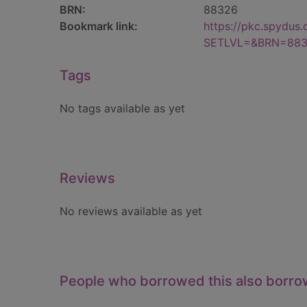
BRN:
88326
Bookmark link:
https://pkc.spydus
SETLVL=&BRN=88
Tags
No tags available as yet
Reviews
No reviews available as yet
People who borrowed this also borr