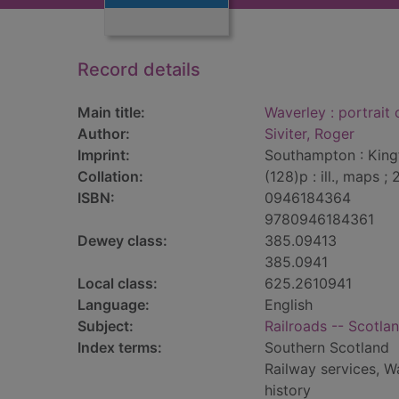
Record details
Main title:
Waverley : portrait
Author:
Siviter, Roger
Imprint:
Southampton : Kingf
Collation:
(128)p : ill., maps ;
ISBN:
0946184364
9780946184361
Dewey class:
385.09413
385.0941
Local class:
625.2610941
Language:
English
Subject:
Railroads -- Scotlan
Index terms:
Southern Scotland
Railway services, W
history