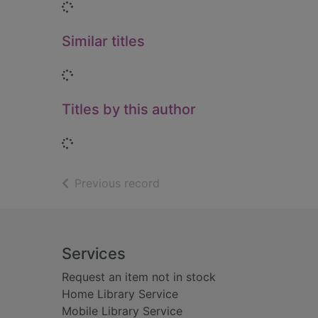
Loading...
Similar titles
Loading...
Titles by this author
Loading...
of search results
Previous record
Footer
Services
Request an item not in stock
Home Library Service
Mobile Library Service