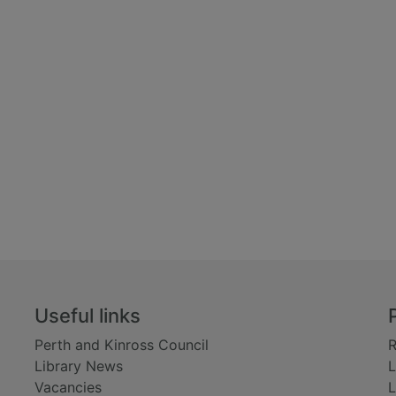
Useful links
Perth and Kinross Council
R
Library News
L
Vacancies
L