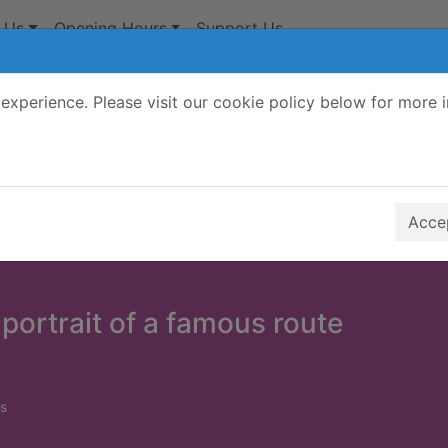
 Us
Opening Hours
Support Us
experience. Please visit our cookie policy below for more 
Search Terms
r quickfind search
Accep
 portrait of a famous route
s