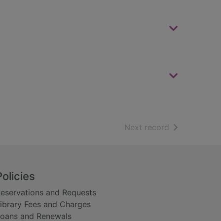
of search resu
Next record
Policies
eservations and Requests
ibrary Fees and Charges
oans and Renewals