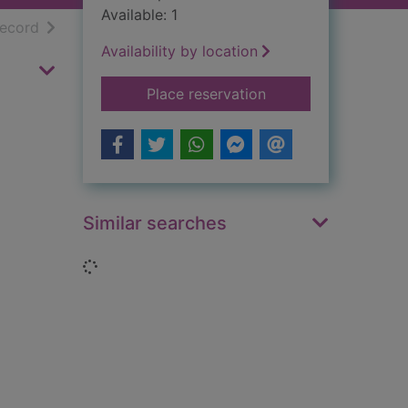
Available: 1
h results
of search results
record
Availability by location
for Waverley : portr
Place reservation
Similar searches
Loading...