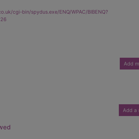
.co.uk/cgi-bin/spydus.exe/ENQ/WPAC/BIBENQ?
326
Add m
Add a 
owed