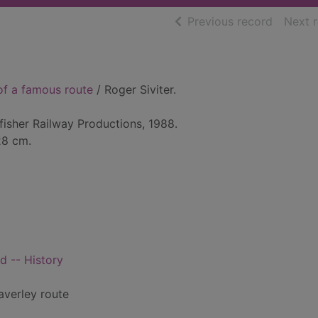
of searc
Previous record
Next 
 of a famous route
/ Roger Siviter.
isher Railway Productions, 1988.
 28 cm.
d -- History
averley route