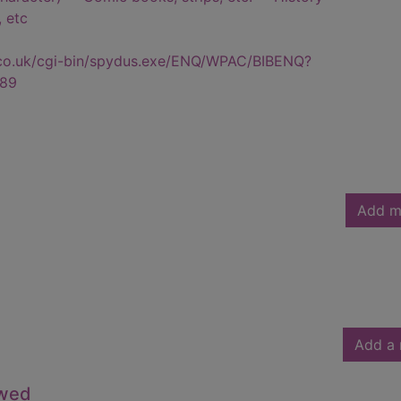
, etc
.co.uk/cgi-bin/spydus.exe/ENQ/WPAC/BIBENQ?
89
Add m
Add a 
owed