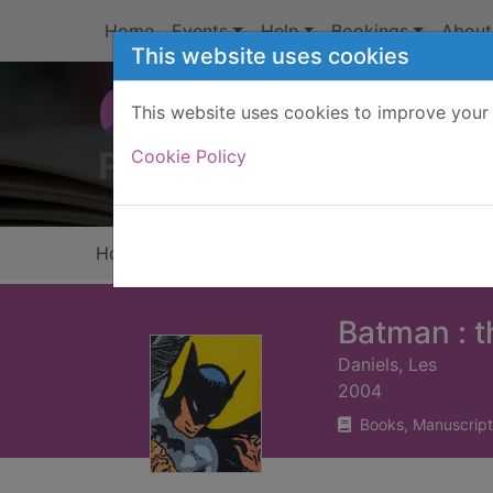
Skip to main content
Home
Events
Help
Bookings
About
This website uses cookies
This website uses cookies to improve your 
Heade
Cookie Policy
Home
Full display
Batman : t
Daniels, Les
2004
Books, Manuscript