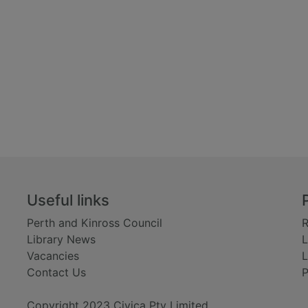
Useful links
Perth and Kinross Council
R
Library News
L
Vacancies
L
Contact Us
P
Copyright 2023 Civica Pty Limited