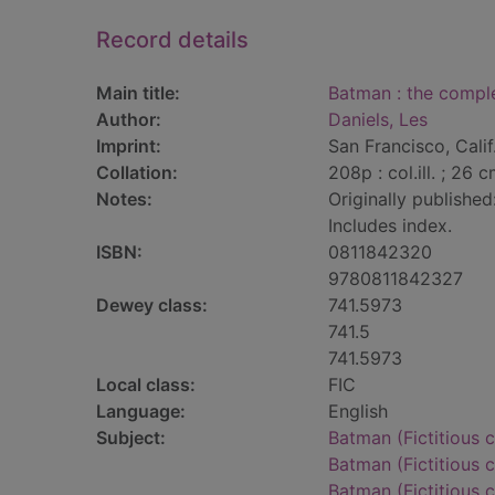
Record details
Main title:
Batman : the comple
Author:
Daniels, Les
Imprint:
San Francisco, Calif
Collation:
208p : col.ill. ; 26 c
Notes:
Originally published
Includes index.
ISBN:
0811842320
9780811842327
Dewey class:
741.5973
741.5
741.5973
Local class:
FIC
Language:
English
Subject:
Batman (Fictitious c
Batman (Fictitious c
Batman (Fictitious c