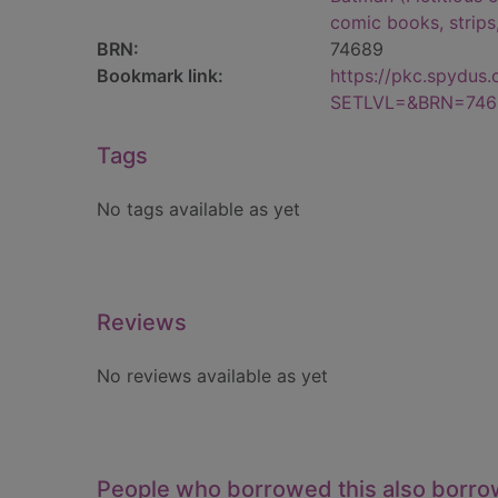
comic books, strips
BRN:
74689
Bookmark link:
https://pkc.spydus
SETLVL=&BRN=746
Tags
No tags available as yet
Reviews
No reviews available as yet
People who borrowed this also borr