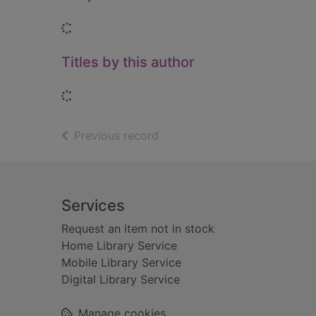
Loading...
Titles by this author
Loading...
of search results
Previous record
Footer
Services
Request an item not in stock
Home Library Service
Mobile Library Service
Digital Library Service
Manage cookies