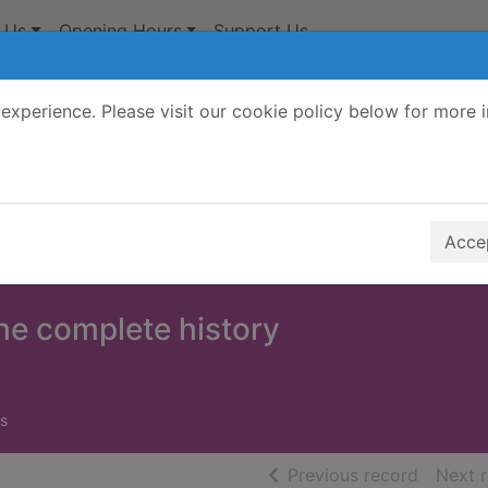
 Us
Opening Hours
Support Us
experience. Please visit our cookie policy below for more 
Search Terms
r quickfind search
Accep
he complete history
s
of searc
Previous record
Next 