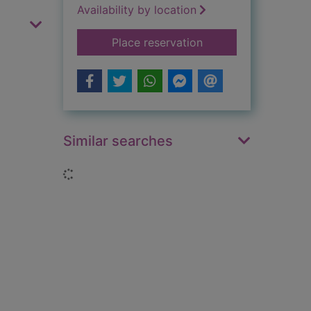
Availability by location
for Batman : the com
Place reservation
Similar searches
Loading...