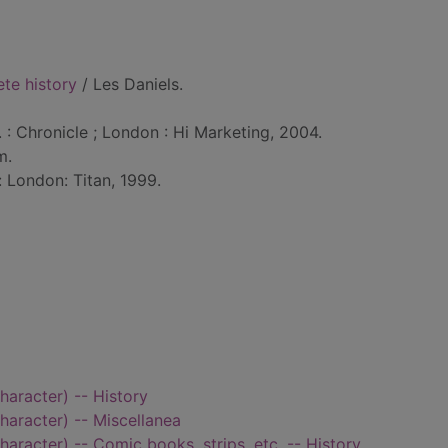
te history
/ Les Daniels.
. : Chronicle ; London : Hi Marketing, 2004.
m.
: London: Titan, 1999.
haracter) -- History
haracter) -- Miscellanea
haracter) -- Comic books, strips, etc. -- History