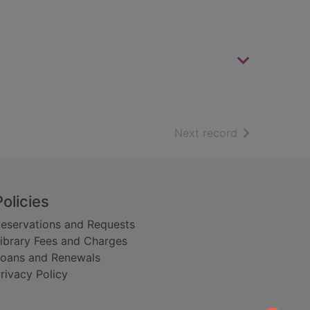
of search resu
Next record
Policies
eservations and Requests
ibrary Fees and Charges
oans and Renewals
rivacy Policy