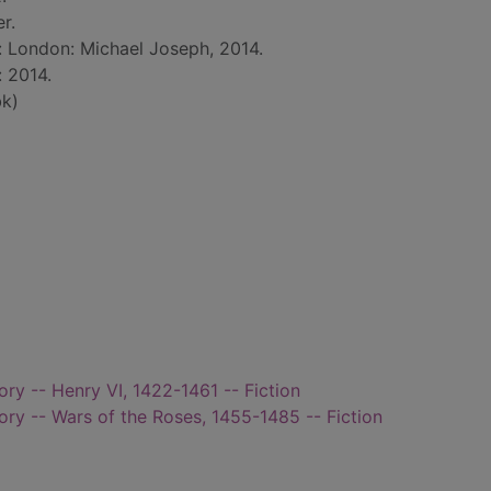
r.
d: London: Michael Joseph, 2014.
: 2014.
k)
tory -- Henry VI, 1422-1461 -- Fiction
tory -- Wars of the Roses, 1455-1485 -- Fiction