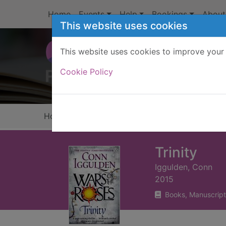
Skip to main content
Home
Events
Help
Bookings
About
This website uses cookies
This website uses cookies to improve your 
Heade
Cookie Policy
Home
Full display
Trinity
Iggulden, Conn
2015
Books, Manuscript