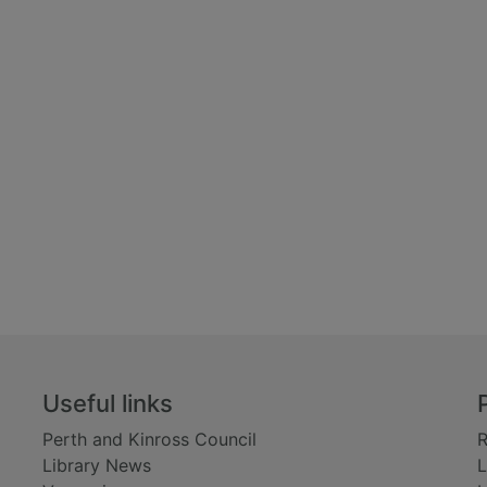
Useful links
Perth and Kinross Council
R
Library News
L