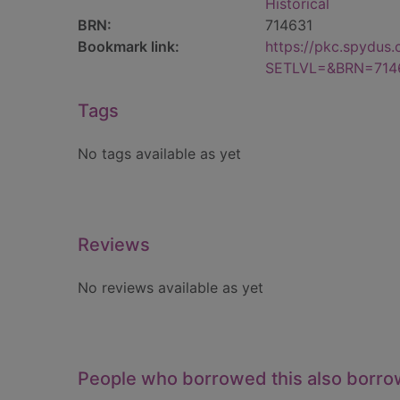
Historical
BRN:
714631
Bookmark link:
https://pkc.spydus
SETLVL=&BRN=714
Tags
No tags available as yet
Reviews
No reviews available as yet
People who borrowed this also borr