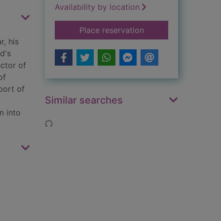
Availability by location
for Trinity
Place reservation
r, his
d's
ector of
of
port of
Similar searches
n into
Loading...