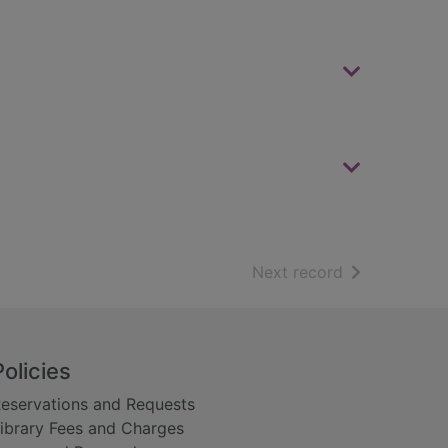
of search resu
Next record
Policies
eservations and Requests
ibrary Fees and Charges