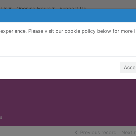
 Us
Opening Hours
Support Us
experience. Please visit our cookie policy below for more 
Search Terms
r quickfind search
Accep
s
of searc
Previous record
Next 