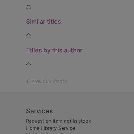
Loading...
Similar titles
Loading...
Titles by this author
Loading...
of search results
Previous record
Footer
Services
Request an item not in stock
Home Library Service