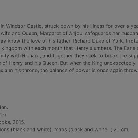
in Windsor Castle, struck down by his illness for over a yea
al wife and Queen, Margaret of Anjou, safeguards her husban
day know the love of his father. Richard Duke of York, Prot
e kingdom with each month that Henry slumbers. The Earls 
nity with Richard, and together they seek to break the sup
me of Henry and his Queen. But when the King unexpectedly
claim his throne, the balance of power is once again throw
den.
hor
ooks, 2015.
tions (black and white), maps (black and white) ; 20 cm.
.