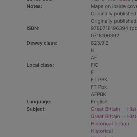
Notes:
Maps on inside cove
Originally publishe
Originally published
ISBN:
9780718196394 (pb
0718196392
Dewey class:
823.9'2
H
AF
Local class:
FIC
F
FT PBK
FT Pbk
AFPBK
Language:
English
Subject:
Great Britain -- His
Great Britain -- His
Historical fiction
Historical