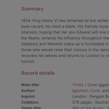
Summary
1454: King Henry VI has remained all but exiled 
eyes vacant, his mind a blank. His fiercely loy
interests, hoping that her son Edward will one 
the Realm, extends his influence throughout th
Salisbury and Warwick make up a formidable tri
those who would raise their colours in the na
recovers his senses and returns to London to re
turmoil.
Record details
Main title:
Trinity
/ Conn Iggul
Author:
Iggulden, Conn
, aut
Imprint:
London : Penguin B
Collation:
576 pages : illustra
Series title:
War of the Roses
; 2