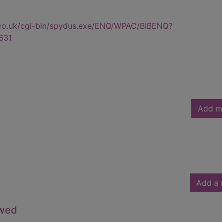
.co.uk/cgi-bin/spydus.exe/ENQ/WPAC/BIBENQ?
631
Add m
Add a 
owed