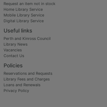
Request an item not in stock
Home Library Service
Mobile Library Service
Digital Library Service
Useful links
Perth and Kinross Council
Library News
Vacancies
Contact Us
Policies
Reservations and Requests
Library Fees and Charges
Loans and Renewals
Privacy Policy