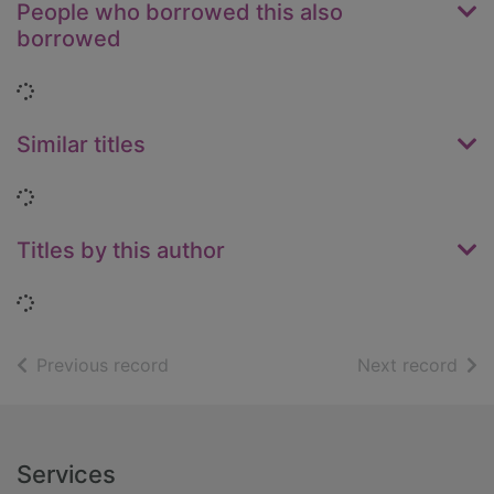
People who borrowed this also
borrowed
Loading...
Similar titles
Loading...
Titles by this author
Loading...
of search results
of s
Previous record
Next record
Footer
Services