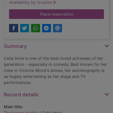
Availability by location
for The happy hoofe
Place reservation
Summary
Celia Imrie is one of the best-loved actresses of her
generation - especially in comedy. Best known for her
roles in Victoria Wood's shows, her autobiography is
as hugely entertaining as her stage and TV
performances.
Record details
Main title:
The happy hoofer
/ Celia Imrie.