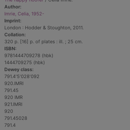
Author:
Imrie, Celia, 1952-
Imprint:
London : Hodder & Stoughton, 2011.
Collation:
320 p. [16] p. of plates : ill. ; 25 cm.
ISBN:
9781444709278 (hbk)
1444709275 (hbk)
Dewey class:
791.4'5'028'092
920.IMRI
791.45
920 IMR
921.IMRI
920
791.45028
791.4