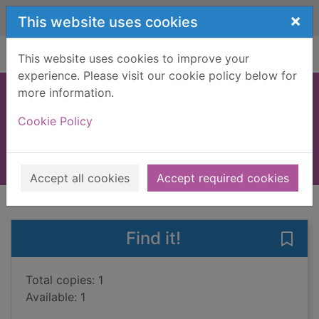
Skip to main content
×
This website uses cookies
Home
Full display
This website uses cookies to improve your
experience. Please visit our cookie policy below for
more information.
The happy hoofer
Cookie Policy
Imrie, Celia, 1952-
2011
Books, Manuscripts
Accept all cookies
Accept required cookies
of search results
of s
Previous record
Next record
Find it!
Save
Total copies: 1
Available: 1