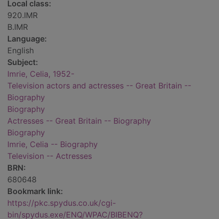
Local class:
920.IMR
B.IMR
Language:
English
Subject:
Imrie, Celia, 1952-
Television actors and actresses -- Great Britain --
Biography
Biography
Actresses -- Great Britain -- Biography
Biography
Imrie, Celia -- Biography
Television -- Actresses
BRN:
680648
Bookmark link:
https://pkc.spydus.co.uk/cgi-
bin/spydus.exe/ENQ/WPAC/BIBENQ?