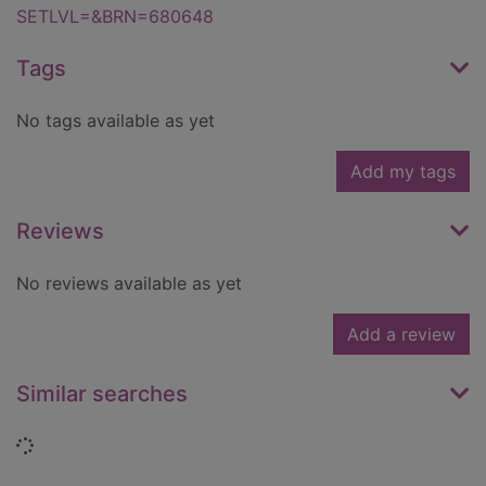
SETLVL=&BRN=680648
Tags
No tags available as yet
Add my tags
Reviews
No reviews available as yet
Add a review
Similar searches
Loading...