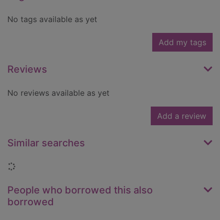
No tags available as yet
Add my tags
Reviews
No reviews available as yet
Add a review
Similar searches
Loading...
People who borrowed this also
borrowed