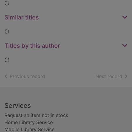
Loading...
Similar titles
Loading...
Titles by this author
Loading...
of search results
of s
Previous record
Next record
Footer
Services
Request an item not in stock
Home Library Service
Mobile Library Service