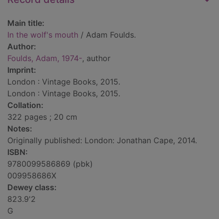
Main title:
In the wolf's mouth
/ Adam Foulds.
Author:
Foulds, Adam, 1974-
, author
Imprint:
London : Vintage Books, 2015.
London : Vintage Books, 2015.
Collation:
322 pages ; 20 cm
Notes:
Originally published: London: Jonathan Cape, 2014.
ISBN:
9780099586869 (pbk)
009958686X
Dewey class:
823.9'2
G