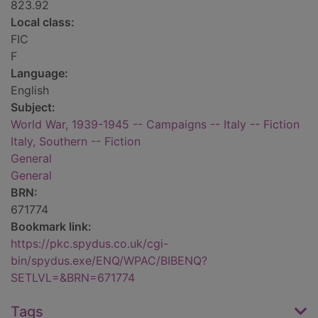
823.92
Local class:
FIC
F
Language:
English
Subject:
World War, 1939-1945 -- Campaigns -- Italy -- Fiction
Italy, Southern -- Fiction
General
General
BRN:
671774
Bookmark link:
https://pkc.spydus.co.uk/cgi-
bin/spydus.exe/ENQ/WPAC/BIBENQ?
SETLVL=&BRN=671774
Tags