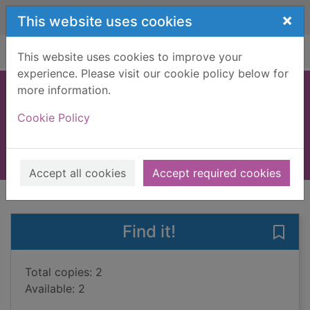
Skip to main content
×
This website uses cookies
Home
Full display
This website uses cookies to improve your
experience. Please visit our cookie policy below for
more information.
In the wolf's mouth
Cookie Policy
Foulds, Adam, 1974-
2015
Books, Manuscripts
Accept all cookies
Accept required cookies
of search results
of s
Previous record
Next record
Find it!
Save 
Total copies: 2
Available: 2