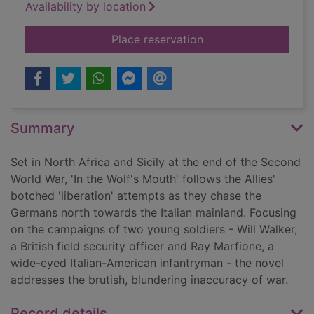
Availability by location
for In the wolf's mou
Place reservation
Summary
Set in North Africa and Sicily at the end of the Second
World War, 'In the Wolf's Mouth' follows the Allies'
botched 'liberation' attempts as they chase the
Germans north towards the Italian mainland. Focusing
on the campaigns of two young soldiers - Will Walker,
a British field security officer and Ray Marfione, a
wide-eyed Italian-American infantryman - the novel
addresses the brutish, blundering inaccuracy of war.
Record details