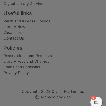
Digital Library Service
Useful links
Perth and Kinross Council
Library News
Vacancies
Contact Us
Policies
Reservations and Requests
Library Fees and Charges
Loans and Renewals
Privacy Policy
Copyright 2023 Civica Pty Limited
Manage cookies
items in
0
View