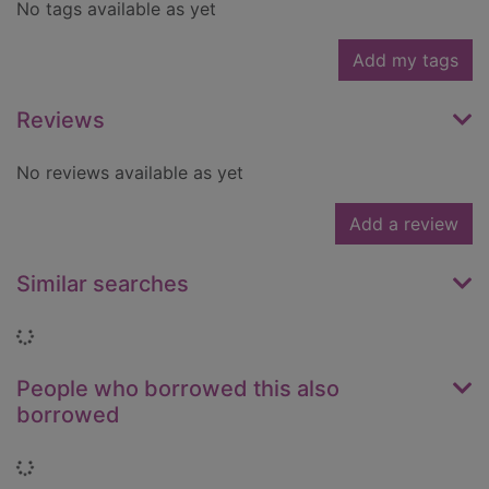
No tags available as yet
Add my tags
Reviews
No reviews available as yet
Add a review
Similar searches
Loading...
People who borrowed this also
borrowed
Loading...