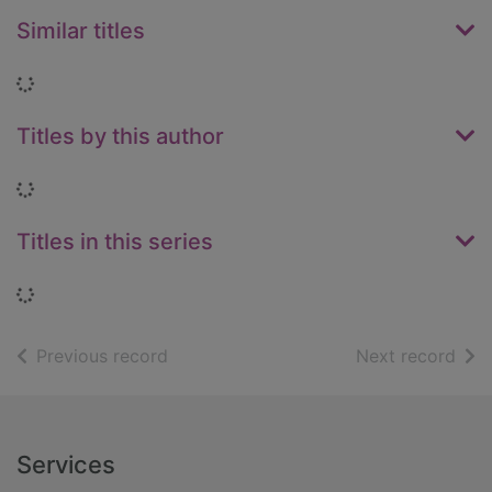
Similar titles
Loading...
Titles by this author
Loading...
Titles in this series
Loading...
of search results
of s
Previous record
Next record
Footer
Services