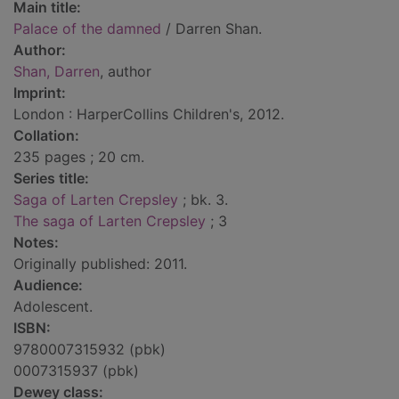
Main title:
Palace of the damned
/ Darren Shan.
Author:
Shan, Darren
, author
Imprint:
London : HarperCollins Children's, 2012.
Collation:
235 pages ; 20 cm.
Series title:
Saga of Larten Crepsley
; bk. 3.
The saga of Larten Crepsley
; 3
Notes:
Originally published: 2011.
Audience:
Adolescent.
ISBN:
9780007315932 (pbk)
0007315937 (pbk)
Dewey class: