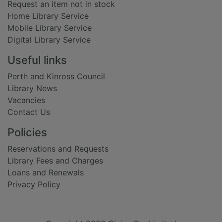
Request an item not in stock
Home Library Service
Mobile Library Service
Digital Library Service
Useful links
Perth and Kinross Council
Library News
Vacancies
Contact Us
Policies
Reservations and Requests
Library Fees and Charges
Loans and Renewals
Privacy Policy