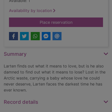
Available: 1
Availability by location
for Palace of the d
Place reservation
Summary
Larten finds out what it means to love, but is he also
damned to find out what it means to lose? Lost in the
Arctic waste, carrying a baby whose love he could
never deserve, Larten faces the darkest time he has
ever known.
Record details