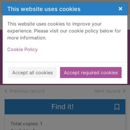
Skip to main content
×
This website uses cookies
Home
Full display
This website uses cookies to improve your
experience. Please visit our cookie policy below for
more information.
Palace of the
Cookie Policy
damned
Shan, Darren
2012
Accept all cookies
Accept required cookies
Books, Manuscripts
of search results
of s
Previous record
Next record
Find it!
Save
Total copies: 1