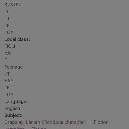
823.9'2
Jt
JT
JF
JCY
Local class:
FIC.J
YA
F
Teenage
JT
YAF
JF
JCY
Language:
English
Subject:
Crepsley, Larten (Fictitious character) -- Fiction