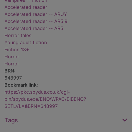
Vampires -- Fiction
Accelerated reader
Accelerated reader -- ARUY
Accelerated reader -- AR5.9
Accelerated reader -- AR5
Horror tales
Young adult fiction
Fiction 13+
Horror
Horror
BRN:
648997
Bookmark link:
https://pkc.spydus.co.uk/cgi-
bin/spydus.exe/ENQ/WPAC/BIBENQ?
SETLVL=&BRN=648997
Tags