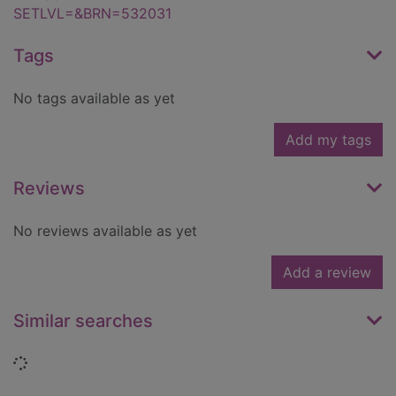
SETLVL=&BRN=532031
Tags
No tags available as yet
Add my tags
Reviews
No reviews available as yet
Add a review
Similar searches
Loading...