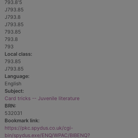
793.8'5
J793.85
J793.8
J793.85
793.85
793.8
793
Local class:
793.85
J793.85
Language:
English
Subject:
Card tricks -- Juvenile literature
BRN:
532031
Bookmark link:
https://pkc.spydus.co.uk/cgi-
bin/spydus.exe/ENQ/WPAC/BIBENQ?