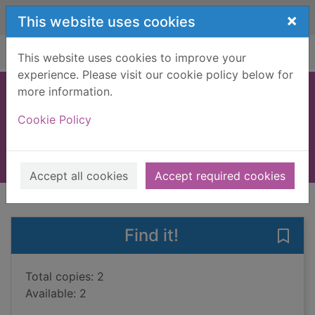
Skip to main content
×
This website uses cookies
Home
Full display
This website uses cookies to improve your
experience. Please visit our cookie policy below for
more information.
Card tricks
Cookie Policy
Fullman, Joe
2008
Books, Manuscripts
Accept all cookies
Accept required cookies
of search results
of s
Previous record
Next record
Find it!
Save 
Total copies: 2
Available: 2