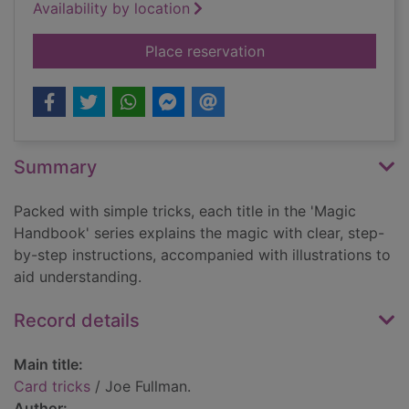
Availability by location
for Card tricks
Place reservation
Summary
Packed with simple tricks, each title in the 'Magic
Handbook' series explains the magic with clear, step-
by-step instructions, accompanied with illustrations to
aid understanding.
Record details
Main title:
Card tricks
/ Joe Fullman.
Author: