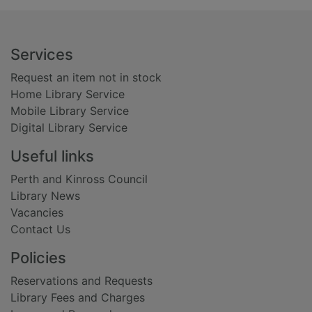
Footer
Services
Request an item not in stock
Home Library Service
Mobile Library Service
Digital Library Service
Useful links
Perth and Kinross Council
Library News
Vacancies
Contact Us
Policies
Reservations and Requests
Library Fees and Charges