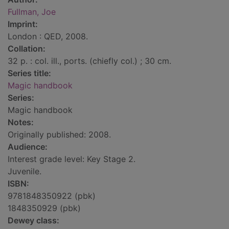
Fullman, Joe
Imprint:
London : QED, 2008.
Collation:
32 p. : col. ill., ports. (chiefly col.) ; 30 cm.
Series title:
Magic handbook
Series:
Magic handbook
Notes:
Originally published: 2008.
Audience:
Interest grade level: Key Stage 2.
Juvenile.
ISBN:
9781848350922 (pbk)
1848350929 (pbk)
Dewey class: