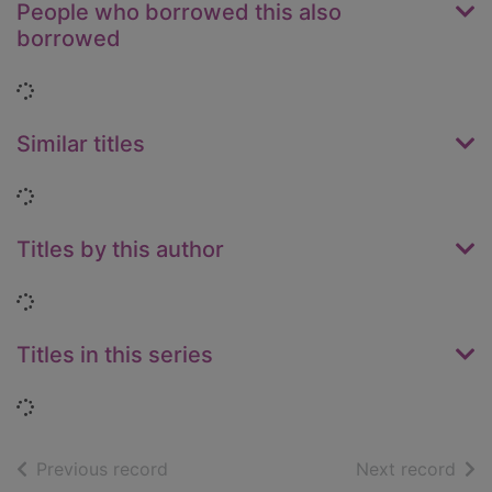
People who borrowed this also
borrowed
Loading...
Similar titles
Loading...
Titles by this author
Loading...
Titles in this series
Loading...
of search results
of s
Previous record
Next record