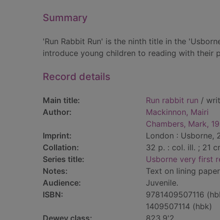
Summary
'Run Rabbit Run' is the ninth title in the 'Usbor
introduce young children to reading with their 
Record details
Main title:
Run rabbit run
/ wri
Author:
Mackinnon, Mairi
Chambers, Mark, 1
Imprint:
London : Usborne, 
Collation:
32 p. : col. ill. ; 21 
Series title:
Usborne very first 
Notes:
Text on lining paper
Audience:
Juvenile.
ISBN:
9781409507116 (hb
1409507114 (hbk)
Dewey class:
823.9'2