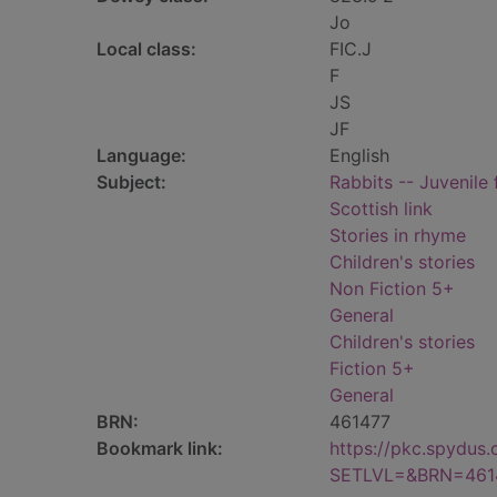
Jo
Local class:
FIC.J
F
JS
JF
Language:
English
Subject:
Rabbits -- Juvenile 
Scottish link
Stories in rhyme
Children's stories
Non Fiction 5+
General
Children's stories
Fiction 5+
General
BRN:
461477
Bookmark link:
https://pkc.spydus
SETLVL=&BRN=461