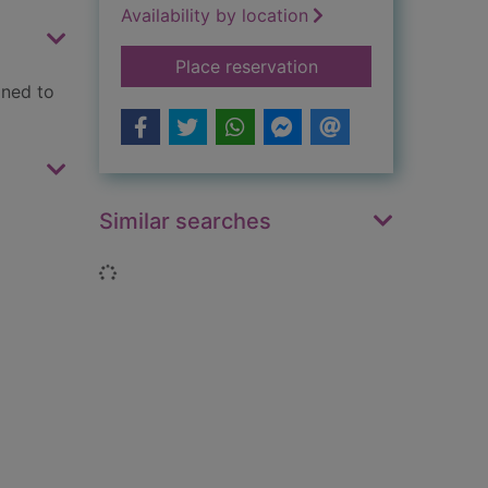
Availability by location
for Run rabbit run
Place reservation
gned to
Similar searches
Loading...