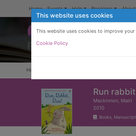
Skip to main content
Home
Events
Help
Bookings
About
This website uses cookies
This website uses cookies to improve your 
Heade
Cookie Policy
Home
Full display
Run rabbit
Mackinnon, Mairi
2010
Books, Manuscript