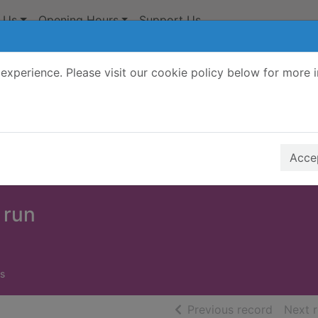
 Us
Opening Hours
Support Us
experience. Please visit our cookie policy below for more 
Search Terms
r quickfind search
Accep
 run
s
of searc
Previous record
Next 