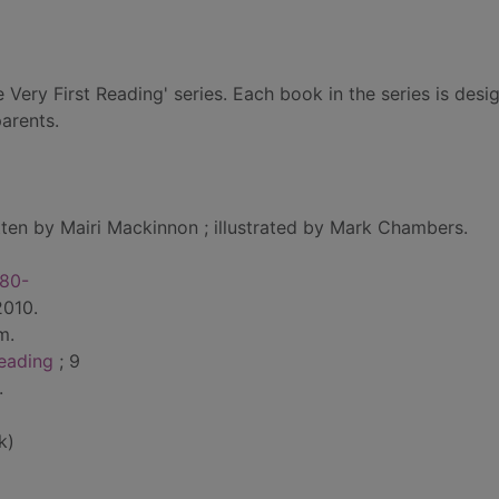
ne Very First Reading' series. Each book in the series is desi
parents.
tten by Mairi Mackinnon ; illustrated by Mark Chambers.
980-
2010.
cm.
reading
; 9
.
k)