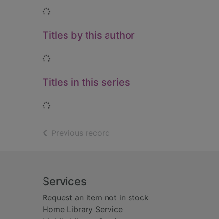
Loading...
Titles by this author
Loading...
Titles in this series
Loading...
of search results
Previous record
Footer
Services
Request an item not in stock
Home Library Service