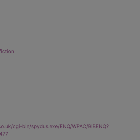
fiction
.co.uk/cgi-bin/spydus.exe/ENQ/WPAC/BIBENQ?
477