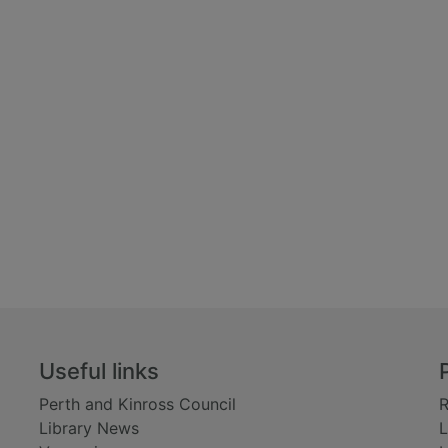
Useful links
Perth and Kinross Council
R
Library News
L