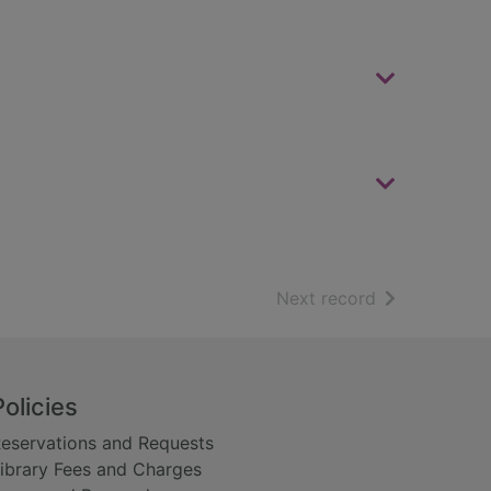
of search resu
Next record
Policies
eservations and Requests
ibrary Fees and Charges