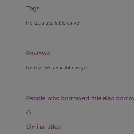
Tags
No tags available as yet
Reviews
No reviews available as yet
People who borrowed this also borr
Loading...
Similar titles