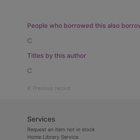
People who borrowed this also borr
Loading...
Titles by this author
Loading...
of search results
Previous record
Footer
Services
Request an item not in stock
Home Library Service