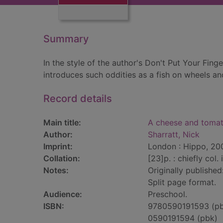
Summary
In the style of the author's Don't Put Your Finge
introduces such oddities as a fish on wheels an
Record details
Main title:
A cheese and tomat
Author:
Sharratt, Nick
Imprint:
London : Hippo, 20
Collation:
[23]p. : chiefly col. i
Notes:
Originally published
Split page format.
Audience:
Preschool.
ISBN:
9780590191593 (p
0590191594 (pbk)