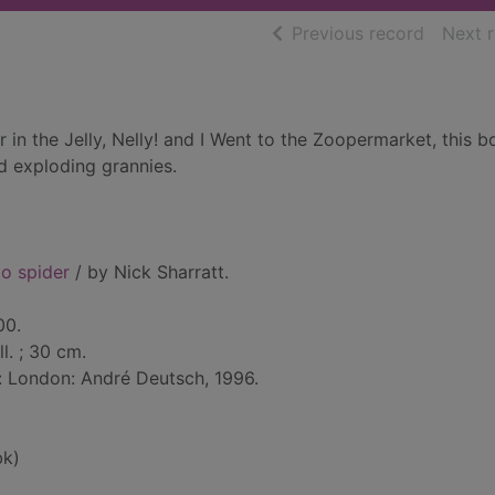
of searc
Previous record
Next 
r in the Jelly, Nelly! and I Went to the Zoopermarket, this 
d exploding grannies.
o spider
/ by Nick Sharratt.
00.
ll. ; 30 cm.
: London: André Deutsch, 1996.
bk)