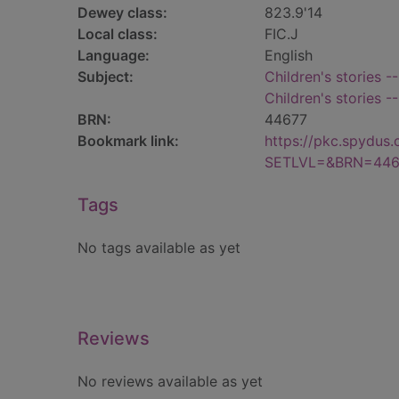
Dewey class:
823.9'14
Local class:
FIC.J
Language:
English
Subject:
Children's stories -
Children's stories -
BRN:
44677
Bookmark link:
https://pkc.spydus
SETLVL=&BRN=446
Tags
No tags available as yet
Reviews
No reviews available as yet