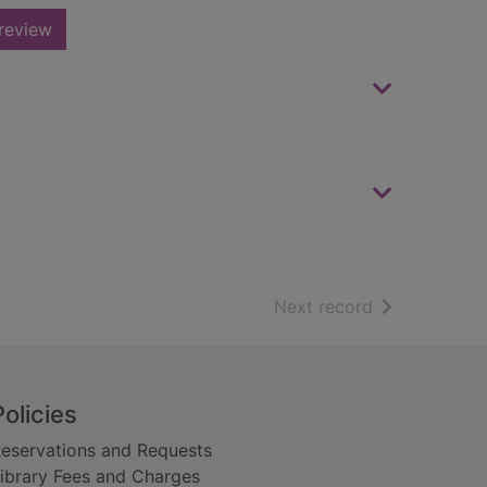
review
of search resu
Next record
Policies
eservations and Requests
ibrary Fees and Charges