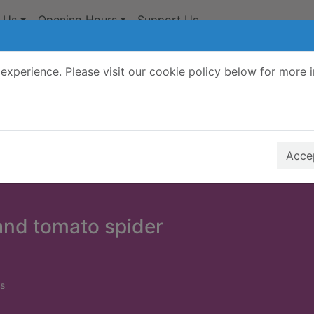
 Us
Opening Hours
Support Us
experience. Please visit our cookie policy below for more 
Search Terms
r quickfind search
Accep
and tomato spider
s