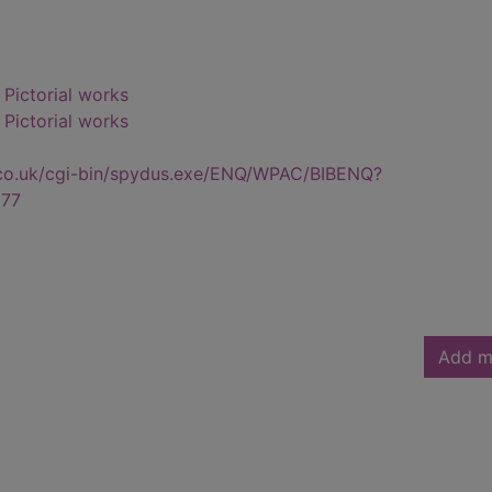
- Pictorial works
- Pictorial works
.co.uk/cgi-bin/spydus.exe/ENQ/WPAC/BIBENQ?
77
Add m