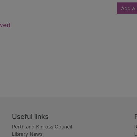
Add a 
owed
Useful links
Perth and Kinross Council
R
Library News
L