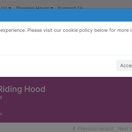
 Us
Opening Hours
Support Us
experience. Please visit our cookie policy below for more 
Search Terms
r quickfind search
Accep
 Riding Hood
4
s
of searc
Previous record
Next 