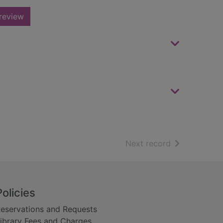
review
of search resu
Next record
Policies
eservations and Requests
ibrary Fees and Charges