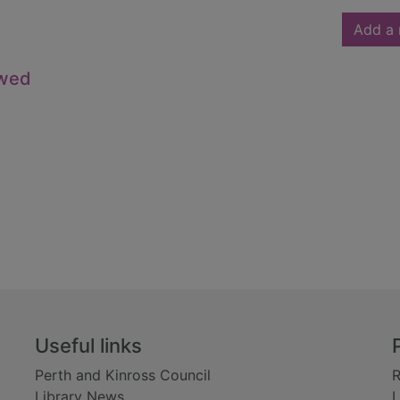
Add a 
owed
Useful links
Perth and Kinross Council
R
Library News
L