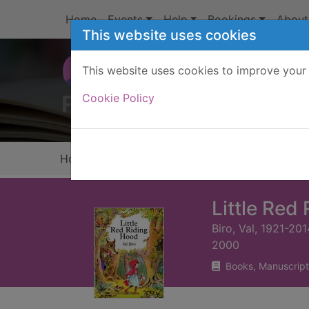
Skip to main content
Home
Events
Help
Bookings
About
This website uses cookies
This website uses cookies to improve your 
Heade
Cookie Policy
Home
Full display
Little Red
Biro, Val, 1921-201
2000
Books, Manuscript