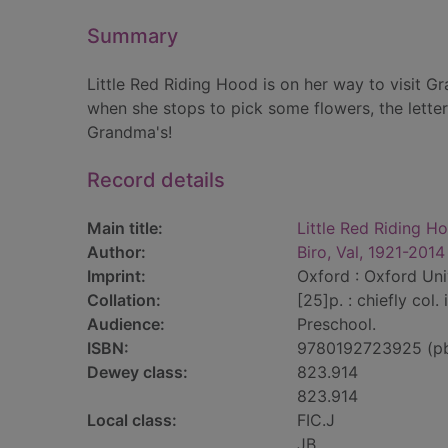
Summary
Little Red Riding Hood is on her way to visit Gra
when she stops to pick some flowers, the letter 
Grandma's!
Record details
Main title:
Little Red Riding H
Author:
Biro, Val, 1921-2014
Imprint:
Oxford : Oxford Uni
Collation:
[25]p. : chiefly col. i
Audience:
Preschool.
ISBN:
9780192723925 (p
Dewey class:
823.914
823.914
Local class:
FIC.J
JB