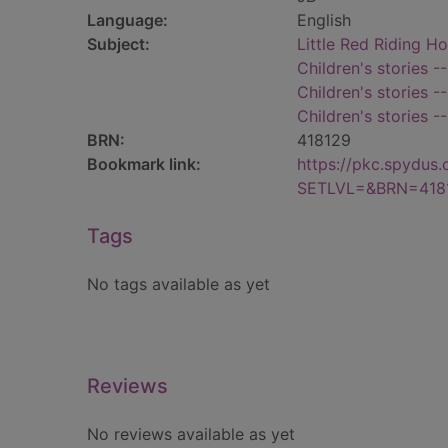
Language:
English
Subject:
Little Red Riding Ho
Children's stories -
Children's stories -
Children's stories -
BRN:
418129
Bookmark link:
https://pkc.spydus
SETLVL=&BRN=418
Tags
No tags available as yet
Reviews
No reviews available as yet