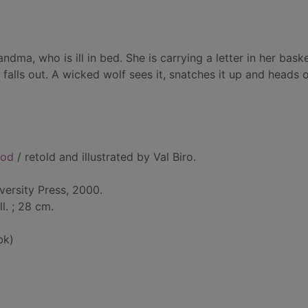
ndma, who is ill in bed. She is carrying a letter in her baske
falls out. A wicked wolf sees it, snatches it up and heads o
ood
/ retold and illustrated by Val Biro.
versity Press, 2000.
ll. ; 28 cm.
bk)