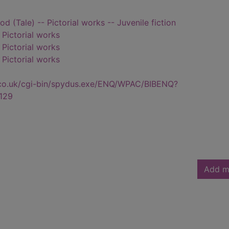
od (Tale) -- Pictorial works -- Juvenile fiction
- Pictorial works
- Pictorial works
- Pictorial works
.co.uk/cgi-bin/spydus.exe/ENQ/WPAC/BIBENQ?
129
Add m