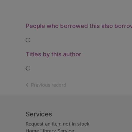
People who borrowed this also borr
Loading...
Titles by this author
Loading...
of search results
Previous record
Footer
Services
Request an item not in stock
Home Library Service