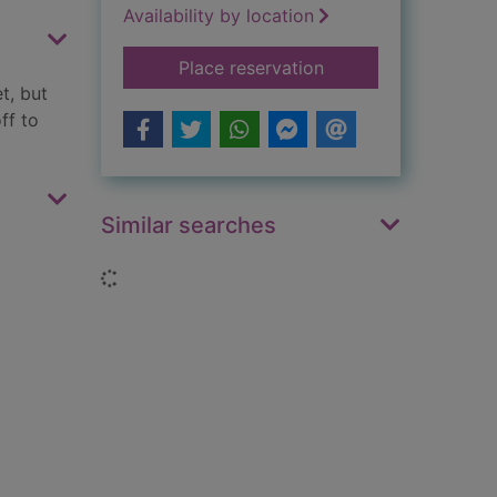
Availability by location
for Little Red Ridin
Place reservation
t, but
ff to
Similar searches
Loading...