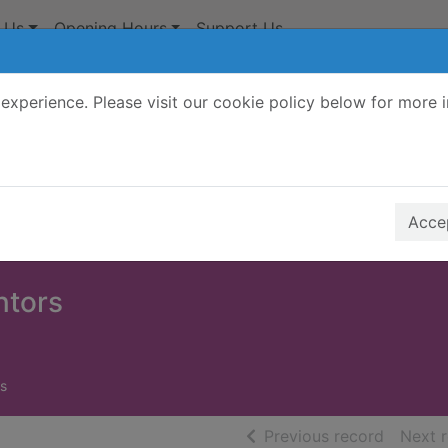
 Us
Opening Hours
Support Us
experience. Please visit our cookie policy below for more 
Search Terms
r quickfind search
Accep
ntors
s
of searc
Previous record
Next 