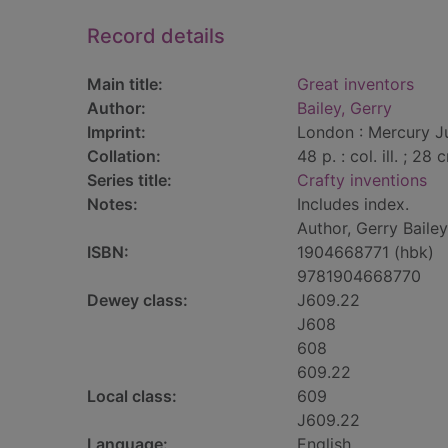
Record details
Main title:
Great inventors
Author:
Bailey, Gerry
Imprint:
London : Mercury Ju
Collation:
48 p. : col. ill. ; 28 
Series title:
Crafty inventions
Notes:
Includes index.
Author, Gerry Baile
ISBN:
1904668771 (hbk)
9781904668770
Dewey class:
J609.22
J608
608
609.22
Local class:
609
J609.22
Language:
English