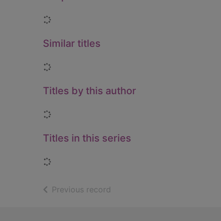
Loading...
Similar titles
Loading...
Titles by this author
Loading...
Titles in this series
Loading...
of search results
Previous record