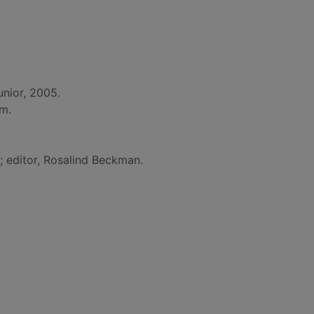
nior, 2005.
cm.
y; editor, Rosalind Beckman.