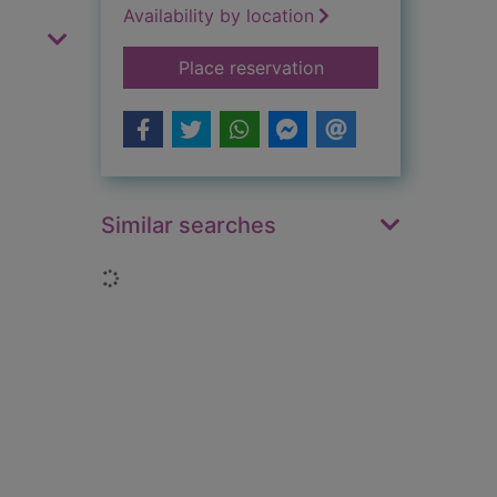
Availability by location
for Great inventors
Place reservation
Similar searches
Loading...