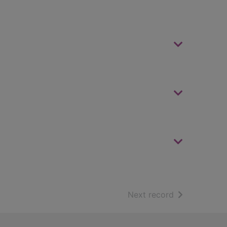
of search resu
Next record