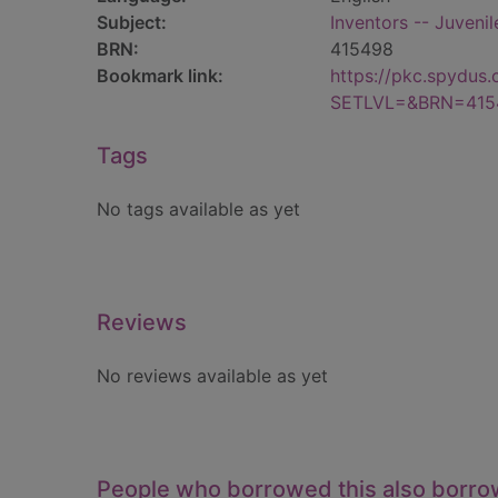
Subject:
Inventors -- Juvenile
BRN:
415498
Bookmark link:
https://pkc.spydus
SETLVL=&BRN=415
Tags
No tags available as yet
Reviews
No reviews available as yet
People who borrowed this also borr