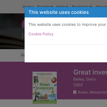
Skip to main content
Home
Events
Help
Bookings
About
This website uses cookies
This website uses cookies to improve your 
Heade
Cookie Policy
Home
Full display
Great inve
Bailey, Gerry
2005
Books, Manuscript