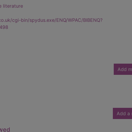
 literature
.co.uk/cgi-bin/spydus.exe/ENQ/WPAC/BIBENQ?
498
Add m
Add a 
owed