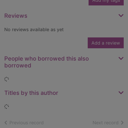
Add my tags
Reviews
No reviews available as yet
Add a review
People who borrowed this also
borrowed
Loading...
Titles by this author
Loading...
of search results
of s
Previous record
Next record