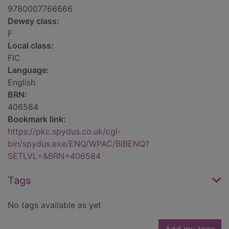
9780007766666
Dewey class:
F
Local class:
FIC
Language:
English
BRN:
406584
Bookmark link:
https://pkc.spydus.co.uk/cgi-
bin/spydus.exe/ENQ/WPAC/BIBENQ?
SETLVL=&BRN=406584
Tags
No tags available as yet