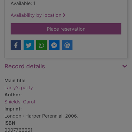
Available: 1
Availability by location
for Larry's party
Place reservation
Record details
Main title:
Larry's party
Author:
Shields, Carol
Imprint:
London : Harper Perennial, 2006.
ISBN:
0007766661