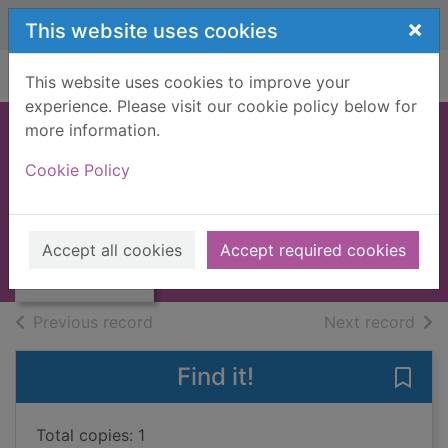
Skip to main content
×
This website uses cookies
Home
Full display
This website uses cookies to improve your
experience. Please visit our cookie policy below for
more information.
Larry's party
Cookie Policy
Shields, Carol
UUUU
Thumbnail for
Accept all cookies
Accept required cookies
Books, Manuscripts
Larry's party
of search results
of s
Previous record
Next record
Find it!
Save 
Total copies: 1