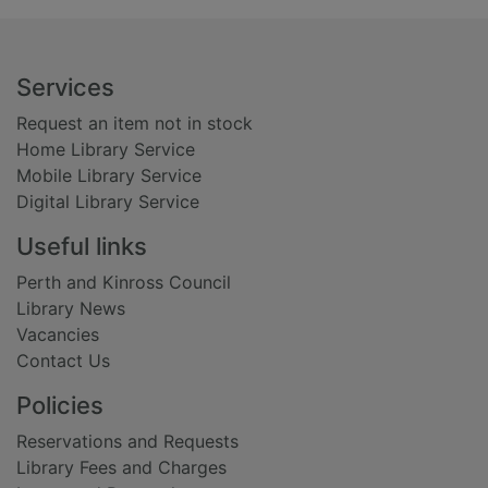
Footer
Services
Request an item not in stock
Home Library Service
Mobile Library Service
Digital Library Service
Useful links
Perth and Kinross Council
Library News
Vacancies
Contact Us
Policies
Reservations and Requests
Library Fees and Charges