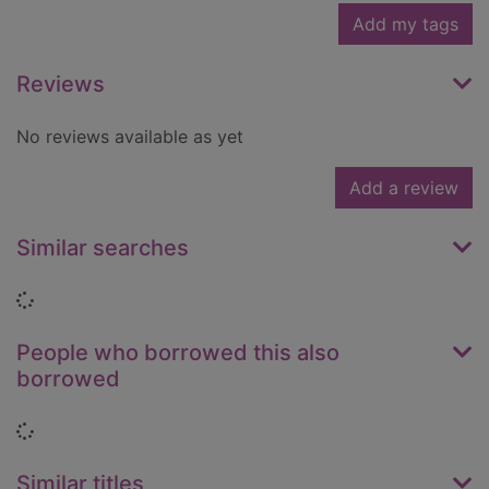
Add my tags
Reviews
No reviews available as yet
Add a review
Similar searches
Loading...
People who borrowed this also
borrowed
Loading...
Similar titles