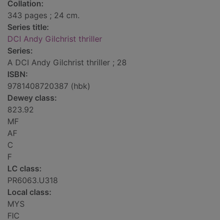
Collation:
343 pages ; 24 cm.
Series title:
DCI Andy Gilchrist thriller
Series:
A DCI Andy Gilchrist thriller ; 28
ISBN:
9781408720387 (hbk)
Dewey class:
823.92
MF
AF
C
F
LC class:
PR6063.U318
Local class:
MYS
FIC