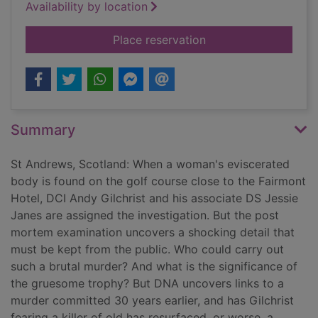
Availability by location
for Dead cold
Place reservation
Summary
St Andrews, Scotland: When a woman's eviscerated
body is found on the golf course close to the Fairmont
Hotel, DCI Andy Gilchrist and his associate DS Jessie
Janes are assigned the investigation. But the post
mortem examination uncovers a shocking detail that
must be kept from the public. Who could carry out
such a brutal murder? And what is the significance of
the gruesome trophy? But DNA uncovers links to a
murder committed 30 years earlier, and has Gilchrist
fearing a killer of old has resurfaced, or worse, a