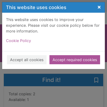
Skip to main content
×
This website uses cookies
Home
Full display
This website uses cookies to improve your
experience. Please visit our cookie policy below for
more information.
Dead cold
Cookie Policy
Muir, T.F.
2024
Books, Manuscripts
Accept all cookies
Accept required cookies
of search results
of s
Previous record
Next record
Find it!
Save 
Total copies: 2
Available: 1