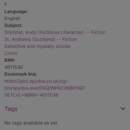
F
Language:
English
Subject:
Gilchrist, Andy (Fictitious character) -- Fiction
St. Andrews (Scotland) -- Fiction
Detective and mystery stories
Crime
BRN:
4011536
Bookmark link:
https://pkc.spydus.co.uk/cgi-
bin/spydus.exe/ENQ/WPAC/BIBENQ?
SETLVL=&BRN=4011536
Tags
No tags available as yet