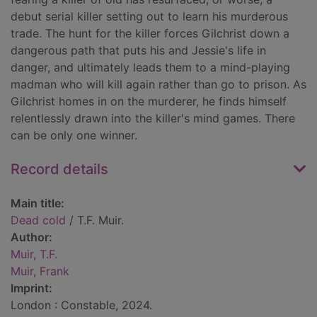
debut serial killer setting out to learn his murderous
trade. The hunt for the killer forces Gilchrist down a
dangerous path that puts his and Jessie's life in
danger, and ultimately leads them to a mind-playing
madman who will kill again rather than go to prison. As
Gilchrist homes in on the murderer, he finds himself
relentlessly drawn into the killer's mind games. There
can be only one winner.
Record details
Main title:
Dead cold
/ T.F. Muir.
Author:
Muir, T.F.
Muir, Frank
Imprint:
London : Constable, 2024.