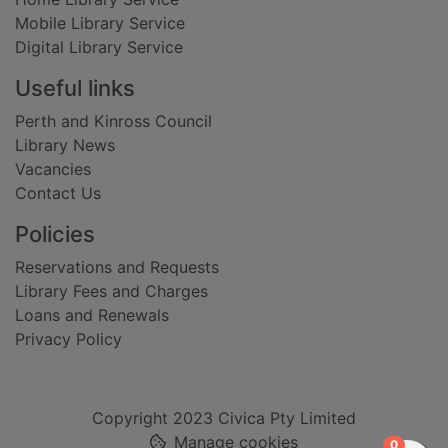
Mobile Library Service
Digital Library Service
Useful links
Perth and Kinross Council
Library News
Vacancies
Contact Us
Policies
Reservations and Requests
Library Fees and Charges
Loans and Renewals
Privacy Policy
Copyright 2023 Civica Pty Limited
Manage cookies
items in
0