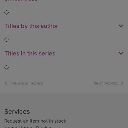
Loading...
Titles by this author
Loading...
Titles in this series
Loading...
of search results
of s
Previous record
Next record
Footer
Services
Request an item not in stock
Home Library Service