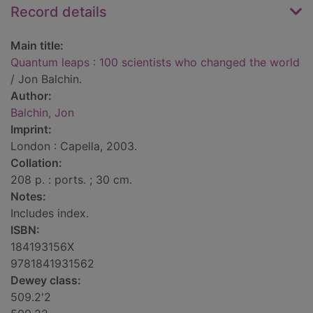
Record details
Main title:
Quantum leaps : 100 scientists who changed the world
/ Jon Balchin.
Author:
Balchin, Jon
Imprint:
London : Capella, 2003.
Collation:
208 p. : ports. ; 30 cm.
Notes:
Includes index.
ISBN:
184193156X
9781841931562
Dewey class:
509.2'2