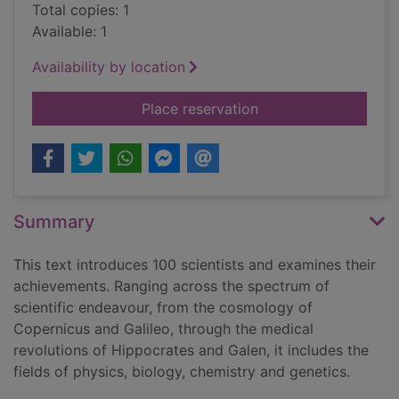
Total copies: 1
Available: 1
Availability by location
for Quantum leaps : 
Place reservation
Summary
This text introduces 100 scientists and examines their
achievements. Ranging across the spectrum of
scientific endeavour, from the cosmology of
Copernicus and Galileo, through the medical
revolutions of Hippocrates and Galen, it includes the
fields of physics, biology, chemistry and genetics.