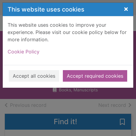
Skip to main content
×
This website uses cookies
Home
Full display
This website uses cookies to improve your
experience. Please visit our cookie policy below for
more information.
Quantum leaps :
Cookie Policy
100 scientists who
changed the world
Balchin, Jon
Accept all cookies
Accept required cookies
2003
Books, Manuscripts
of search results
of s
Previous record
Next record
Find it!
Save