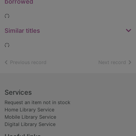
borrowed
Loading...
Similar titles
Loading...
of search results
of s
Previous record
Next record
Footer
Services
Request an item not in stock
Home Library Service
Mobile Library Service
Digital Library Service