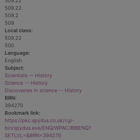
509.22
509.22
509.2
509
Local class:
509.22
500
Language:
English
Subject:
Scientists -- History
Science -- History
Discoveries in science -- History
BRN:
394270
Bookmark link:
https://pkc.spydus.co.uk/cgi-
bin/spydus.exe/ENQ/WPAC/BIBENQ?
SETLVL=&BRN=394270