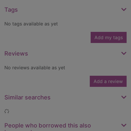
Tags
No tags available as yet
Add my tags
Reviews
No reviews available as yet
Add a review
Similar searches
Loading...
People who borrowed this also