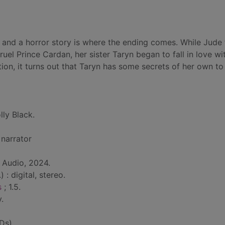
 and a horror story is where the ending comes. While Jude
uel Prince Cardan, her sister Taryn began to fall in love wi
ion, it turns out that Taryn has some secrets of her own to 
lly Black.
 narrator
 Audio, 2024.
 : digital, stereo.
s
; 1.5.
.
Ds)