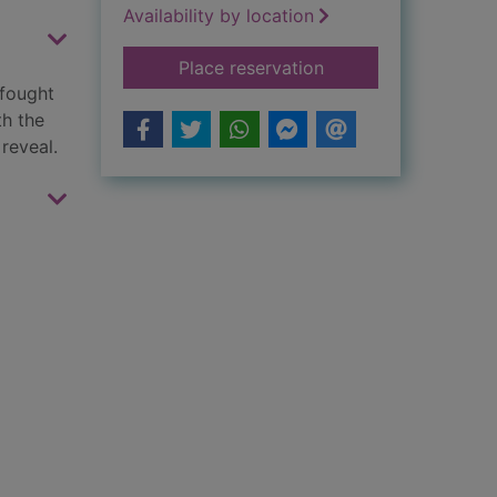
Availability by location
for The lost sisters
Place reservation
 fought
th the
reveal.