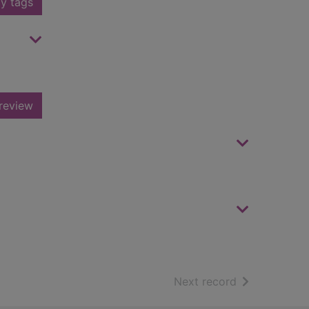
y tags
review
of search resu
Next record