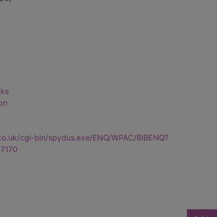
oks
on
.co.uk/cgi-bin/spydus.exe/ENQ/WPAC/BIBENQ?
7170