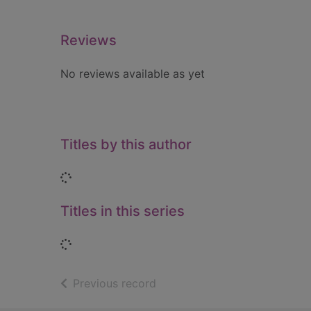
Reviews
No reviews available as yet
Titles by this author
Loading...
Titles in this series
Loading...
of search results
Previous record