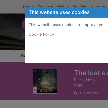
Skip to main content
Home
Events
Help
Bookings
About
This website uses cookies
This website uses cookies to improve your 
Heade
Cookie Policy
Home
Full display
The lost si
Black, Holly
2024
Audiobooks