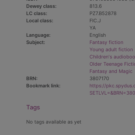
Dewey class:
813.6
LC class:
PZ7.B52878
Local class:
FIC.J
YA
Language:
English
Subject:
Fantasy fiction
Young adult fiction
Children's audiobo
Older Teenage Ficti
Fantasy and Magic
BRN:
3807170
Bookmark link:
https://pkc.spydus
SETLVL=&BRN=380
Tags
No tags available as yet