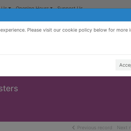
 Us
Opening Hours
Support Us
experience. Please visit our cookie policy below for more 
Search Terms
r quickfind search
Accep
sters
of searc
Previous record
Next 