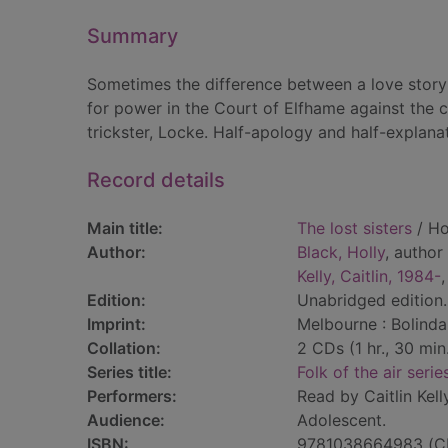
Summary
Sometimes the difference between a love story
for power in the Court of Elfhame against the cr
trickster, Locke. Half-apology and half-explanat
Record details
Main title:
The lost sisters
/ Ho
Author:
Black, Holly
, author
Kelly, Caitlin, 1984-
,
Edition:
Unabridged edition.
Imprint:
Melbourne : Bolinda
Collation:
2 CDs (1 hr., 30 min.)
Series title:
Folk of the air serie
Performers:
Read by Caitlin Kelly
Audience:
Adolescent.
ISBN:
9781038664983 (C