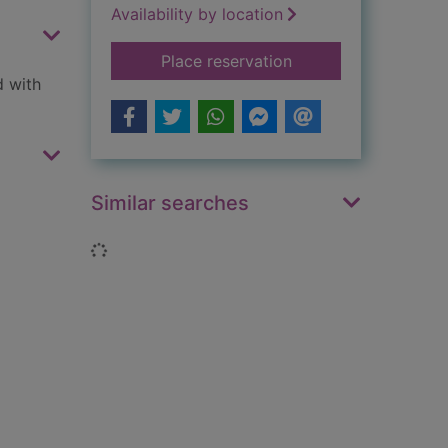
Availability by location
for My psychic life
Place reservation
d with
Similar searches
Loading...