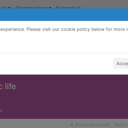
 Us
Opening Hours
Support Us
experience. Please visit our cookie policy below for more 
Search Terms
r quickfind search
Accep
 life
s
of searc
Previous record
Next 