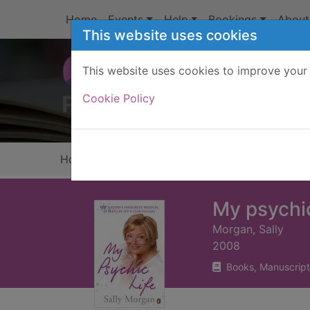
Skip to main content
Home
Events
Help
Bookings
About
This website uses cookies
This website uses cookies to improve your 
Heade
Cookie Policy
Home
Full display
My psychic
Morgan, Sally
2008
Books, Manuscript