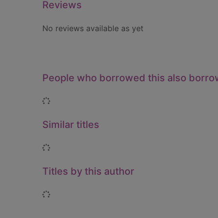
Reviews
No reviews available as yet
People who borrowed this also borr
Loading...
Similar titles
Loading...
Titles by this author
Loading...