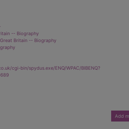
-
itain -- Biography
reat Britain -- Biography
ography
.co.uk/cgi-bin/spydus.exe/ENQ/WPAC/BIBENQ?
6689
Add m