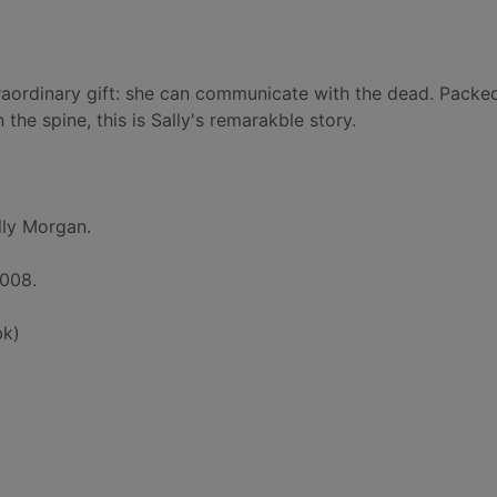
raordinary gift: she can communicate with the dead. Packe
he spine, this is Sally's remarakble story.
lly Morgan.
2008.
bk)