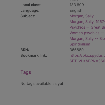
Local class:
133.809
Language:
English
Subject:
Morgan, Sally
Morgan, Sally, 1957
Psychics -- Great Br
Women psychics -- G
Morgan, Sally -- Bi
Spiritualism
BRN:
366689
Bookmark link:
https://pkc.spydus
SETLVL=&BRN=36
Tags
No tags available as yet