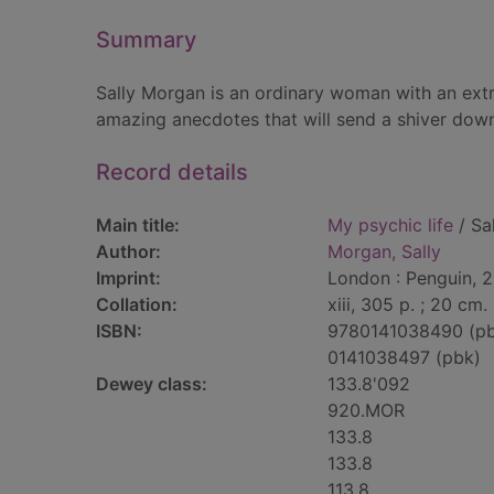
Summary
Sally Morgan is an ordinary woman with an ext
amazing anecdotes that will send a shiver down t
Record details
Main title:
My psychic life
/ Sa
Author:
Morgan, Sally
Imprint:
London : Penguin, 
Collation:
xiii, 305 p. ; 20 cm.
ISBN:
9780141038490 (p
0141038497 (pbk)
Dewey class:
133.8'092
920.MOR
133.8
133.8
113.8