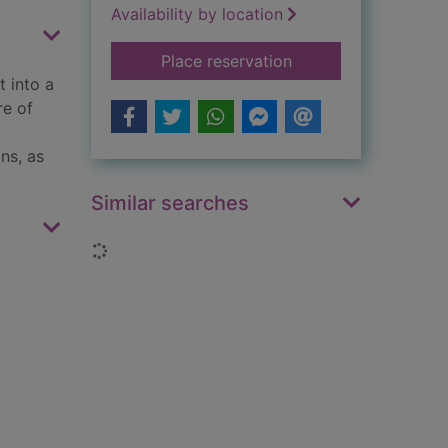
Availability by location
for The harbour
Place reservation
t into a
re of
ns, as
Similar searches
Loading...