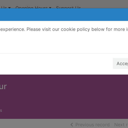
 Us
Opening Hours
Support Us
experience. Please visit our cookie policy below for more 
Search Terms
r quickfind search
Accep
ur
s
of searc
Previous record
Next 