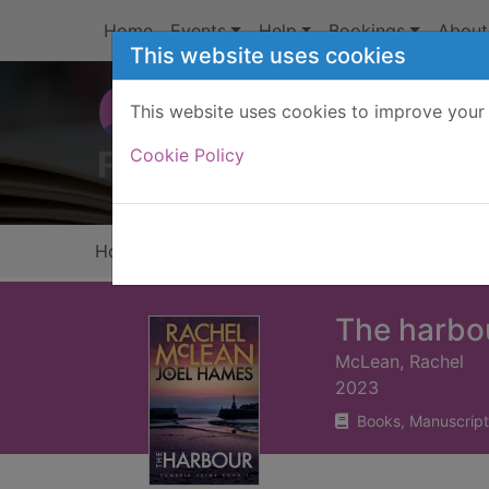
Skip to main content
Home
Events
Help
Bookings
About
This website uses cookies
This website uses cookies to improve your 
Heade
Cookie Policy
Home
Full display
The harbo
McLean, Rachel
2023
Books, Manuscript