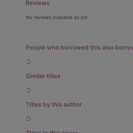
Reviews
No reviews available as yet
People who borrowed this also borr
Loading...
Similar titles
Loading...
Titles by this author
Loading...