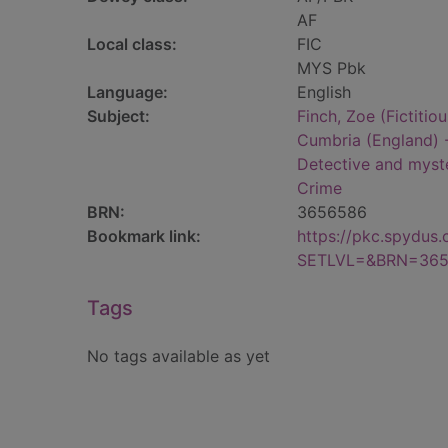
AF
Local class:
FIC
MYS Pbk
Language:
English
Subject:
Finch, Zoe (Fictitiou
Cumbria (England) -
Detective and myste
Crime
BRN:
3656586
Bookmark link:
https://pkc.spydus
SETLVL=&BRN=36
Tags
No tags available as yet