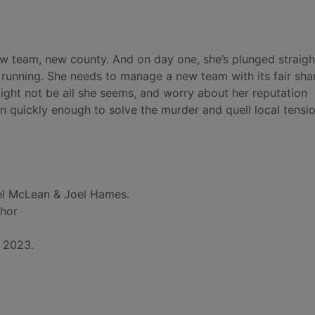
ew team, new county. And on day one, she’s plunged straigh
 running. She needs to manage a new team with its fair sha
ight not be all she seems, and worry about her reputation
in quickly enough to solve the murder and quell local tensio
l McLean & Joel Hames.
thor
, 2023.