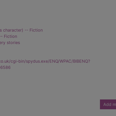
s character) -- Fiction
- Fiction
ry stories
.co.uk/cgi-bin/spydus.exe/ENQ/WPAC/BIBENQ?
56586
Add m