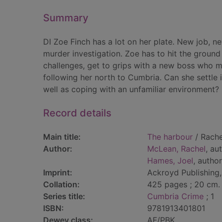
Summary
DI Zoe Finch has a lot on her plate. New job, n
murder investigation. Zoe has to hit the ground
challenges, get to grips with a new boss who m
following her north to Cumbria. Can she settle 
well as coping with an unfamiliar environment?
Record details
Main title:
The harbour
/ Rache
Author:
McLean, Rachel
, au
Hames, Joel
, author
Imprint:
Ackroyd Publishing
Collation:
425 pages ; 20 cm.
Series title:
Cumbria Crime
; 1
ISBN:
9781913401801
Dewey class:
AF/PBK