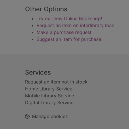
Other Options
Try our new Online Bookshop!
Request an item on interlibrary loan
Make a purchase request
Suggest an item for purchase
Footer
Services
Request an item not in stock
Home Library Service
Mobile Library Service
Digital Library Service
Manage cookies