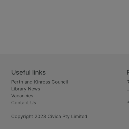
Useful links
Perth and Kinross Council
R
Library News
L
Vacancies
L
Contact Us
P
Copyright 2023 Civica Pty Limited