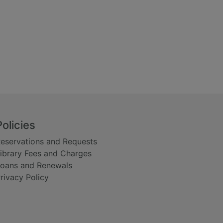
Policies
eservations and Requests
ibrary Fees and Charges
oans and Renewals
rivacy Policy