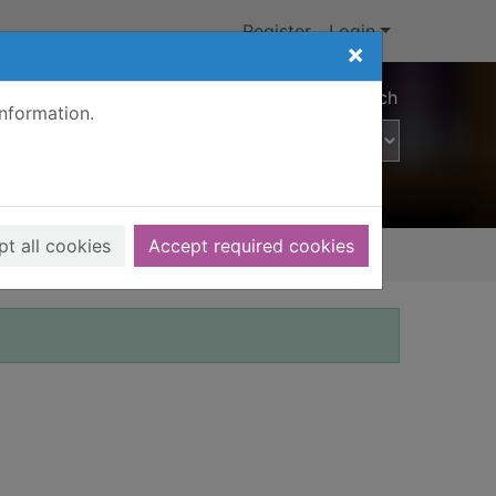
Register
Login
×
Advanced search
information.
t all cookies
Accept required cookies