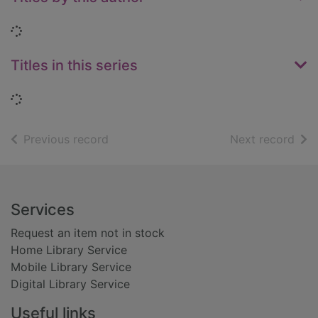
Loading...
Titles in this series
Loading...
of search results
of s
Previous record
Next record
Footer
Services
Request an item not in stock
Home Library Service
Mobile Library Service
Digital Library Service
Useful links