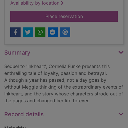
Availability by location
for Inkspell
Place reservation
Summary
Sequel to 'Inkheart', Cornelia Funke presents this
enthralling tale of loyalty, passion and betrayal.
Although a year has passed, not a day goes by
without Meggie thinking of the extraordinary events of
Inkheart, and the story whose characters strode out of
the pages and changed her life forever.
Record details