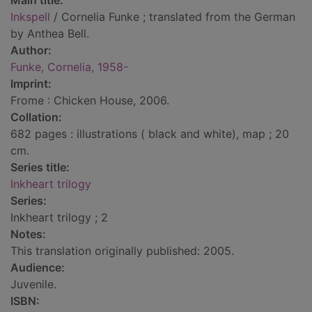
Main title:
Inkspell
/ Cornelia Funke ; translated from the German
by Anthea Bell.
Author:
Funke, Cornelia, 1958-
Imprint:
Frome : Chicken House, 2006.
Collation:
682 pages : illustrations ( black and white), map ; 20
cm.
Series title:
Inkheart trilogy
Series:
Inkheart trilogy ; 2
Notes:
This translation originally published: 2005.
Audience:
Juvenile.
ISBN: