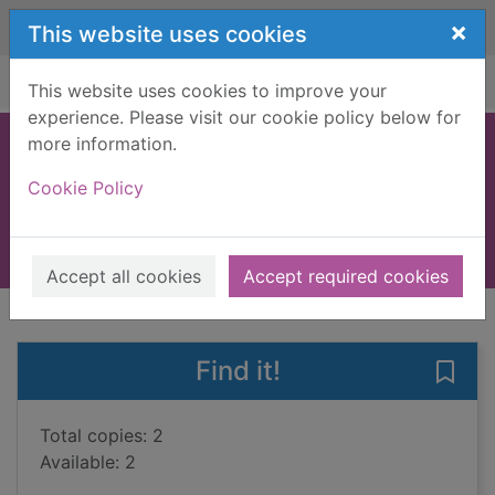
Skip to main content
×
This website uses cookies
Home
Full display
This website uses cookies to improve your
experience. Please visit our cookie policy below for
more information.
Inkspell
Cookie Policy
Funke, Cornelia, 1958-
2006
Books, Manuscripts
Accept all cookies
Accept required cookies
of search results
of s
Previous record
Next record
Find it!
Save 
Total copies: 2
Available: 2