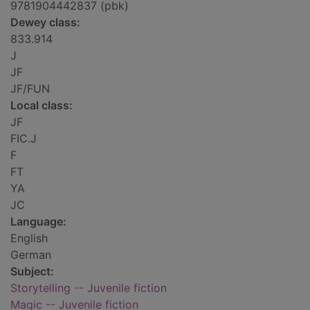
9781904442837 (pbk)
Dewey class:
833.914
J
JF
JF/FUN
Local class:
JF
FIC.J
F
FT
YA
JC
Language:
English
German
Subject:
Storytelling -- Juvenile fiction
Magic -- Juvenile fiction