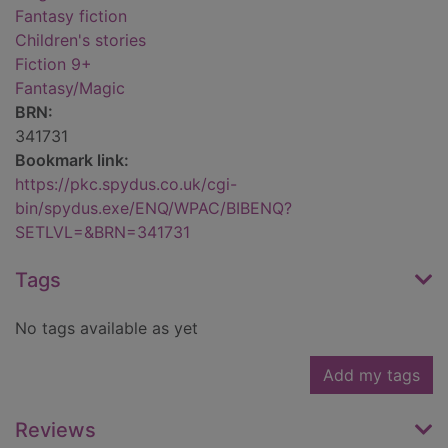
Fantasy fiction
Children's stories
Fiction 9+
Fantasy/Magic
BRN:
341731
Bookmark link:
https://pkc.spydus.co.uk/cgi-
bin/spydus.exe/ENQ/WPAC/BIBENQ?
SETLVL=&BRN=341731
Tags
No tags available as yet
Add my tags
Reviews