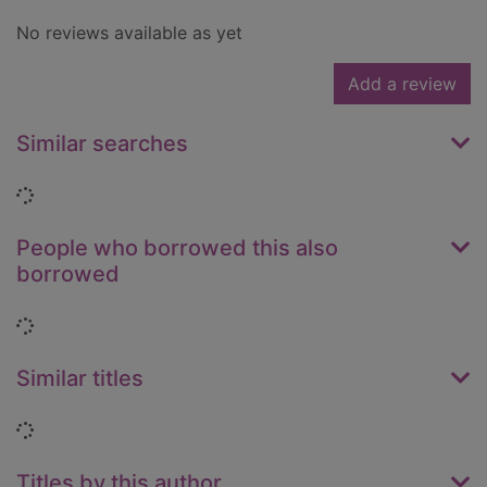
No reviews available as yet
Add a review
Similar searches
Loading...
People who borrowed this also
borrowed
Loading...
Similar titles
Loading...
Titles by this author