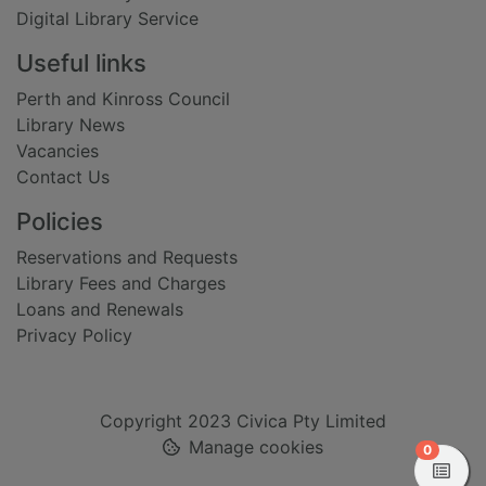
Digital Library Service
Useful links
Perth and Kinross Council
Library News
Vacancies
Contact Us
Policies
Reservations and Requests
Library Fees and Charges
Loans and Renewals
Privacy Policy
Copyright 2023 Civica Pty Limited
Manage cookies
items in
0
View