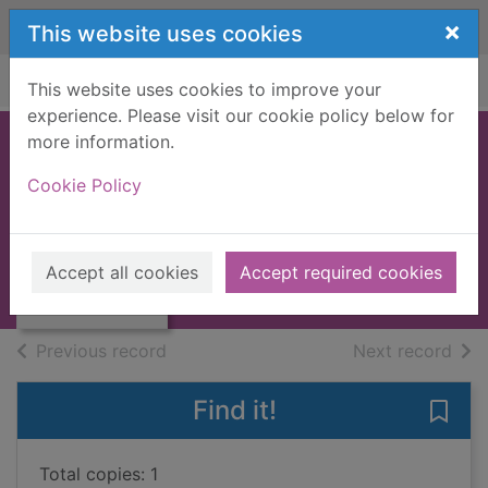
Skip to main content
×
This website uses cookies
Home
Full display
This website uses cookies to improve your
experience. Please visit our cookie policy below for
more information.
The sextant
Cookie Policy
Callison, Brian
1983
Thumbnail for
Accept all cookies
Accept required cookies
Books, Manuscripts
The sextant
of search results
of s
Previous record
Next record
Find it!
Save 
Total copies: 1