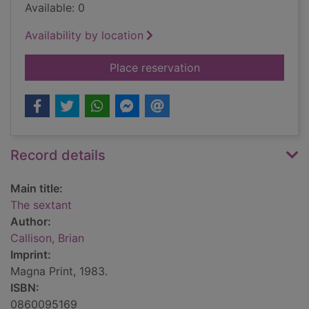
Available: 0
Availability by location
for The sextant
Place reservation
Record details
Main title:
The sextant
Author:
Callison, Brian
Imprint:
Magna Print, 1983.
ISBN:
0860095169