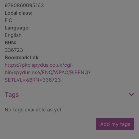
9780860095163
Local class:
FIC
Language:
English
BRN:
336723
Bookmark link:
https://pkc.spydus.co.uk/cgi-
bin/spydus.exe/ENQ/WPAC/BIBENQ?
SETLVL=&BRN=336723
Tags
No tags available as yet
Add my tags