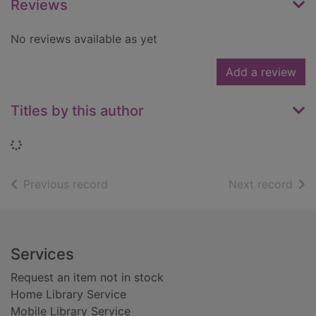
Reviews
No reviews available as yet
Add a review
Titles by this author
Loading...
of search results
of s
Previous record
Next record
Footer
Services
Request an item not in stock
Home Library Service
Mobile Library Service