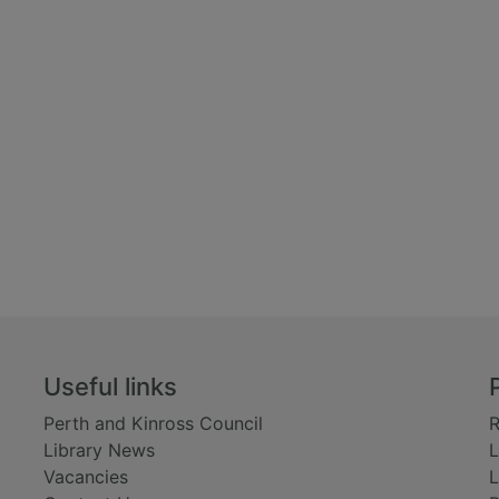
Useful links
Perth and Kinross Council
R
Library News
L
Vacancies
L