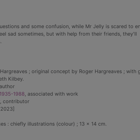
questions and some confusion, while Mr Jelly is scared to 
eel sad sometimes, but with help from their friends, they'll
.
Hargreaves ; original concept by Roger Hargreaves ; with g
eth Kilbey.
 author
 1935-1988
, associated with work
, contributor
[2023]
: chiefly illustrations (colour) ; 13 x 14 cm.