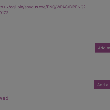
.co.uk/cgi-bin/spydus.exe/ENQ/WPAC/BIBENQ?
9173
Add m
Add a 
owed