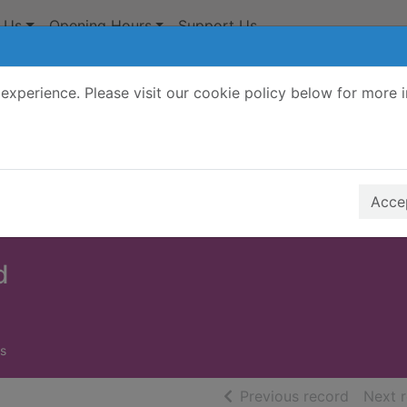
 Us
Opening Hours
Support Us
experience. Please visit our cookie policy below for more 
Search Terms
r quickfind search
Accep
d
s
of searc
Previous record
Next 