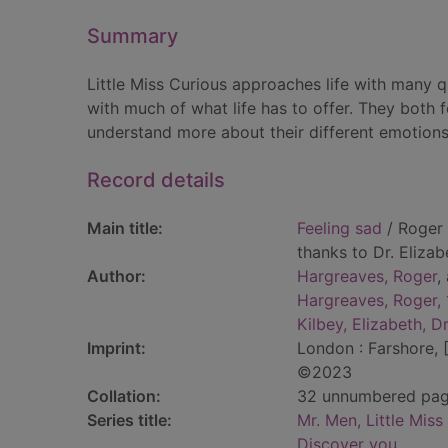
Summary
Little Miss Curious approaches life with many 
with much of what life has to offer. They both f
understand more about their different emotions
Record details
Main title:
Feeling sad
/ Roger 
thanks to Dr. Elizab
Author:
Hargreaves, Roger
,
Hargreaves, Roger,
Kilbey, Elizabeth, Dr
Imprint:
London : Farshore, 
©2023
Collation:
32 unnumbered pages 
Series title:
Mr. Men, Little Miss
Discover you