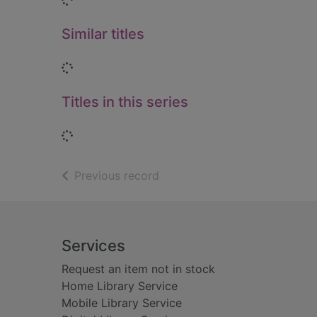
Similar titles
Loading...
Titles in this series
Loading...
of search results
Previous record
Footer
Services
Request an item not in stock
Home Library Service
Mobile Library Service