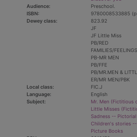
Audience:
Preschool.
ISBN:
9780008533885 (p
Dewey class:
823.92
JF
JF Little Miss
PB/RED
FAMILIES/FEELING
PB-MR MEN
PB/FFE
PB/MR.MEN & LITT
ER/MR MEN/PBK
Local class:
FIC.J
Language:
English
Subject:
Mr. Men (Fictitious 
Little Misses (Fictit
Sadness -- Pictorial
Children's stories -
Picture Books