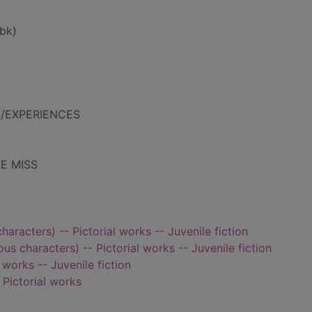
bk)
S/EXPERIENCES
LE MISS
characters) -- Pictorial works -- Juvenile fiction
ious characters) -- Pictorial works -- Juvenile fiction
 works -- Juvenile fiction
- Pictorial works