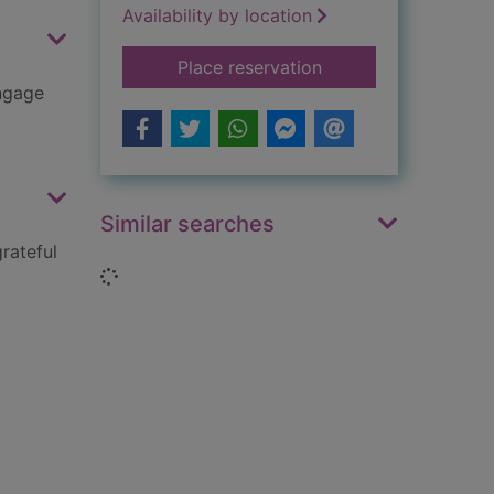
Availability by location
for Feeling sad
Place reservation
engage
Similar searches
rateful
Loading...