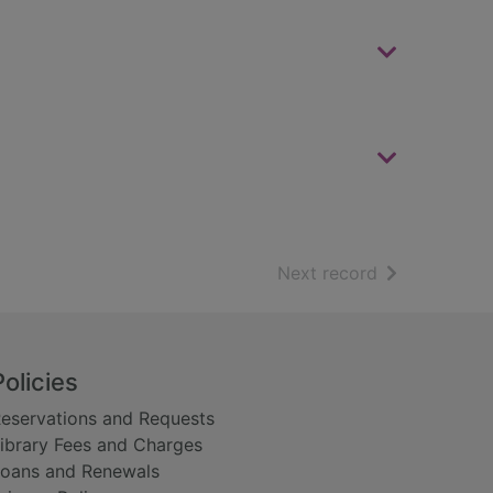
of search resu
Next record
Policies
eservations and Requests
ibrary Fees and Charges
oans and Renewals