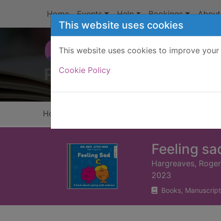
Skip to main content
Home
Events
Help
Bookings
About
This website uses cookies
This website uses cookies to improve your 
Heade
Cookie Policy
Home
Full display
Feeling sa
Hargreaves, Roger
2023
Books, Manuscript