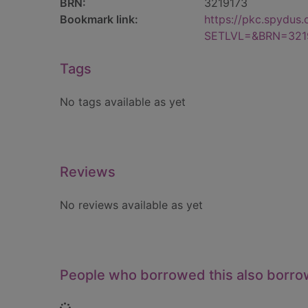
BRN:
3219173
Bookmark link:
https://pkc.spydus
SETLVL=&BRN=321
Tags
No tags available as yet
Reviews
No reviews available as yet
People who borrowed this also borr
Loading...