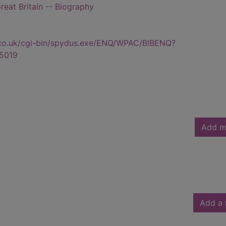
reat Britain -- Biography
.co.uk/cgi-bin/spydus.exe/ENQ/WPAC/BIBENQ?
5019
Add m
Add a 