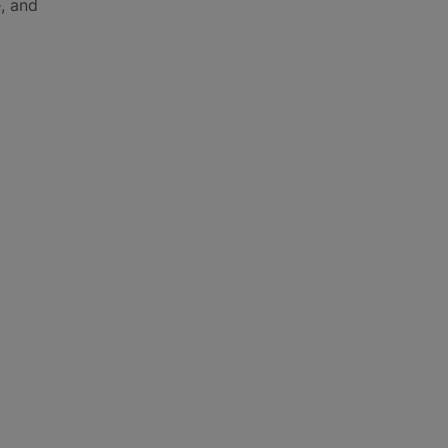
e, and