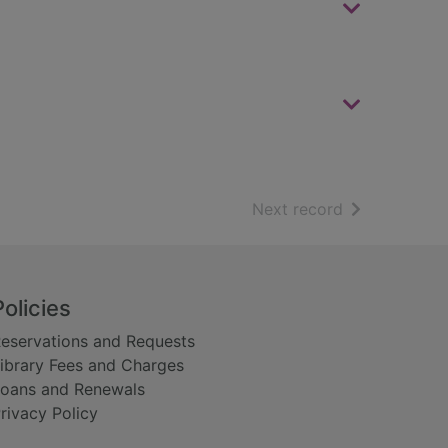
of search resu
Next record
Policies
eservations and Requests
ibrary Fees and Charges
oans and Renewals
rivacy Policy