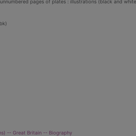
 unnumbered pages of plates : illustrations (black and whit
bk)
) -- Great Britain -- Biography