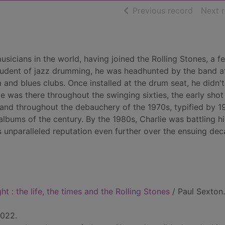
of searc
Previous record
Next 
sicians in the world, having joined the Rolling Stones, a f
 student of jazz drumming, he was headhunted by the band a
and blues clubs. Once installed at the drum seat, he didn't
He was there throughout the swinging sixties, the early shot
and throughout the debauchery of the 1970s, typified by 1
 albums of the century. By the 1980s, Charlie was battling h
unparalleled reputation even further over the ensuing dec
ht : the life, the times and the Rolling Stones
/ Paul Sexton.
2022.