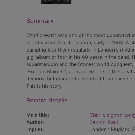
Summary
Charlie Watts was one of the most decorated mu
months after their formation, early in 1963. A
bumping into them regularly in London's rhythm 
gig, album or tour in his 60 years in the band. 
superstardom and the Stones' world conquest; 
'Exile on Main St.', considered one of the great
demons, but emerged unscathed to enhance his 
This is his story.
Record details
Main title:
Charlie's good tonig
Author:
Sexton, Paul
Imprint:
London : Mudlark, 