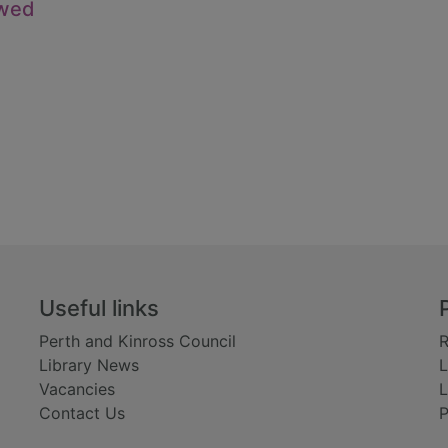
owed
Useful links
Perth and Kinross Council
R
Library News
L
Vacancies
L
Contact Us
P