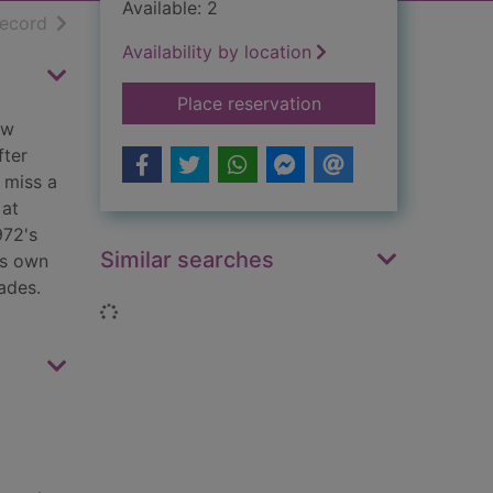
Available: 2
h results
of search results
record
Availability by location
for Charlie's good to
Place reservation
ew
fter
 miss a
 at
972's
Similar searches
is own
ades.
Loading...