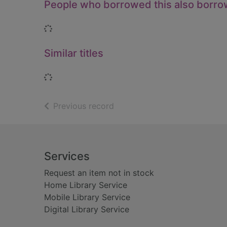
People who borrowed this also borr
Loading...
Similar titles
Loading...
of search results
Previous record
Footer
Services
Request an item not in stock
Home Library Service
Mobile Library Service
Digital Library Service