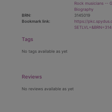
Rock musicians -- G
Biography
BRN:
3145019
Bookmark link:
https://pkc.spydus
SETLVL=&BRN=314
Tags
No tags available as yet
Reviews
No reviews available as yet