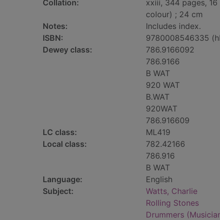
Collation:
xxiii, 344 pages, 16
colour) ; 24 cm
Notes:
Includes index.
ISBN:
9780008546335 (h
Dewey class:
786.9166092
786.9166
B WAT
920 WAT
B.WAT
920WAT
786.916609
LC class:
ML419
Local class:
782.42166
786.916
B WAT
Language:
English
Subject:
Watts, Charlie
Rolling Stones
Drummers (Musicians