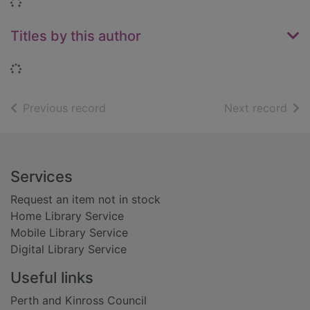
Loading...
Titles by this author
Loading...
of search results
of s
Previous record
Next record
Footer
Services
Request an item not in stock
Home Library Service
Mobile Library Service
Digital Library Service
Useful links
Perth and Kinross Council