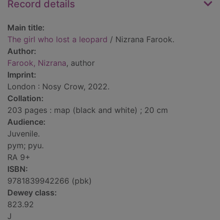
Record details
Main title:
The girl who lost a leopard
/ Nizrana Farook.
Author:
Farook, Nizrana
, author
Imprint:
London : Nosy Crow, 2022.
Collation:
203 pages : map (black and white) ; 20 cm
Audience:
Juvenile.
pym; pyu.
RA 9+
ISBN:
9781839942266 (pbk)
Dewey class:
823.92
J