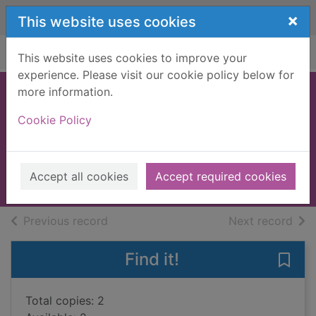
Skip to main content
×
This website uses cookies
Home
Full display
This website uses cookies to improve your
experience. Please visit our cookie policy below for
more information.
The girl who lost a
Cookie Policy
leopard
Farook, Nizrana
2022
Accept all cookies
Accept required cookies
Books, Manuscripts
of search results
of s
Previous record
Next record
Find it!
Save 
Total copies: 2