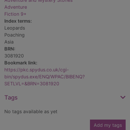
Adventure and Mystery Stories
Adventure
Fiction 9+
Index terms:
Leopards
Poaching
Asia
BRN:
3081920
Bookmark link:
https://pkc.spydus.co.uk/cgi-
bin/spydus.exe/ENQ/WPAC/BIBENQ?
SETLVL=&BRN=3081920
Tags
No tags available as yet
Add my tags