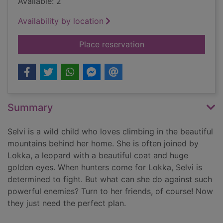
Available: 2
Availability by location
for The girl who lost
Place reservation
Summary
Selvi is a wild child who loves climbing in the beautiful
mountains behind her home. She is often joined by
Lokka, a leopard with a beautiful coat and huge
golden eyes. When hunters come for Lokka, Selvi is
determined to fight. But what can she do against such
powerful enemies? Turn to her friends, of course! Now
they just need the perfect plan.