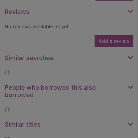
Reviews
No reviews available as yet
Add a review
Similar searches
Loading...
People who borrowed this also
borrowed
Loading...
Similar titles