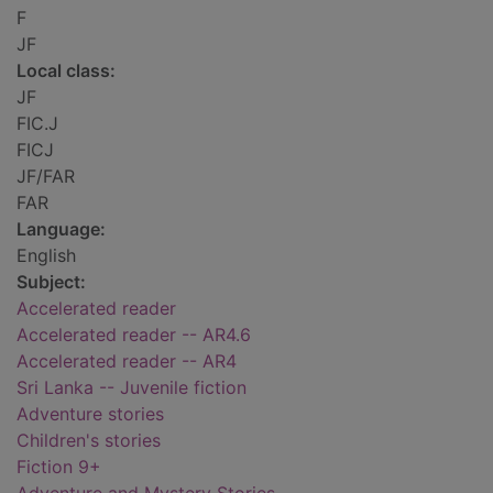
F
JF
Local class:
JF
FIC.J
FICJ
JF/FAR
FAR
Language:
English
Subject:
Accelerated reader
Accelerated reader -- AR4.6
Accelerated reader -- AR4
Sri Lanka -- Juvenile fiction
Adventure stories
Children's stories
Fiction 9+