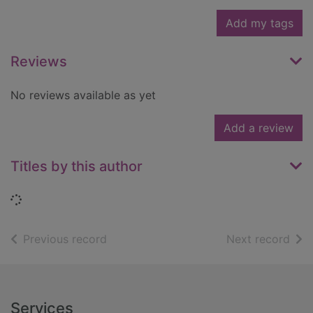
Add my tags
Reviews
No reviews available as yet
Add a review
Titles by this author
Loading...
of search results
of s
Previous record
Next record
Footer
Services