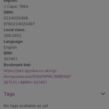
Imprint:
J Cape, 1984.
ISBN:
0224020498
9780224020497
Local class:
306.0952
Language:
English
BRN:
307451
Bookmark link:
https://pkc.spydus.co.uk/cgi-
bin/spydus.exe/ENQ/WPAC/BIBENQ?
SETLVL=&BRN=307451
Tags
No tags available as yet