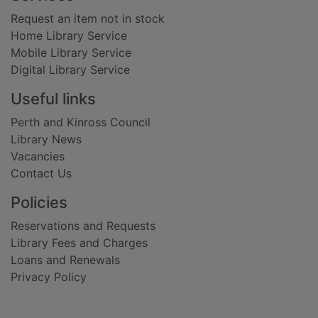
Request an item not in stock
Home Library Service
Mobile Library Service
Digital Library Service
Useful links
Perth and Kinross Council
Library News
Vacancies
Contact Us
Policies
Reservations and Requests
Library Fees and Charges
Loans and Renewals
Privacy Policy