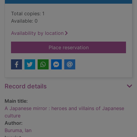
Total copies: 1
Available: 0
Availability by location
for A Japanese mirror
Place reservation
Record details
Main title:
A Japanese mirror : heroes and villains of Japanese
culture
Author:
Buruma, Ian