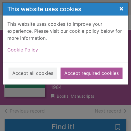
Skip to main content
×
This website uses cookies
Home
Full display
This website uses cookies to improve your
experience. Please visit our cookie policy below for
more information.
A Japanese mirror :
Cookie Policy
heroes and villains
of Japanese
culture
Thumbnail for A
Accept all cookies
Accept required cookies
Japanese mirror :
Buruma, Ian
heroes and villa
1984
Books, Manuscripts
of search results
of s
Previous record
Next record
Find it!
Save 