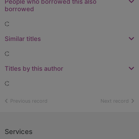
People who borrowed this also
borrowed
Loading...
Similar titles
Loading...
Titles by this author
Loading...
of search results
of s
Previous record
Next record
Footer
Services