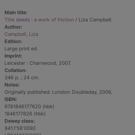
Main title:
Title deeds : a work of friction
/ Liza Campbell.
Author:
Campbell, Liza
Edition:
Large print ed.
Imprint:
Leicester : Charnwood, 2007.
Collation:
346 p. ; 24 cm.
Notes:
Originally published: London: Doubleday, 2006.
ISBN:
9781846177620 (hbk)
1846177626 (hbk)
Dewey class:
941.1'58'0092