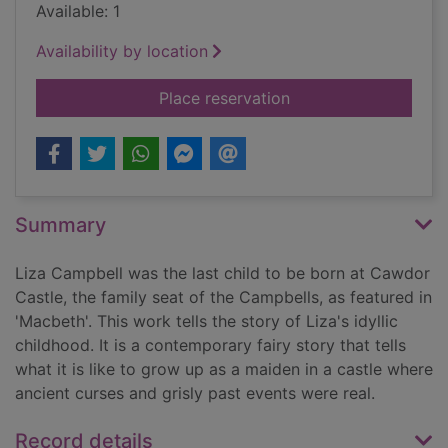
Available: 1
Availability by location
for Title deeds : a wo
Place reservation
Summary
Liza Campbell was the last child to be born at Cawdor
Castle, the family seat of the Campbells, as featured in
'Macbeth'. This work tells the story of Liza's idyllic
childhood. It is a contemporary fairy story that tells
what it is like to grow up as a maiden in a castle where
ancient curses and grisly past events were real.
Record details