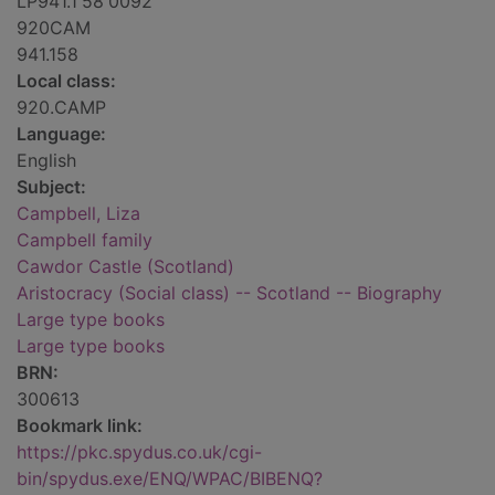
LP941.1'58'0092
920CAM
941.158
Local class:
920.CAMP
Language:
English
Subject:
Campbell, Liza
Campbell family
Cawdor Castle (Scotland)
Aristocracy (Social class) -- Scotland -- Biography
Large type books
Large type books
BRN:
300613
Bookmark link:
https://pkc.spydus.co.uk/cgi-
bin/spydus.exe/ENQ/WPAC/BIBENQ?