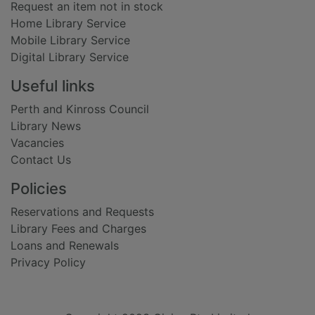
Request an item not in stock
Home Library Service
Mobile Library Service
Digital Library Service
Useful links
Perth and Kinross Council
Library News
Vacancies
Contact Us
Policies
Reservations and Requests
Library Fees and Charges
Loans and Renewals
Privacy Policy