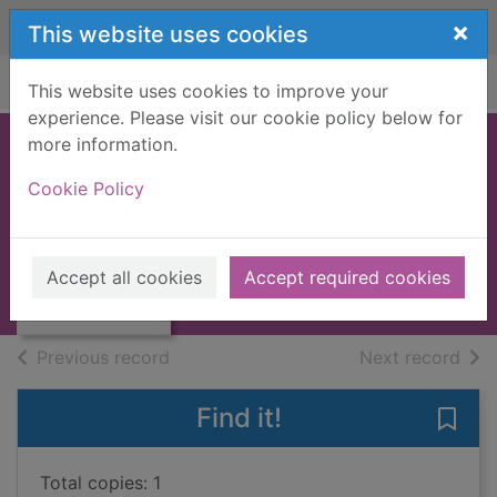
Skip to main content
×
This website uses cookies
Home
Full display
This website uses cookies to improve your
experience. Please visit our cookie policy below for
more information.
Title deeds : a
Cookie Policy
work of friction
Campbell, Liza
Thumbnail for
Title deeds : a
2007
Accept all cookies
Accept required cookies
work of friction
Large Print
of search results
of s
Previous record
Next record
Find it!
Save 
Total copies: 1