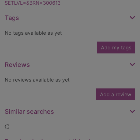
SETLVL=&BRN=300613
Tags
No tags available as yet
Add my tags
Reviews
No reviews available as yet
Add a review
Similar searches
Loading...