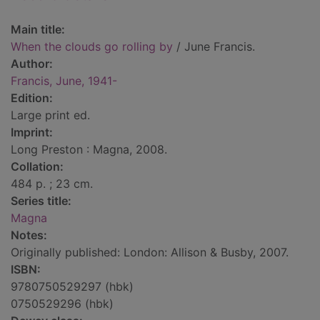
Main title:
When the clouds go rolling by
/ June Francis.
Author:
Francis, June, 1941-
Edition:
Large print ed.
Imprint:
Long Preston : Magna, 2008.
Collation:
484 p. ; 23 cm.
Series title:
Magna
Notes:
Originally published: London: Allison & Busby, 2007.
ISBN:
9780750529297 (hbk)
0750529296 (hbk)