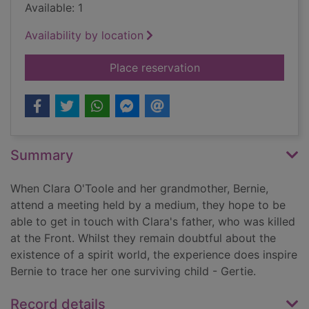
Available: 1
Availability by location
for When the clouds 
Place reservation
Summary
When Clara O'Toole and her grandmother, Bernie,
attend a meeting held by a medium, they hope to be
able to get in touch with Clara's father, who was killed
at the Front. Whilst they remain doubtful about the
existence of a spirit world, the experience does inspire
Bernie to trace her one surviving child - Gertie.
Record details