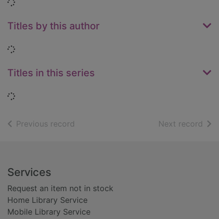
Loading...
Titles by this author
Loading...
Titles in this series
Loading...
of search results
of s
Previous record
Next record
Footer
Services
Request an item not in stock
Home Library Service
Mobile Library Service