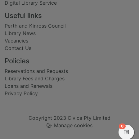
Digital Library Service
Useful links
Perth and Kinross Council
Library News
Vacancies
Contact Us
Policies
Reservations and Requests
Library Fees and Charges
Loans and Renewals
Privacy Policy
Copyright 2023 Civica Pty Limited
Manage cookies
items in
0
View