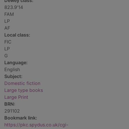
Dewey class:
823.9'14
FAM
LP
AF
Local class:
FIC
LP
G
Language:
English
Subject:
Domestic fiction
Large type books
Large Print
BRN:
291102
Bookmark link:
https://pkc.spydus.co.uk/cgi-