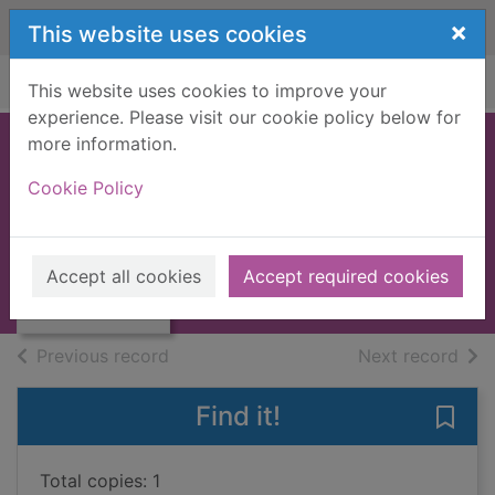
Skip to main content
×
This website uses cookies
Home
Full display
This website uses cookies to improve your
experience. Please visit our cookie policy below for
more information.
When the clouds
Cookie Policy
go rolling by
Francis, June, 1941-
Thumbnail for
When the clouds
2008
Accept all cookies
Accept required cookies
go rolling by
Large Print
of search results
of s
Previous record
Next record
Find it!
Save 
Total copies: 1