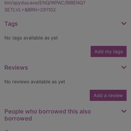
bin/spydus.exe/ENQ/WPAC/BIBENQ?
SETLVL=&BRN=291102
Tags
No tags available as yet
Add my tags
Reviews
No reviews available as yet
Add a review
People who borrowed this also
borrowed