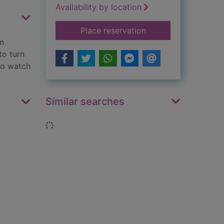
Availability by location
for The widow's vow
Place reservation
in
to turn
 to watch
Similar searches
Loading...