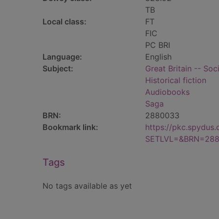
TB
Local class:
FT
FIC
PC BRI
Language:
English
Subject:
Great Britain -- Soc
Historical fiction
Audiobooks
Saga
BRN:
2880033
Bookmark link:
https://pkc.spydus
SETLVL=&BRN=28
Tags
No tags available as yet