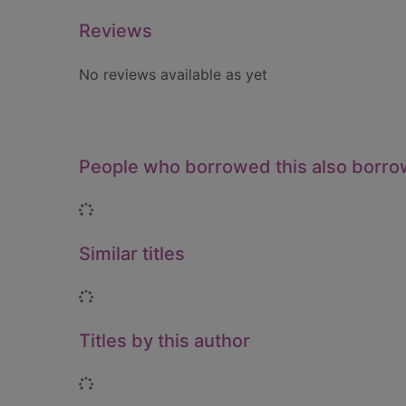
Reviews
No reviews available as yet
People who borrowed this also borr
Loading...
Similar titles
Loading...
Titles by this author
Loading...