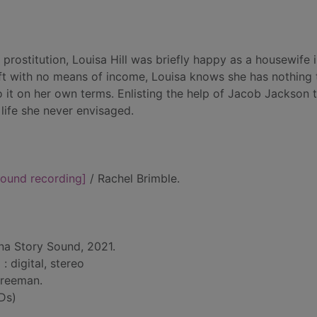
 prostitution, Louisa Hill was briefly happy as a housewife 
eft with no means of income, Louisa knows she has nothing 
l do it on her own terms. Enlisting the help of Jacob Jackson
life she never envisaged.
ound recording]
/ Rachel Brimble.
na Story Sound, 2021.
 : digital, stereo
Freeman.
Ds)