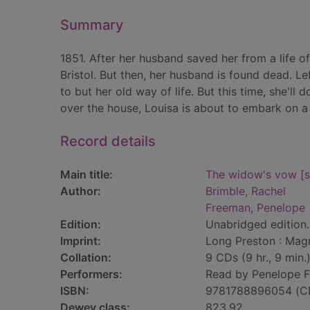
Summary
1851. After her husband saved her from a life of
Bristol. But then, her husband is found dead. L
to but her old way of life. But this time, she'l
over the house, Louisa is about to embark on a 
Record details
Main title:
The widow's vow [s
Author:
Brimble, Rachel
Freeman, Penelope
Edition:
Unabridged edition.
Imprint:
Long Preston : Mag
Collation:
9 CDs (9 hr., 9 min.)
Performers:
Read by Penelope 
ISBN:
9781788896054 (C
Dewey class:
823.92