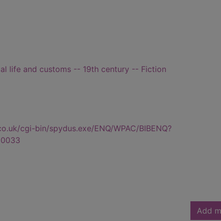
ial life and customs -- 19th century -- Fiction
.co.uk/cgi-bin/spydus.exe/ENQ/WPAC/BIBENQ?
80033
Add m