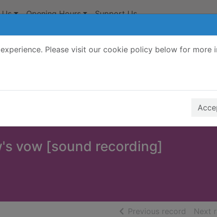
 Us
Opening Hours
Support Us
experience. Please visit our cookie policy below for more 
Search Terms
r quickfind search
Accep
's vow [sound recording]
of searc
Previous record
Next 