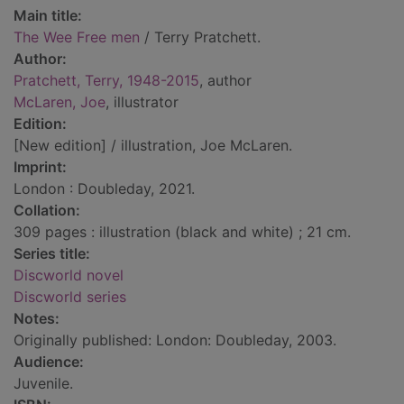
Main title:
The Wee Free men
/ Terry Pratchett.
Author:
Pratchett, Terry, 1948-2015
, author
McLaren, Joe
, illustrator
Edition:
[New edition] / illustration, Joe McLaren.
Imprint:
London : Doubleday, 2021.
Collation:
309 pages : illustration (black and white) ; 21 cm.
Series title:
Discworld novel
Discworld series
Notes:
Originally published: London: Doubleday, 2003.
Audience:
Juvenile.