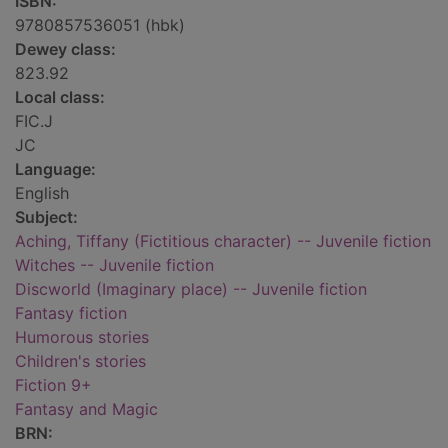
ISBN:
9780857536051 (hbk)
Dewey class:
823.92
Local class:
FIC.J
JC
Language:
English
Subject:
Aching, Tiffany (Fictitious character) -- Juvenile fiction
Witches -- Juvenile fiction
Discworld (Imaginary place) -- Juvenile fiction
Fantasy fiction
Humorous stories
Children's stories
Fiction 9+
Fantasy and Magic
BRN: