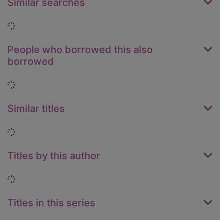
Similar searches
Loading...
People who borrowed this also
borrowed
Loading...
Similar titles
Loading...
Titles by this author
Loading...
Titles in this series