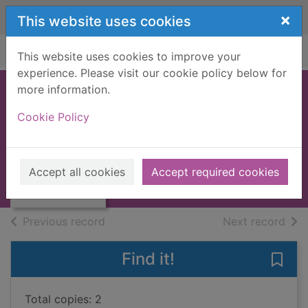
Skip to main content
×
This website uses cookies
Home
Full display
This website uses cookies to improve your
experience. Please visit our cookie policy below for
more information.
The Wee Free men
Cookie Policy
Pratchett, Terry, 1948-2015
Thumbnail for
2021
The Wee Free
Accept all cookies
Accept required cookies
Books, Manuscripts
men
of search results
of s
Previous record
Next record
Find it!
Save
Total copies: 2