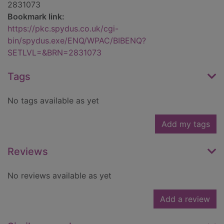
2831073
Bookmark link:
https://pkc.spydus.co.uk/cgi-
bin/spydus.exe/ENQ/WPAC/BIBENQ?
SETLVL=&BRN=2831073
Tags
No tags available as yet
Add my tags
Reviews
No reviews available as yet
Add a review