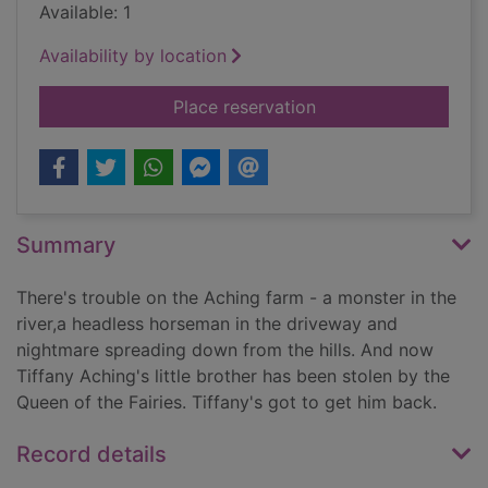
Available: 1
Availability by location
for The Wee Free me
Place reservation
Summary
There's trouble on the Aching farm - a monster in the
river,a headless horseman in the driveway and
nightmare spreading down from the hills. And now
Tiffany Aching's little brother has been stolen by the
Queen of the Fairies. Tiffany's got to get him back.
Record details