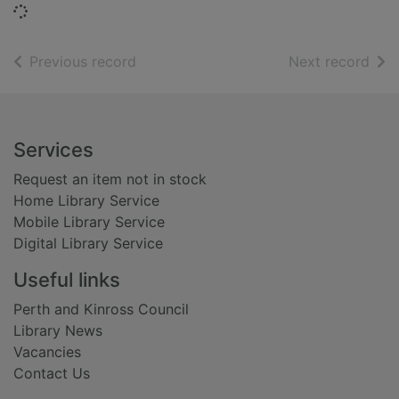
Loading...
of search results
of s
Previous record
Next record
Footer
Services
Request an item not in stock
Home Library Service
Mobile Library Service
Digital Library Service
Useful links
Perth and Kinross Council
Library News
Vacancies
Contact Us