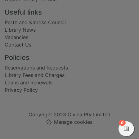
Useful links
Perth and Kinross Council
Library News
Vacancies
Contact Us
Policies
Reservations and Requests
Library Fees and Charges
Loans and Renewals
Privacy Policy
Copyright 2023 Civica Pty Limited
Manage cookies
items in
0
View