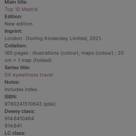
Main title:
Top 10 Madrid
Edition:
New edition.
Imprint:
London : Dorling Kindersley Limited, 2021.
Collation:
160 pages : illustrations (colour), maps (colour) ; 20
cm + 1 map (folded).
Series title:
DK eyewitness travel
Notes:
Includes index.
ISBN:
9780241510643 (pbk)
Dewey class:
914.6410484
914.641
LC class: