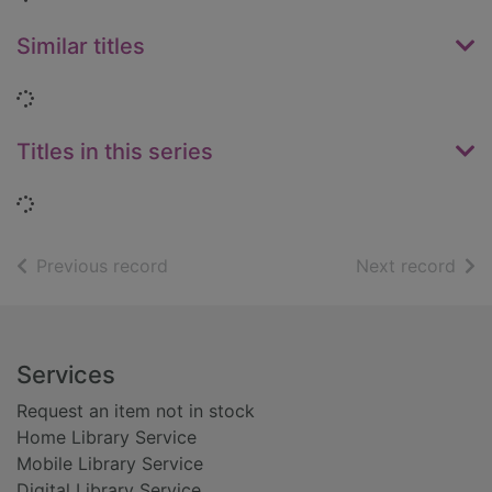
Similar titles
Loading...
Titles in this series
Loading...
of search results
of s
Previous record
Next record
Footer
Services
Request an item not in stock
Home Library Service
Mobile Library Service
Digital Library Service