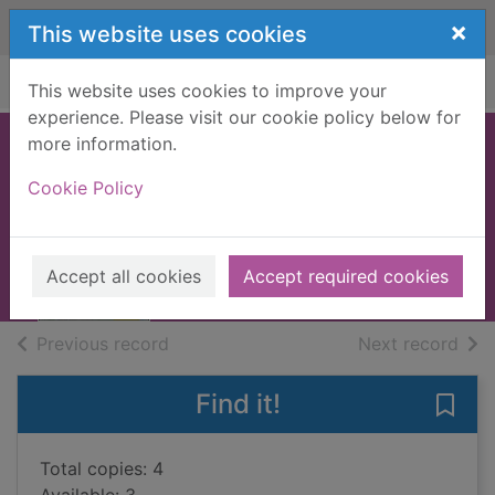
Skip to main content
×
This website uses cookies
Home
Full display
This website uses cookies to improve your
experience. Please visit our cookie policy below for
more information.
Top 10 Madrid
Cookie Policy
2021
Books, Manuscripts
Accept all cookies
Accept required cookies
of search results
of s
Previous record
Next record
Find it!
Save
Total copies: 4