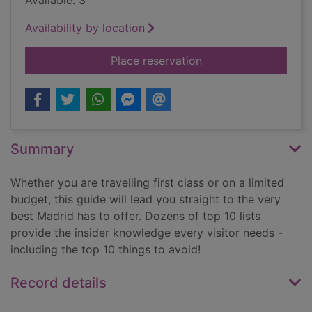
Available: 3
Availability by location
for Top 10 Madrid
Place reservation
Summary
Whether you are travelling first class or on a limited
budget, this guide will lead you straight to the very
best Madrid has to offer. Dozens of top 10 lists
provide the insider knowledge every visitor needs -
including the top 10 things to avoid!
Record details