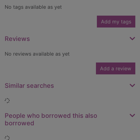
No tags available as yet
Add my tags
Reviews
No reviews available as yet
Add a review
Similar searches
Loading...
People who borrowed this also
borrowed
Loading...