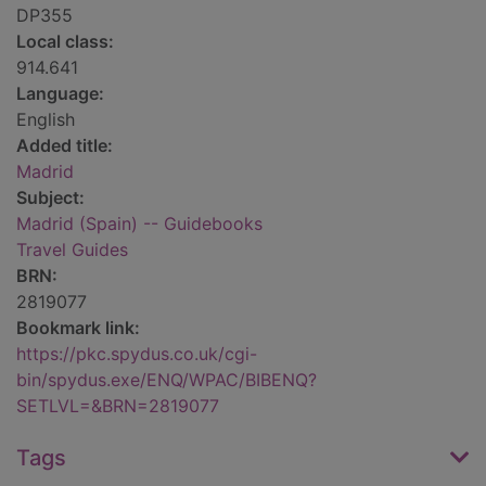
DP355
Local class:
914.641
Language:
English
Added title:
Madrid
Subject:
Madrid (Spain) -- Guidebooks
Travel Guides
BRN:
2819077
Bookmark link:
https://pkc.spydus.co.uk/cgi-
bin/spydus.exe/ENQ/WPAC/BIBENQ?
SETLVL=&BRN=2819077
Tags