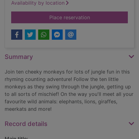
Availability by location
for Ten little monkey
Place reservation
Summary
Join ten cheeky monkeys for lots of jungle fun in this
rhyming counting adventure! Follow the ten little
monkeys as they swing through the jungle, getting up
to all sorts of mischief! On the way you'll meet all your
favourite wild animals: elephants, lions, giraffes,
meerkats and more!
Record details
Main title: