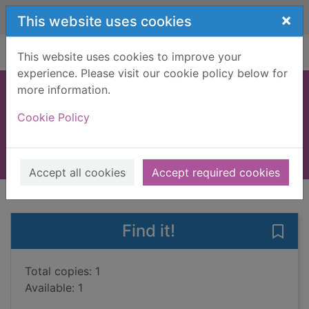
Skip to main content
×
This website uses cookies
Home
Full display
This website uses cookies to improve your
experience. Please visit our cookie policy below for
more information.
Ten little monkeys
Cookie Policy
Brownlow, Michael
2020
Books, Manuscripts
Accept all cookies
Accept required cookies
of search results
of s
Previous record
Next record
Find it!
Save 
Total copies: 1
Available: 1