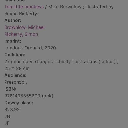
Ten little monkeys
/ Mike Brownlow ; illustrated by
Simon Rickerty.
Author:
Brownlow, Michael
Rickerty, Simon
Imprint:
London : Orchard, 2020.
Collation:
27 unnumbered pages : chiefly illustrations (colour) ;
25 x 28 cm
Audience:
Preschool.
ISBN:
9781408355893 (pbk)
Dewey class:
823.92
JN
JF