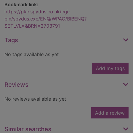
Bookmark link:
https://pkc.spydus.co.uk/cgi-
bin/spydus.exe/ENQ/WPAC/BIBENQ?
SETLVL=&BRN=2703791
Tags
No tags available as yet
Add my tags
Reviews
No reviews available as yet
Add a review
Similar searches