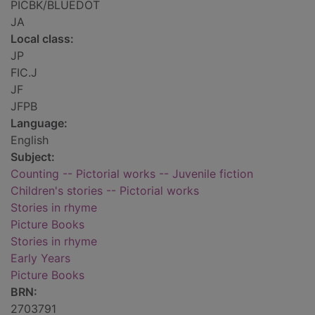
PICBK/BLUEDOT
JA
Local class:
JP
FIC.J
JF
JFPB
Language:
English
Subject:
Counting -- Pictorial works -- Juvenile fiction
Children's stories -- Pictorial works
Stories in rhyme
Picture Books
Stories in rhyme
Early Years
Picture Books
BRN:
2703791