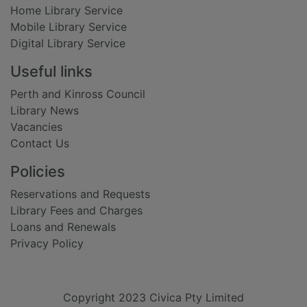
Home Library Service
Mobile Library Service
Digital Library Service
Useful links
Perth and Kinross Council
Library News
Vacancies
Contact Us
Policies
Reservations and Requests
Library Fees and Charges
Loans and Renewals
Privacy Policy
Copyright 2023 Civica Pty Limited