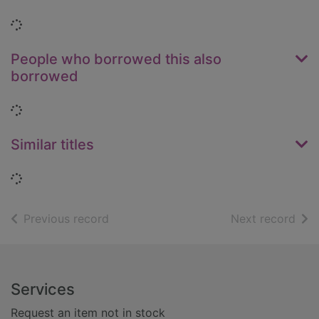
Loading...
People who borrowed this also
borrowed
Loading...
Similar titles
Loading...
of search results
of s
Previous record
Next record
Footer
Services
Request an item not in stock