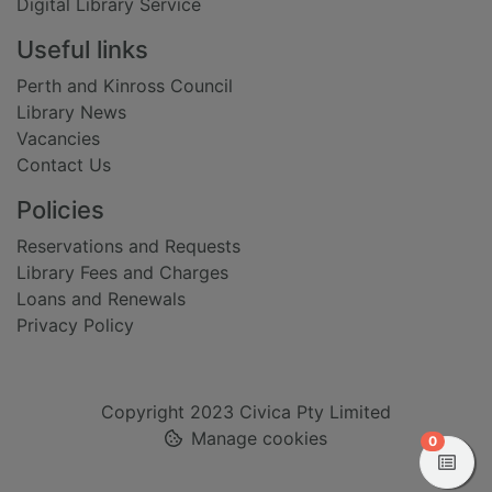
Digital Library Service
Useful links
Perth and Kinross Council
Library News
Vacancies
Contact Us
Policies
Reservations and Requests
Library Fees and Charges
Loans and Renewals
Privacy Policy
Copyright 2023 Civica Pty Limited
Manage cookies
items in
0
View