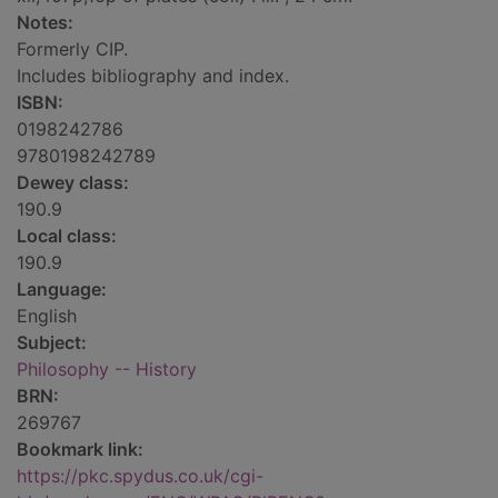
Notes:
Formerly CIP.
Includes bibliography and index.
ISBN:
0198242786
9780198242789
Dewey class:
190.9
Local class:
190.9
Language:
English
Subject:
Philosophy -- History
BRN:
269767
Bookmark link:
https://pkc.spydus.co.uk/cgi-