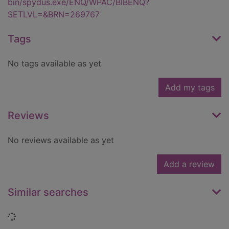
bin/spydus.exe/ENQ/WPAC/BIBENQ?
SETLVL=&BRN=269767
Tags
No tags available as yet
Add my tags
Reviews
No reviews available as yet
Add a review
Similar searches
Loading...