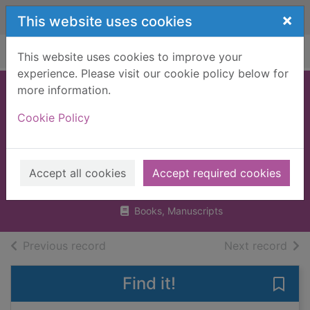
Skip to main content
×
This website uses cookies
Home
Full display
This website uses cookies to improve your
experience. Please visit our cookie policy below for
more information.
The Oxford
Cookie Policy
illustrated history
of western
philosophy
Accept all cookies
Accept required cookies
1994
Books, Manuscripts
of search results
of s
Previous record
Next record
Find it!
Save 