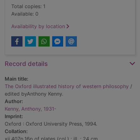
Total copies: 1
Available: 0
Availability by location
Record details
Main title:
The Oxford illustrated history of western philosophy
/
edited byAnthony Kenny.
Author:
Kenny, Anthony, 1931-
Imprint:
Oxford : Oxford University Press, 1994.
Collation:
xii,407p,16p of plates (col.) : ill. ; 24 cm.