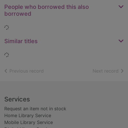
People who borrowed this also
borrowed
Loading...
Similar titles
Loading...
of search results
of s
Previous record
Next record
Footer
Services
Request an item not in stock
Home Library Service
Mobile Library Service