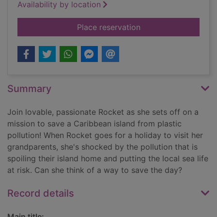
Availability by location
for Clean up!
Place reservation
Summary
Join lovable, passionate Rocket as she sets off on a
mission to save a Caribbean island from plastic
pollution! When Rocket goes for a holiday to visit her
grandparents, she's shocked by the pollution that is
spoiling their island home and putting the local sea life
at risk. Can she think of a way to save the day?
Record details
Main title: