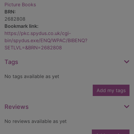
Picture Books
BRN:
2682808
Bookmark link:
https://pkc.spydus.co.uk/cgi-
bin/spydus.exe/ENQ/WPAC/BIBENQ?
SETLVL=&BRN=2682808
Tags
No tags available as yet
Add my tags
Reviews
No reviews available as yet