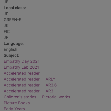
JF
Local class:
JP
GREEN-E
JK
FIC
JF
Language:
English
Subject:
Empathy Day 2021
Empathy Lab 2021
Accelerated reader
Accelerated reader -- ARLY
Accelerated reader -- AR3.6
Accelerated reader -- AR3
Children's stories -- Pictorial works
Picture Books
Early Years