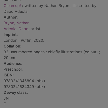
Clean up!
/ written by Nathan Bryon ; illustrated by
Dapo Adeola.
Author:
Bryon, Nathan
Adeola, Dapo
, artist
Imprint:
London : Puffin, 2020.
Collation:
32 unnumbered pages : chiefly illustrations (colour) ;
29 cm
Audience:
Preschool.
ISBN:
9780241345894 (pbk)
9780241634349 (pbk)
Dewey class:
JN
F