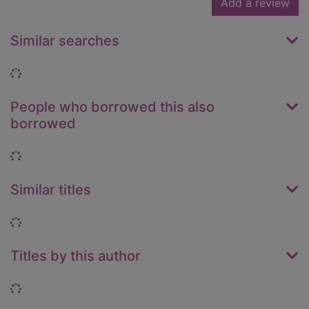
Add a review
Similar searches
Loading...
People who borrowed this also
borrowed
Loading...
Similar titles
Loading...
Titles by this author
Loading...