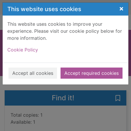
Skip to main content
×
This website uses cookies
Home
Full display
This website uses cookies to improve your
experience. Please visit our cookie policy below for
more information.
Clean up!
Cookie Policy
Bryon, Nathan
2020
Books, Manuscripts
Accept all cookies
Accept required cookies
of search results
of s
Previous record
Next record
Find it!
Save 
Total copies: 1
Available: 1