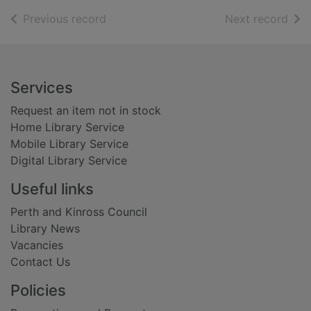
of search results
of s
Previous record
Next record
Footer
Services
Request an item not in stock
Home Library Service
Mobile Library Service
Digital Library Service
Useful links
Perth and Kinross Council
Library News
Vacancies
Contact Us
Policies