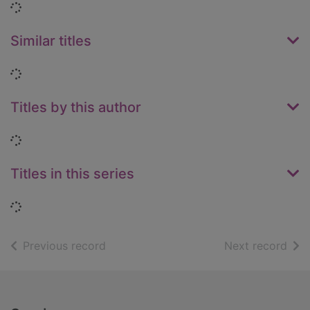
Loading...
Similar titles
Loading...
Titles by this author
Loading...
Titles in this series
Loading...
of search results
of s
Previous record
Next record