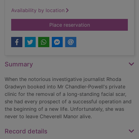
Availability by location
for The private patie
Place reservation
Summary
When the notorious investigative journalist Rhoda
Gradwyn booked into Mr Chandler-Powell's private
clinic for the removal of a long-standing facial scar,
she had every prospect of a successful operation and
the beginning of a new life. Unfortunately, she was
never to leave Cheverell Manor alive.
Record details