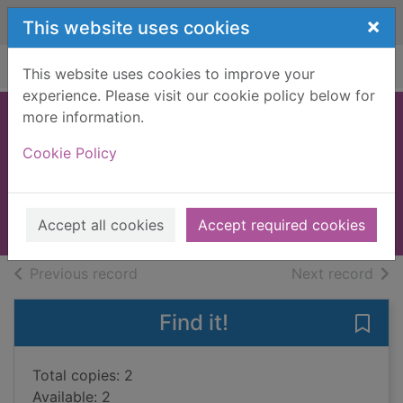
Skip to main content
×
This website uses cookies
Home
Full display
This website uses cookies to improve your
experience. Please visit our cookie policy below for
more information.
The private patient
Cookie Policy
James, P. D. (Phyllis Dorothy),
1920-
2008
Accept all cookies
Accept required cookies
Books, Manuscripts
of search results
of s
Previous record
Next record
Find it!
Save 
Total copies: 2
Available: 2