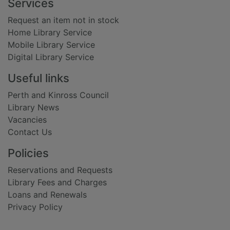
Footer
Services
Request an item not in stock
Home Library Service
Mobile Library Service
Digital Library Service
Useful links
Perth and Kinross Council
Library News
Vacancies
Contact Us
Policies
Reservations and Requests
Library Fees and Charges
Loans and Renewals
Privacy Policy