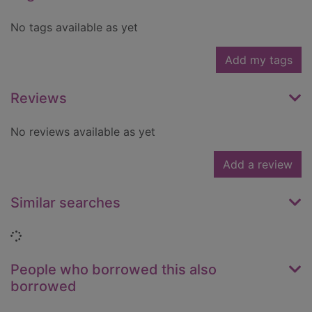
No tags available as yet
Add my tags
Reviews
No reviews available as yet
Add a review
Similar searches
Loading...
People who borrowed this also
borrowed