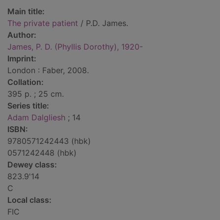
Main title:
The private patient
/ P.D. James.
Author:
James, P. D. (Phyllis Dorothy), 1920-
Imprint:
London : Faber, 2008.
Collation:
395 p. ; 25 cm.
Series title:
Adam Dalgliesh
; 14
ISBN:
9780571242443 (hbk)
0571242448 (hbk)
Dewey class:
823.9'14
C
Local class:
FIC