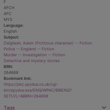
F
AFCH
AFC
MYS
Language:
English
Subject:
Dalgliesh, Adam (Fictitious character) -- Fiction
Police -- England -- Fiction
Murder -- Investigation -- Fiction
Detective and mystery stories
BRN:
264668
Bookmark link:
https://pkc.spydus.co.uk/cgi-
bin/spydus.exe/ENQ/WPAC/BIBENQ?
SETLVL=&BRN=264668
Tags