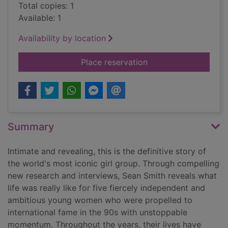
Total copies: 1
Available: 1
Availability by location
for Spice Girls : the 
Place reservation
Summary
Intimate and revealing, this is the definitive story of
the world's most iconic girl group. Through compelling
new research and interviews, Sean Smith reveals what
life was really like for five fiercely independent and
ambitious young women who were propelled to
international fame in the 90s with unstoppable
momentum. Throughout the years, their lives have