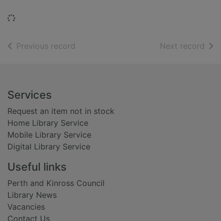
Loading...
of search results
of s
Previous record
Next record
Footer
Services
Request an item not in stock
Home Library Service
Mobile Library Service
Digital Library Service
Useful links
Perth and Kinross Council
Library News
Vacancies
Contact Us