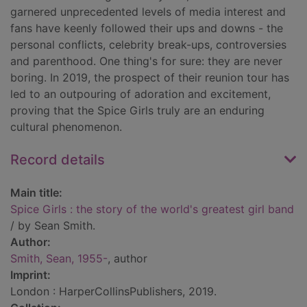
garnered unprecedented levels of media interest and
fans have keenly followed their ups and downs - the
personal conflicts, celebrity break-ups, controversies
and parenthood. One thing's for sure: they are never
boring. In 2019, the prospect of their reunion tour has
led to an outpouring of adoration and excitement,
proving that the Spice Girls truly are an enduring
cultural phenomenon.
Record details
Main title:
Spice Girls : the story of the world's greatest girl band
/ by Sean Smith.
Author:
Smith, Sean, 1955-
, author
Imprint:
London : HarperCollinsPublishers, 2019.