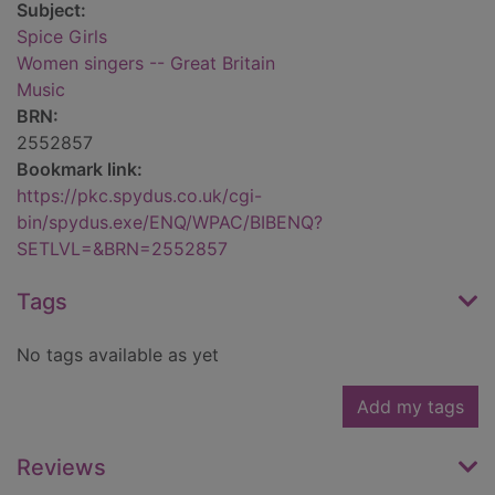
Subject:
Spice Girls
Women singers -- Great Britain
Music
BRN:
2552857
Bookmark link:
https://pkc.spydus.co.uk/cgi-
bin/spydus.exe/ENQ/WPAC/BIBENQ?
SETLVL=&BRN=2552857
Tags
No tags available as yet
Add my tags
Reviews