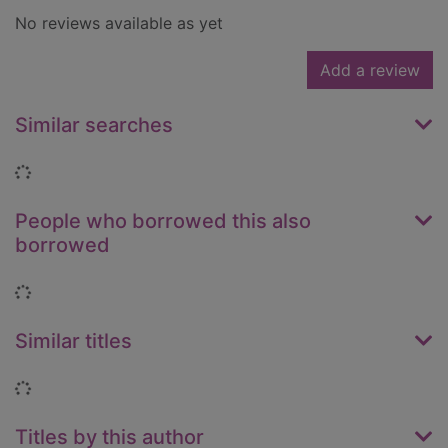
No reviews available as yet
Add a review
Similar searches
Loading...
People who borrowed this also
borrowed
Loading...
Similar titles
Loading...
Titles by this author