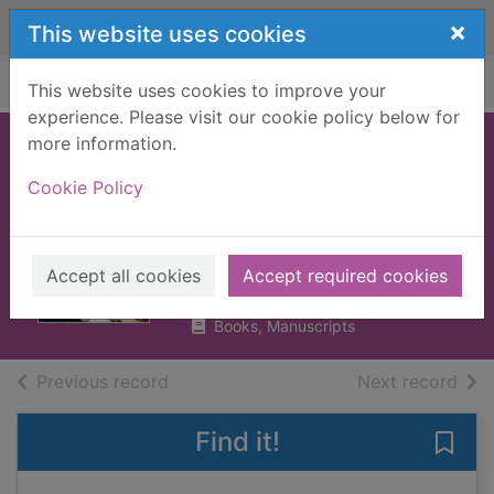
Skip to main content
×
This website uses cookies
Home
Full display
This website uses cookies to improve your
experience. Please visit our cookie policy below for
more information.
Spice Girls : the
Cookie Policy
story of the world's
greatest girl band
Smith, Sean, 1955-
Accept all cookies
Accept required cookies
2019
Books, Manuscripts
of search results
of s
Previous record
Next record
Find it!
Save 