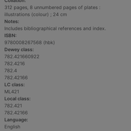
Collation:
312 pages, 8 unnumbered pages of plates :
illustrations (colour) ; 24 cm
Notes:
Includes bibliographical references and index.
ISBN:
9780008267568 (hbk)
Dewey class:
782.421660922
782.4216
782.4
782.42166
LC class:
ML421
Local class:
782.421
782.42166
Language:
English