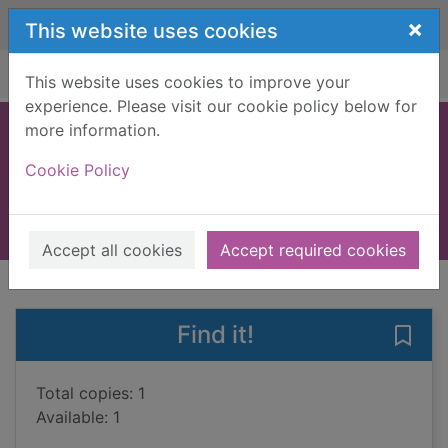
Skip to main content
×
This website uses cookies
Home
Full display
This website uses cookies to improve your
experience. Please visit our cookie policy below for
more information.
Gulliver's travels
Cookie Policy
Swift, Jonathan, 1667-1745
2018
Large Print
Accept all cookies
Accept required cookies
of search results
of s
Previous record
Next record
Find it!
Save 
Total copies: 1
Available: 1