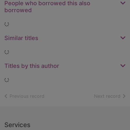
People who borrowed this also
borrowed
Loading...
Similar titles
Loading...
Titles by this author
Loading...
of search results
of s
Previous record
Next record
Footer
Services