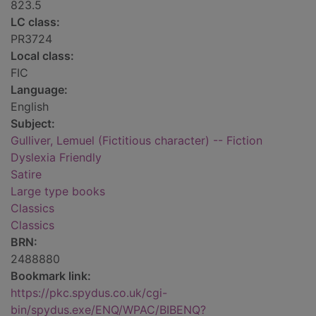
823.5
LC class:
PR3724
Local class:
FIC
Language:
English
Subject:
Gulliver, Lemuel (Fictitious character) -- Fiction
Dyslexia Friendly
Satire
Large type books
Classics
Classics
BRN:
2488880
Bookmark link:
https://pkc.spydus.co.uk/cgi-
bin/spydus.exe/ENQ/WPAC/BIBENQ?