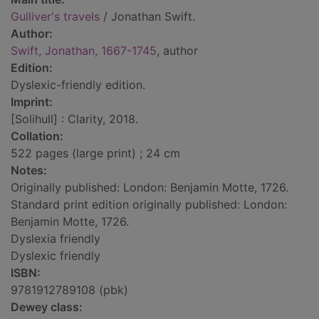
Gulliver's travels
/ Jonathan Swift.
Author:
Swift, Jonathan, 1667-1745
, author
Edition:
Dyslexic-friendly edition.
Imprint:
[Solihull] : Clarity, 2018.
Collation:
522 pages (large print) ; 24 cm
Notes:
Originally published: London: Benjamin Motte, 1726.
Standard print edition originally published: London:
Benjamin Motte, 1726.
Dyslexia friendly
Dyslexic friendly
ISBN:
9781912789108 (pbk)
Dewey class: