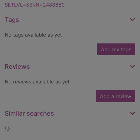
SETLVL=&BRN=2488880
Tags
No tags available as yet
Add my tags
Reviews
No reviews available as yet
Add a review
Similar searches
Loading...