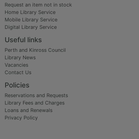
Request an item not in stock
Home Library Service
Mobile Library Service
Digital Library Service
Useful links
Perth and Kinross Council
Library News
Vacancies
Contact Us
Policies
Reservations and Requests
Library Fees and Charges
Loans and Renewals
Privacy Policy