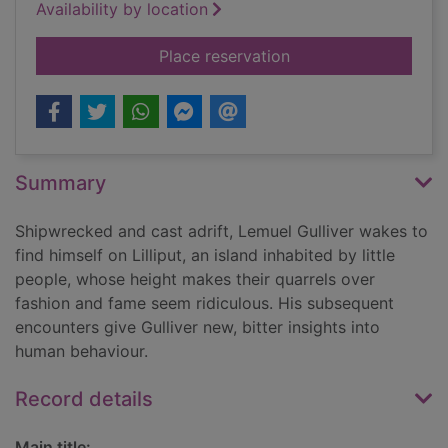
Availability by location
for Gulliver's travels
Place reservation
Summary
Shipwrecked and cast adrift, Lemuel Gulliver wakes to
find himself on Lilliput, an island inhabited by little
people, whose height makes their quarrels over
fashion and fame seem ridiculous. His subsequent
encounters give Gulliver new, bitter insights into
human behaviour.
Record details
Main title: