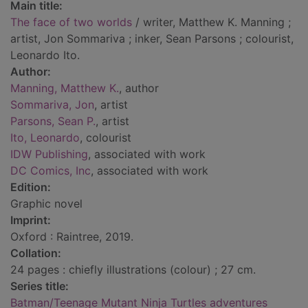
Main title:
The face of two worlds
/ writer, Matthew K. Manning ;
artist, Jon Sommariva ; inker, Sean Parsons ; colourist,
Leonardo Ito.
Author:
Manning, Matthew K.
, author
Sommariva, Jon
, artist
Parsons, Sean P.
, artist
Ito, Leonardo
, colourist
IDW Publishing
, associated with work
DC Comics, Inc
, associated with work
Edition:
Graphic novel
Imprint:
Oxford : Raintree, 2019.
Collation:
24 pages : chiefly illustrations (colour) ; 27 cm.
Series title:
Batman/Teenage Mutant Ninja Turtles adventures