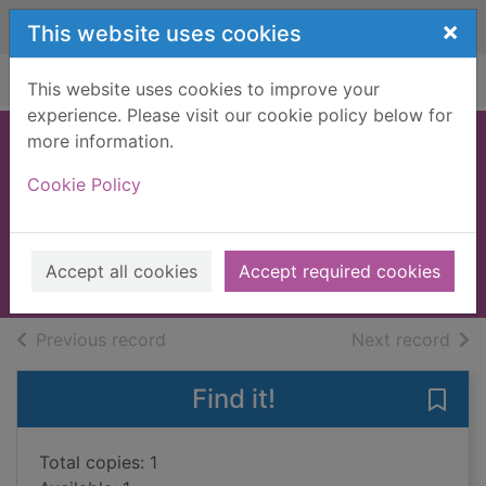
Skip to main content
×
This website uses cookies
Home
Full display
This website uses cookies to improve your
experience. Please visit our cookie policy below for
more information.
The face of two
Cookie Policy
worlds
Manning, Matthew K.
2018
Accept all cookies
Accept required cookies
Books, Manuscripts
of search results
of s
Previous record
Next record
Find it!
Save
Total copies: 1