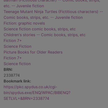
Batman (Fictitious character) -- Comic books, strips,
etc. -- Juvenile fiction
Teenage Mutant Ninja Turtles (Fictitious characters) --
Comic books, strips, etc. -- Juvenile fiction
Fiction: graphic novels
Science fiction comic books, strips, etc
Children's stories -- Comic books, strips, etc
Fiction 7+
Science Fiction
Picture Books for Older Readers
Fiction 7+
Science fiction
BRN:
2338774
Bookmark link:
https://pkc.spydus.co.uk/cgi-
bin/spydus.exe/ENQ/WPAC/BIBENQ?
SETLVL=&BRN=2338774