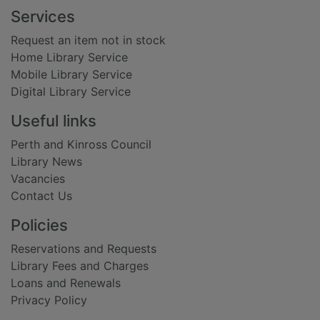
Footer
Services
Request an item not in stock
Home Library Service
Mobile Library Service
Digital Library Service
Useful links
Perth and Kinross Council
Library News
Vacancies
Contact Us
Policies
Reservations and Requests
Library Fees and Charges
Loans and Renewals
Privacy Policy