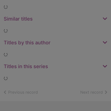
Loading...
Similar titles
Loading...
Titles by this author
Loading...
Titles in this series
Loading...
of search results
of s
Previous record
Next record