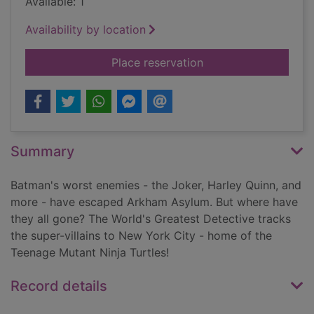
Available: 1
Availability by location
for The face of two 
Place reservation
Summary
Batman's worst enemies - the Joker, Harley Quinn, and
more - have escaped Arkham Asylum. But where have
they all gone? The World's Greatest Detective tracks
the super-villains to New York City - home of the
Teenage Mutant Ninja Turtles!
Record details