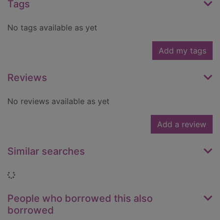
Tags
No tags available as yet
Add my tags
Reviews
No reviews available as yet
Add a review
Similar searches
Loading...
People who borrowed this also
borrowed