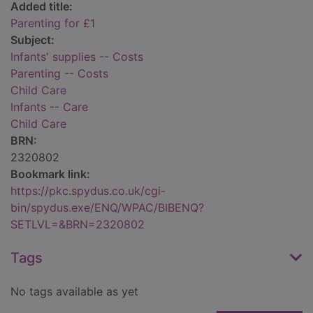
Added title:
Parenting for £1
Subject:
Infants' supplies -- Costs
Parenting -- Costs
Child Care
Infants -- Care
Child Care
BRN:
2320802
Bookmark link:
https://pkc.spydus.co.uk/cgi-
bin/spydus.exe/ENQ/WPAC/BIBENQ?
SETLVL=&BRN=2320802
Tags
No tags available as yet