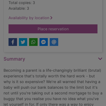
Total copies: 3
Available: 3
Availability by location
for Parenting for £1
Place reservation
Summary
Becoming a parent is a life-changingly brilliant (brutal)
experience that's totally worth the hard work - but
why is it so expensive? We're all warned that having a
baby will push our bank balances to the limit but it's
not until you're taking out a second mortgage to buy a
buggy that you realise you have no idea what you've
let yourself in for. If only there was a way to enjoy