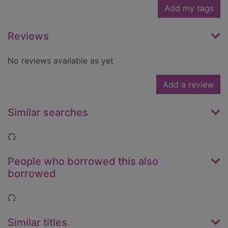
Add my tags
Reviews
No reviews available as yet
Add a review
Similar searches
Loading...
People who borrowed this also
borrowed
Loading...
Similar titles