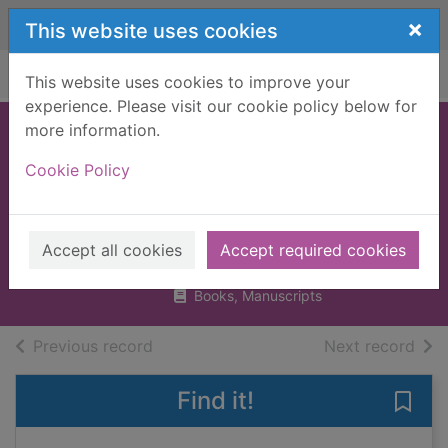
Skip to main content
×
This website uses cookies
Home
Full display
This website uses cookies to improve your
experience. Please visit our cookie policy below for
more information.
Parenting for £1
Cookie Policy
and other baby
budget hacks
Hoyle, Mark, 1987-
Accept all cookies
Accept required cookies
2018
Books, Manuscripts
of search results
of s
Previous record
Next record
Find it!
Save