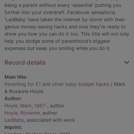
being a parent without every 'essential' putting you
further into your overdraft. Facebook sensations
'LadBaby' have taken the internet by storm with their
genius money-saving hacks and now they're ready to
show you how you can do it too. This title will not only
help you dodge some of parenthood's biggest
expenses but keep you smiling while you do it.
Record details
Main title:
Parenting for £1 and other baby budget hacks
/ Mark
& Roxanne Hoyle.
Author:
Hoyle, Mark, 1987-
, author
Hoyle, Roxanne
, author
LadBaby
, associated with work
Imprint: