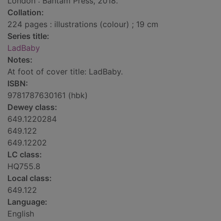
London : Bantam Press, 2018.
Collation:
224 pages : illustrations (colour) ; 19 cm
Series title:
LadBaby
Notes:
At foot of cover title: LadBaby.
ISBN:
9781787630161 (hbk)
Dewey class:
649.1220284
649.122
649.12202
LC class:
HQ755.8
Local class:
649.122
Language:
English