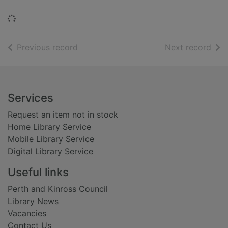
Loading...
of search results
of s
Previous record
Next record
Footer
Services
Request an item not in stock
Home Library Service
Mobile Library Service
Digital Library Service
Useful links
Perth and Kinross Council
Library News
Vacancies
Contact Us