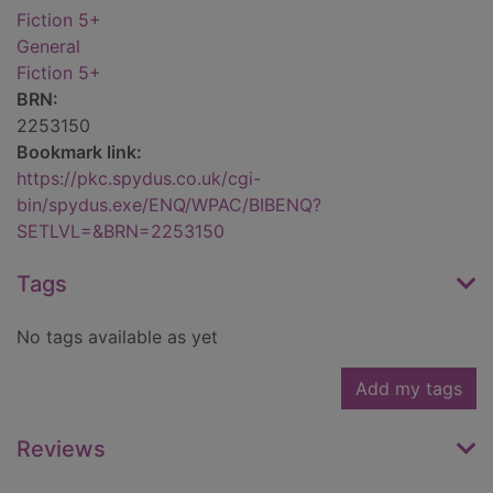
Fiction 5+
General
Fiction 5+
BRN:
2253150
Bookmark link:
https://pkc.spydus.co.uk/cgi-
bin/spydus.exe/ENQ/WPAC/BIBENQ?
SETLVL=&BRN=2253150
Tags
No tags available as yet
Add my tags
Reviews