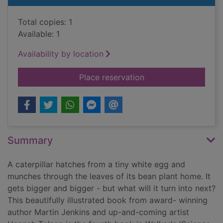
Total copies: 1
Available: 1
Availability by location
for Caterpillar and 
Place reservation
Summary
A caterpillar hatches from a tiny white egg and
munches through the leaves of its bean plant home. It
gets bigger and bigger - but what will it turn into next?
This beautifully illustrated book from award- winning
author Martin Jenkins and up-and-coming artist