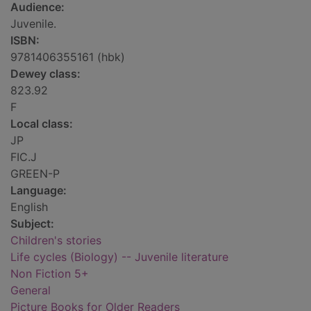
Audience:
Juvenile.
ISBN:
9781406355161 (hbk)
Dewey class:
823.92
F
Local class:
JP
FIC.J
GREEN-P
Language:
English
Subject:
Children's stories
Life cycles (Biology) -- Juvenile literature
Non Fiction 5+
General
Picture Books for Older Readers