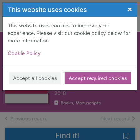
Skip to main content
×
This website uses cookies
Home
Full display
This website uses cookies to improve your
experience. Please visit our cookie policy below for
more information.
Caterpillar and
Cookie Policy
bean : a science
storybook about
Thumbnail for
growing
Caterpillar and
Accept all cookies
Accept required cookies
bean : a science
Jenkins, Martin, 1959-
sto
2018
Books, Manuscripts
of search results
of s
Previous record
Next record
Find it!
Save