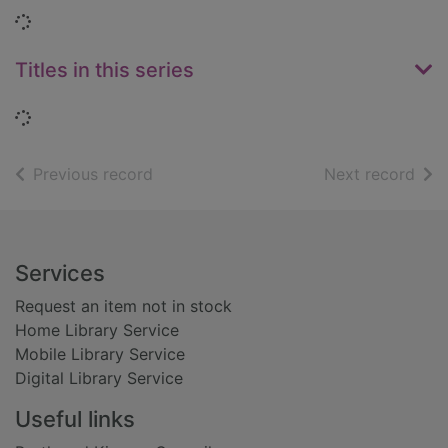
Loading...
Titles in this series
Loading...
of search results
of s
Previous record
Next record
Footer
Services
Request an item not in stock
Home Library Service
Mobile Library Service
Digital Library Service
Useful links