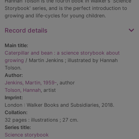
Hannah Tolson is the fourth book in Walker's 'Science
Storybook' series, and is the perfect introduction to
growing and life-cycles for young children.
Record details
Main title:
Caterpillar and bean : a science storybook about
growing
/ Martin Jenkins ; illustrated by Hannah
Tolson.
Author:
Jenkins, Martin, 1959-
, author
Tolson, Hannah
, artist
Imprint:
London : Walker Books and Subsidiaries, 2018.
Collation:
32 pages : illustrations ; 27 cm.
Series title:
Science storybook