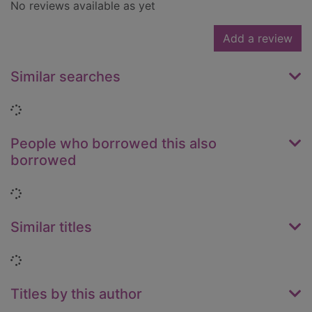
No reviews available as yet
Add a review
Similar searches
Loading...
People who borrowed this also
borrowed
Loading...
Similar titles
Loading...
Titles by this author