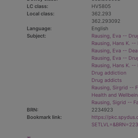
LC class:
HV5805
Local class:
362.293
362.293092
Language:
English
Subject:
Rausing, Eva -- Dr
Rausing, Hans K. --
Rausing, Eva -- Dea
Rausing, Eva -- Dru
Rausing, Hans K. --
Drug addiction
Drug addicts
Rausing, Sirgrid -- 
Health and Wellbei
Rausing, Sigrid -- F
BRN:
2234923
Bookmark link:
https://pkc.spydus
SETLVL=&BRN=22