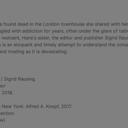
 found dead in the London townhouse she shared with he
led with addiction for years, often under the glare of tabl
 restraint, Hans's sister, the editor and publisher Sigrid Rau
 is an eloquent and timely attempt to understand the con
nd riveting as it is devastating.
/ Sigrid Rausing.
hor
 2018.
: New York: Alfred A. Knopf, 2017.
ection.
bk)