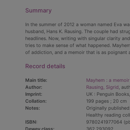
Summary
In the summer of 2012 a woman named Eva was
husband, Hans K. Rausing. The couple had strugg
headlines. Now, writing with singular clarity and
tries to make sense of what happened. Mayhem
of addiction, and a memoir that is as poignant a
Record details
Main title:
Mayhem : a memoir
Author:
Rausing, Sigrid
, aut
Imprint:
UK : Penguin Books,
Collation:
199 pages ; 20 cm
Notes:
Originally published
Healthy reading coll
ISBN:
9780241977064 (p
Dewey class:
362.293092