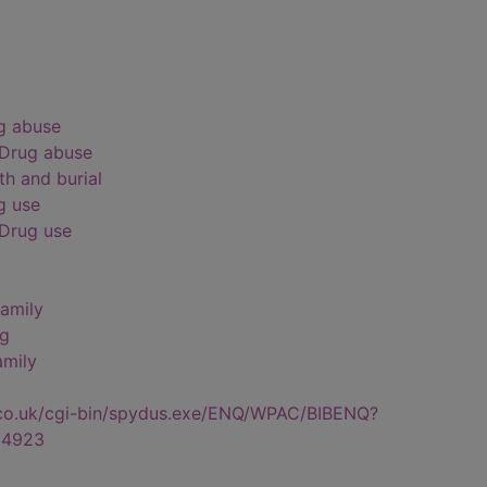
ug abuse
 Drug abuse
th and burial
g use
 Drug use
Family
ng
amily
.co.uk/cgi-bin/spydus.exe/ENQ/WPAC/BIBENQ?
34923