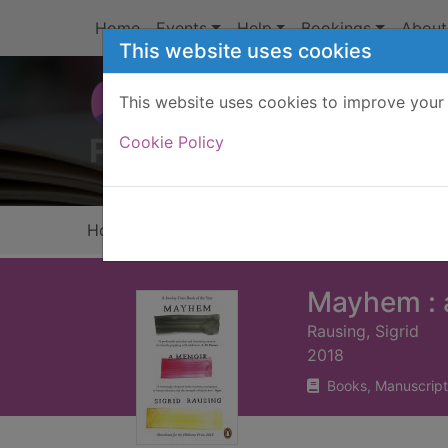
Skip to main content
Home
Events
Help
Bookings
About
This website uses cookies
This website uses cookies to improve your 
Heade
Cookie Policy
Home
Full display
Mayhem : 
Rausing, Sigrid
2018
Books, Manuscript