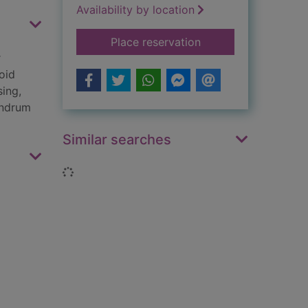
Availability by location
for Mayhem : a mem
Place reservation
r
oid
sing,
undrum
Similar searches
Loading...