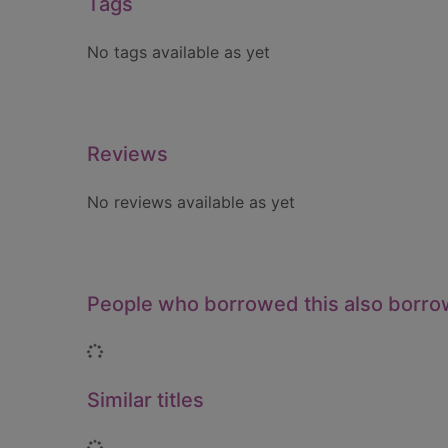
Tags
No tags available as yet
Reviews
No reviews available as yet
People who borrowed this also borr
Loading...
Similar titles
Loading...