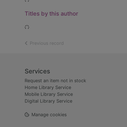
Titles by this author
Loading...
of search results
Previous record
Footer
Services
Request an item not in stock
Home Library Service
Mobile Library Service
Digital Library Service
Manage cookies