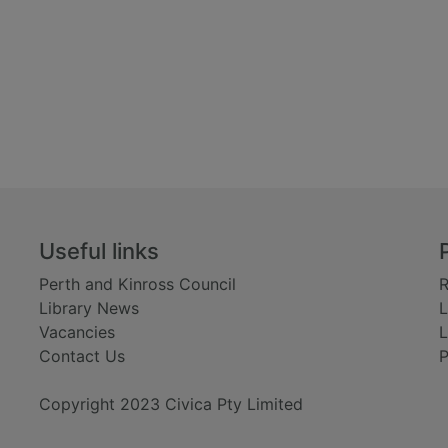
Useful links
Perth and Kinross Council
R
Library News
L
Vacancies
L
Contact Us
P
Copyright 2023 Civica Pty Limited