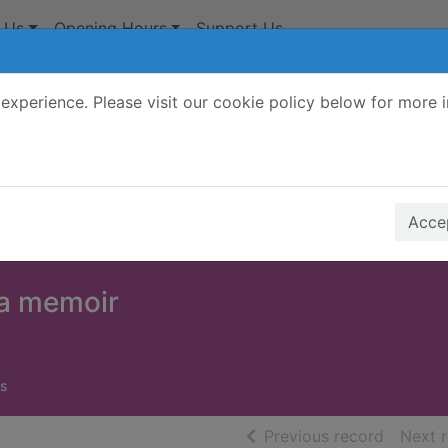
 Us
Opening Hours
Support Us
experience. Please visit our cookie policy below for more 
Search Terms
r quickfind search
Accep
a memoir
s
of searc
Previous record
Next 