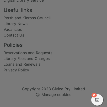
Digital Library Service
Useful links
Perth and Kinross Council
Library News
Vacancies
Contact Us
Policies
Reservations and Requests
Library Fees and Charges
Loans and Renewals
Privacy Policy
Copyright 2023 Civica Pty Limited
Manage cookies
items in
0
View