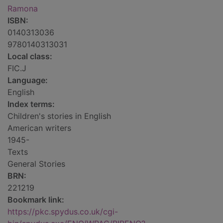
Ramona
ISBN:
0140313036
9780140313031
Local class:
FIC.J
Language:
English
Index terms:
Children's stories in English
American writers
1945-
Texts
General Stories
BRN:
221219
Bookmark link:
https://pkc.spydus.co.uk/cgi-