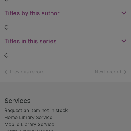
Titles by this author
Loading...
Titles in this series
Loading...
of search results
of s
Previous record
Next record
Footer
Services
Request an item not in stock
Home Library Service
Mobile Library Service