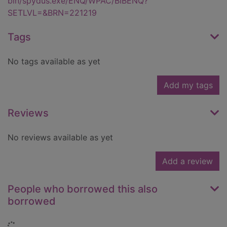
bin/spydus.exe/ENQ/WPAC/BIBENQ?
SETLVL=&BRN=221219
Tags
No tags available as yet
Add my tags
Reviews
No reviews available as yet
Add a review
People who borrowed this also
borrowed
Loading...