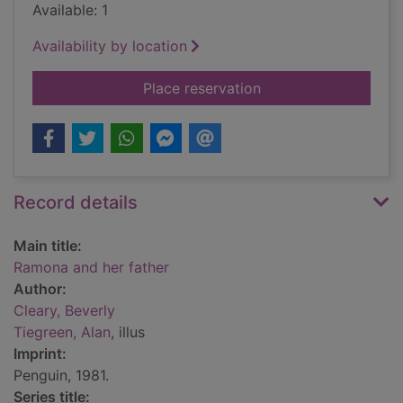
Available: 1
Availability by location
for Ramona and her 
Place reservation
Record details
Main title:
Ramona and her father
Author:
Cleary, Beverly
Tiegreen, Alan
, illus
Imprint:
Penguin, 1981.
Series title: