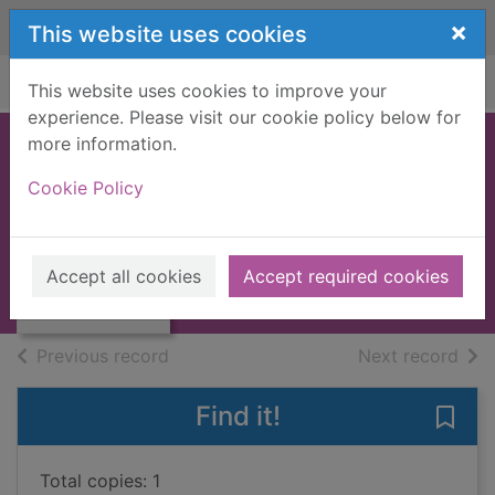
Skip to main content
×
This website uses cookies
Home
Full display
This website uses cookies to improve your
experience. Please visit our cookie policy below for
more information.
Ramona and her
Cookie Policy
father
Cleary, Beverly
Thumbnail for
Ramona and her
1981
Accept all cookies
Accept required cookies
father
Books, Manuscripts
of search results
of s
Previous record
Next record
Find it!
Save
Total copies: 1