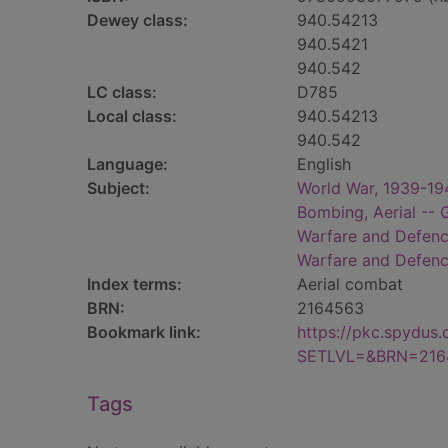
Dewey class:
940.54213
940.5421
940.542
LC class:
D785
Local class:
940.54213
940.542
Language:
English
Subject:
World War, 1939-194
Bombing, Aerial -- 
Warfare and Defen
Warfare and Defen
Index terms:
Aerial combat
BRN:
2164563
Bookmark link:
https://pkc.spydus
SETLVL=&BRN=216
Tags