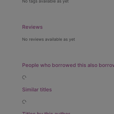
No tags available as yet
Reviews
No reviews available as yet
People who borrowed this also borr
Loading...
Similar titles
Loading...