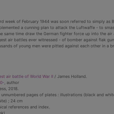
ird week of February 1944 was soon referred to simply as B
mplemented a cunning plan to attack the Luftwaffe - to sma
he same time draw the German fighter force up into the air 
ggest air battles ever witnessed - of bomber against flak gun
housands of young men were pitted against each other in a br
st air battle of World War II
/ James Holland.
70-
, author
ess, 2018.
 unnumbered pages of plates : illustrations (black and whit
ite) ; 24 cm
ical references and index.
bk)