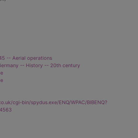
5 -- Aerial operations
Germany -- History -- 20th century
ce
ce
.co.uk/cgi-bin/spydus.exe/ENQ/WPAC/BIBENQ?
4563