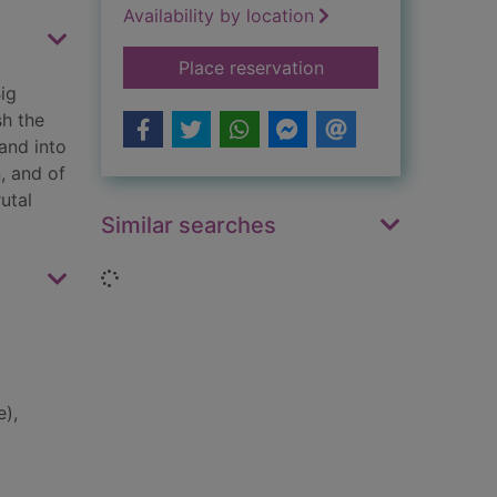
Availability by location
for Big Week : the bi
Place reservation
ig
sh the
and into
, and of
utal
Similar searches
Loading...
e),