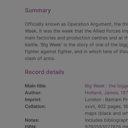
Summary
Officially known as Operation Argument, the th
Week. It was the week that the Allied Forces i
main factories and production centres and at t
battle. 'Big Week' is the story of one of the bi
fighter against fighter, and in which tens of t
clash of arms.
Record details
Main title:
Big Week : the bigge
Author:
Holland, James, 19
Imprint:
London : Bantam Pr
Collation:
xxvii, 402 pages, 16
maps (black and wh
Notes:
Includes bibliograph
ISBN:
9780593077979 (h