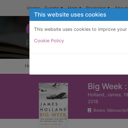
Skip to main content
Home
Events
Help
Bookings
About
This website uses cookies
This website uses cookies to improve your 
Heade
Cookie Policy
Home
Full display
Big Week : 
Holland, James, 1
2018
Books, Manuscript