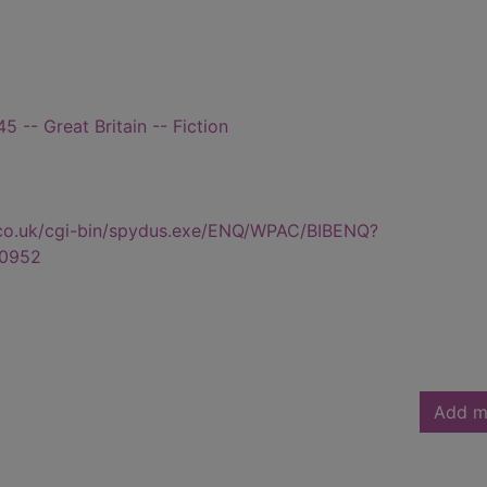
 -- Great Britain -- Fiction
.co.uk/cgi-bin/spydus.exe/ENQ/WPAC/BIBENQ?
0952
Add m