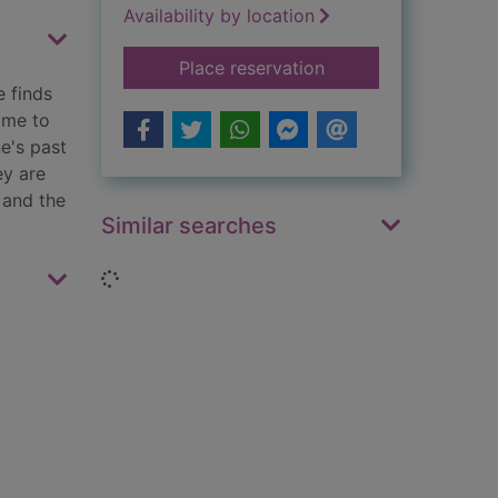
Availability by location
for Miss Boston and
Place reservation
e finds
ome to
e's past
ey are
 and the
Similar searches
Loading...