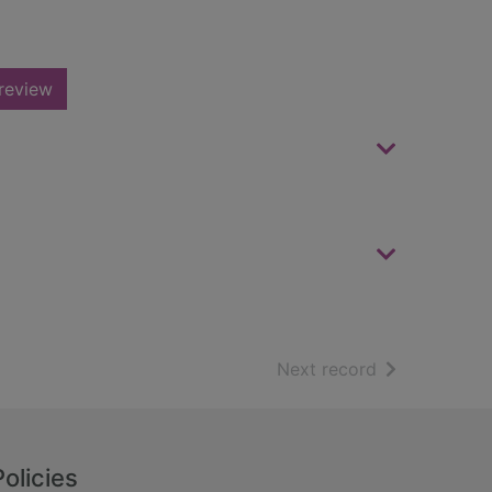
review
of search resu
Next record
Policies