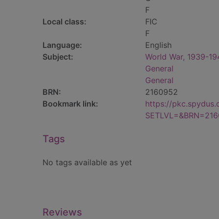
F
Local class:
FIC
F
Language:
English
Subject:
World War, 1939-1945
General
General
BRN:
2160952
Bookmark link:
https://pkc.spydus
SETLVL=&BRN=216
Tags
No tags available as yet
Reviews