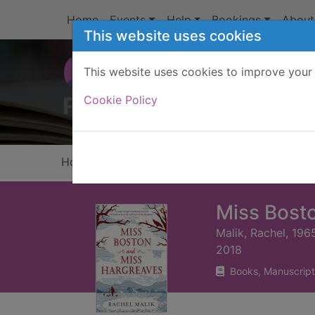
Skip to main content
Home
Events
Help
Bookings
About
This website uses cookies
This website uses cookies to improve your 
Heade
Cookie Policy
Home
Full display
Miss Bost
Malik, Rachel, 196
2018
Books, Manuscript