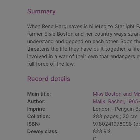
Summary
When Rene Hargreaves is billeted to Starlight F
farmer Elsie Boston and her country ways stran
understand and depend on each other. Soon they
threatens the life they have built together, a li
involved in a war of their own that endangers e
full force of the law.
Record details
Main title:
Miss Boston and Mi
Author:
Malik, Rachel, 1965
Imprint:
London : Penguin B
Collation:
283 pages ; 20 cm
ISBN:
9780241976098 (p
Dewey class:
823.9'2
G