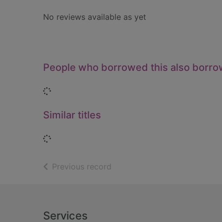
No reviews available as yet
People who borrowed this also borr
Loading...
Similar titles
Loading...
of search results
Previous record
Footer
Services