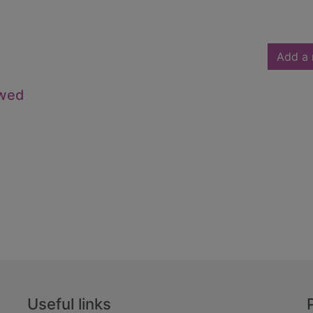
Add a 
owed
Useful links