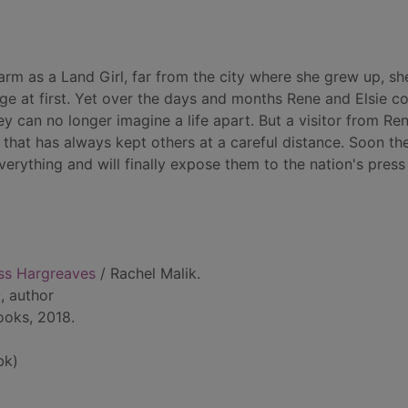
arm as a Land Girl, far from the city where she grew up, sh
ge at first. Yet over the days and months Rene and Elsie c
 can no longer imagine a life apart. But a visitor from Ren
fe that has always kept others at a careful distance. Soon th
verything and will finally expose them to the nation's press
ss Hargreaves
/ Rachel Malik.
-
, author
ooks, 2018.
bk)