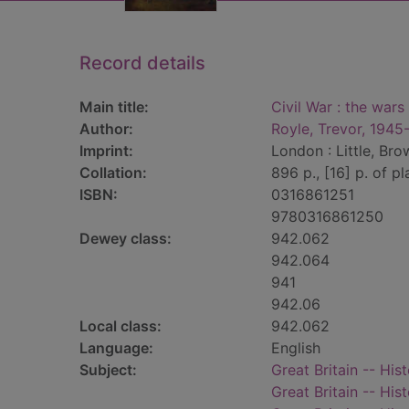
Record details
Main title:
Civil War : the war
Author:
Royle, Trevor, 1945
Imprint:
London : Little, Bro
Collation:
896 p., [16] p. of pla
ISBN:
0316861251
9780316861250
Dewey class:
942.062
942.064
941
942.06
Local class:
942.062
Language:
English
Subject:
Great Britain -- His
Great Britain -- H