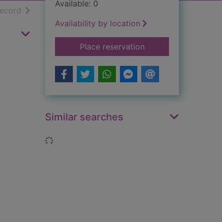
Available: 0
h results
of search results
record
Availability by location
for Civil War : the 
Place reservation
Similar searches
Loading...