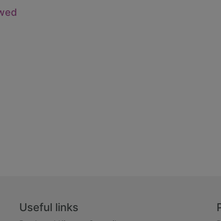
owed
Useful links