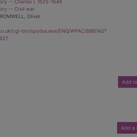
tory -- Charles I, 1625-1649
ory -- Civil war
ROMWELL, Oliver
.co.uk/cgi-bin/spydus.exe/ENQ/WPAC/BIBENQ?
827
Add m
Add a 