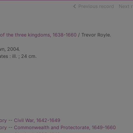
of searc
Previous record
Next 
s of the three kingdoms, 1638-1660
/ Trevor Royle.
-
wn, 2004.
tes : ill. ; 24 cm.
tory -- Civil War, 1642-1649
istory -- Commonwealth and Protectorate, 1649-1660