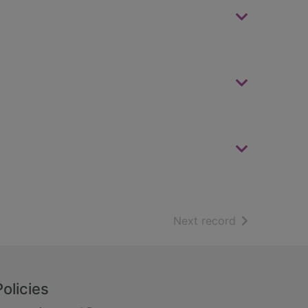
of search resu
Next record
Policies