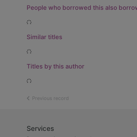
People who borrowed this also borr
Loading...
Similar titles
Loading...
Titles by this author
Loading...
of search results
Previous record
Footer
Services