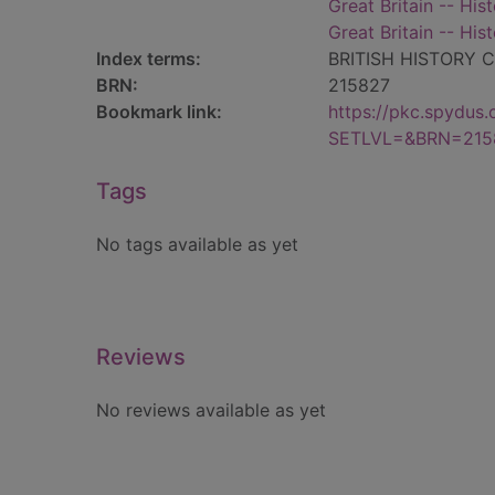
Great Britain -- His
Great Britain -- Hist
Index terms:
BRITISH HISTORY C
BRN:
215827
Bookmark link:
https://pkc.spydus
SETLVL=&BRN=215
Tags
No tags available as yet
Reviews
No reviews available as yet