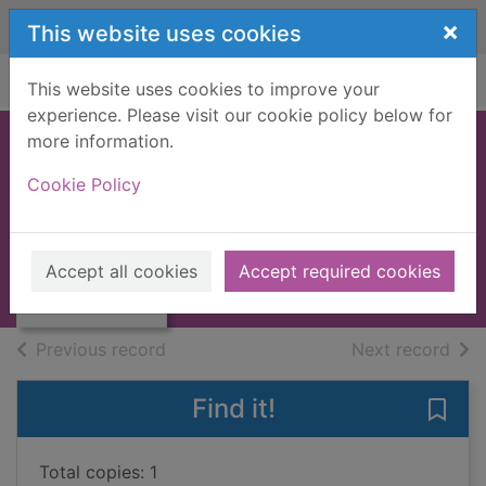
Skip to main content
×
This website uses cookies
Home
Full display
This website uses cookies to improve your
experience. Please visit our cookie policy below for
more information.
Avenger [3
Cookie Policy
compact discs]
Johnson, Pete, 1956-
Thumbnail for
Avenger [3
2006
Accept all cookies
Accept required cookies
compact discs]
Audiobooks
of search results
of s
Previous record
Next record
Find it!
Save
Total copies: 1