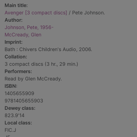
Main title:
Avenger [3 compact discs]
/ Pete Johnson.
Author:
Johnson, Pete, 1956-
McCready, Glen
Imprint:
Bath : Chivers Children's Audio, 2006.
Collation:
3 compact discs (3 hr., 29 min.)
Performers:
Read by Glen McCready.
ISBN:
1405655909
9781405655903
Dewey class:
823.9'14
Local class:
FIC.J