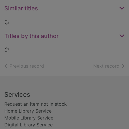
Similar titles
Loading...
Titles by this author
Loading...
of search results
of s
Previous record
Next record
Footer
Services
Request an item not in stock
Home Library Service
Mobile Library Service
Digital Library Service