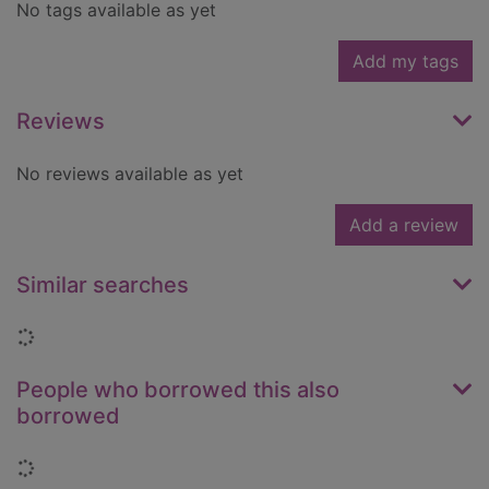
No tags available as yet
Add my tags
Reviews
No reviews available as yet
Add a review
Similar searches
Loading...
People who borrowed this also
borrowed
Loading...