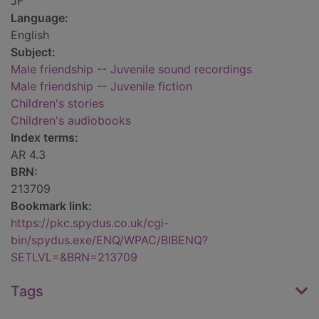
JF
Language:
English
Subject:
Male friendship -- Juvenile sound recordings
Male friendship -- Juvenile fiction
Children's stories
Children's audiobooks
Index terms:
AR 4.3
BRN:
213709
Bookmark link:
https://pkc.spydus.co.uk/cgi-
bin/spydus.exe/ENQ/WPAC/BIBENQ?
SETLVL=&BRN=213709
Tags