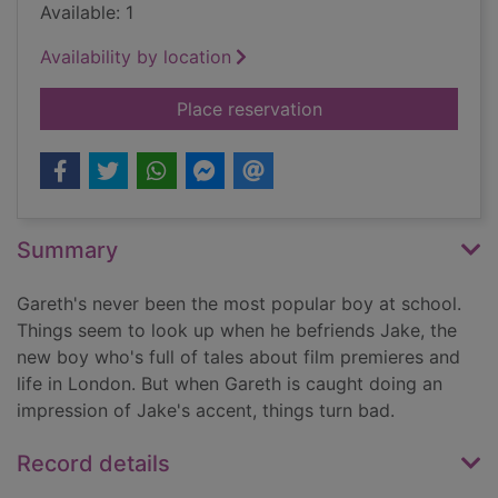
Available: 1
Availability by location
for Avenger [3 comp
Place reservation
Summary
Gareth's never been the most popular boy at school.
Things seem to look up when he befriends Jake, the
new boy who's full of tales about film premieres and
life in London. But when Gareth is caught doing an
impression of Jake's accent, things turn bad.
Record details