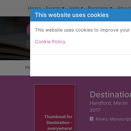
Skip to main content
Home
Events
Help
Bookings
About
This website uses cookies
This website uses cookies to improve your 
Heade
Cookie Policy
Home
Full display
Destinatio
Handford, Martin
2017
Thumbnail for
Books, Manuscript
Destination -
everywhere!