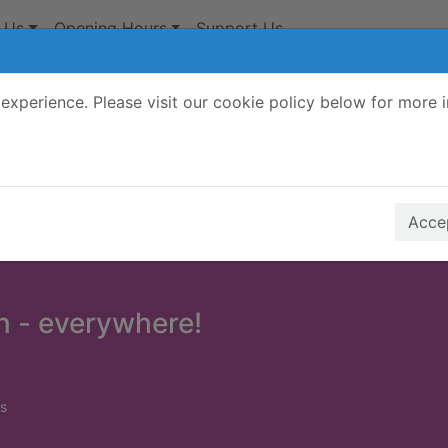
 Us
Opening Hours
Support Us
experience. Please visit our cookie policy below for more 
Search Terms
r quickfind search
Accep
n - everywhere!
s