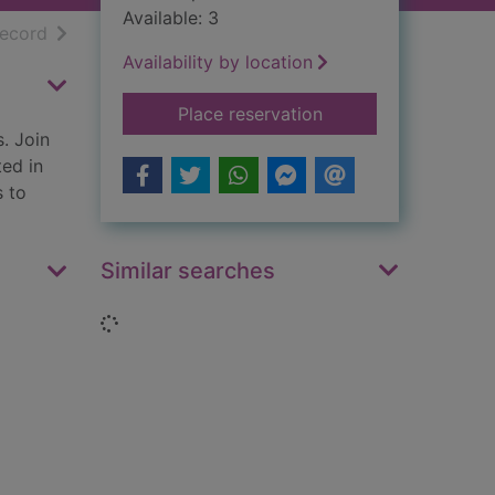
Available: 3
h results
of search results
record
Availability by location
for Destination - ev
Place reservation
s. Join
ted in
s to
Similar searches
Loading...