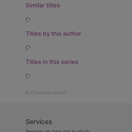
Similar titles
Loading...
Titles by this author
Loading...
Titles in this series
Loading...
of search results
Previous record
Footer
Services
Request an item not in stock