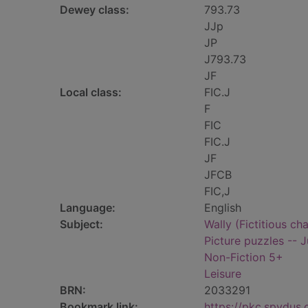
Dewey class:
793.73
JJp
JP
J793.73
JF
Local class:
FIC.J
F
FIC
FIC.J
JF
JFCB
FIC,J
Language:
English
Subject:
Wally (Fictitious ch
Picture puzzles -- J
Non-Fiction 5+
Leisure
BRN:
2033291
Bookmark link:
https://pkc.spydus