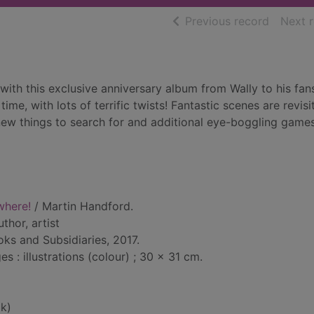
of searc
Previous record
Next 
 with this exclusive anniversary album from Wally to his fan
ime, with lots of terrific twists! Fantastic scenes are revisi
new things to search for and additional eye-boggling game
where!
/ Martin Handford.
uthor, artist
ks and Subsidiaries, 2017.
 : illustrations (colour) ; 30 x 31 cm.
k)