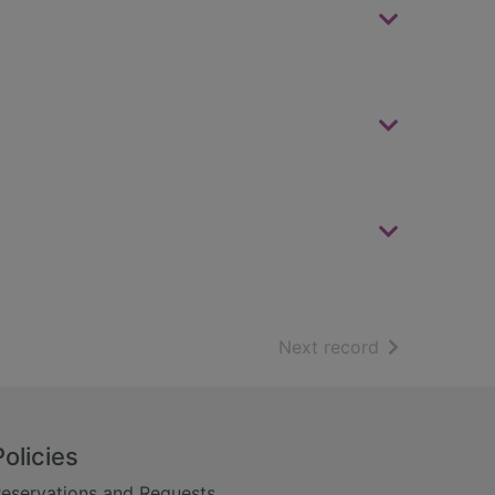
of search resu
Next record
Policies
eservations and Requests