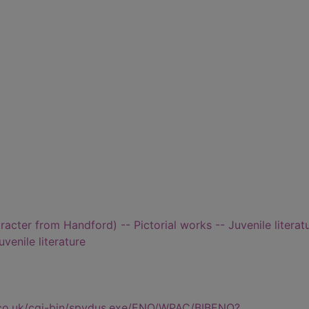
aracter from Handford) -- Pictorial works -- Juvenile literat
uvenile literature
.co.uk/cgi-bin/spydus.exe/ENQ/WPAC/BIBENQ?