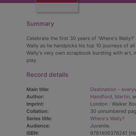
Summary
Celebrate the first 30 years of 'Where's Wally?'
Wally as he handpicks his top 10 journeys of all t
Wally's very own scrapbook bursting with art, 
play.
Record details
Main title:
Destination - every
Author:
Handford, Martin
, a
Imprint:
London : Walker Boo
Collation:
30 unnumbered pages
Series title:
Where's Wally?
Audience:
Juvenile.
ISBN:
9781406376241 (hb