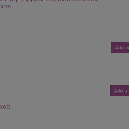
3291
Add m
Add a 
owed