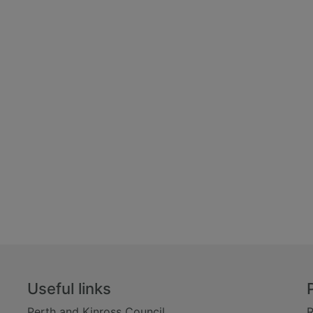
Useful links
Perth and Kinross Council
R