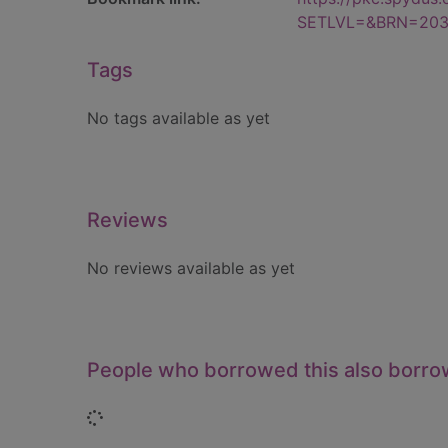
SETLVL=&BRN=203
Tags
No tags available as yet
Reviews
No reviews available as yet
People who borrowed this also borr
Loading...