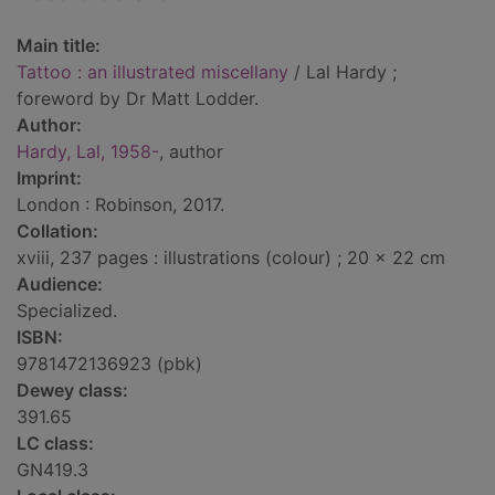
Main title:
Tattoo : an illustrated miscellany
/ Lal Hardy ;
foreword by Dr Matt Lodder.
Author:
Hardy, Lal, 1958-
, author
Imprint:
London : Robinson, 2017.
Collation:
xviii, 237 pages : illustrations (colour) ; 20 x 22 cm
Audience:
Specialized.
ISBN:
9781472136923 (pbk)
Dewey class:
391.65
LC class:
GN419.3