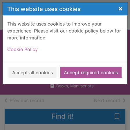
Skip to main content
×
This website uses cookies
Home
Full display
This website uses cookies to improve your
experience. Please visit our cookie policy below for
more information.
Tattoo : an
Cookie Policy
illustrated
miscellany
Hardy, Lal, 1958-
Accept all cookies
Accept required cookies
2017
Books, Manuscripts
of search results
of s
Previous record
Next record
Find it!
Save 