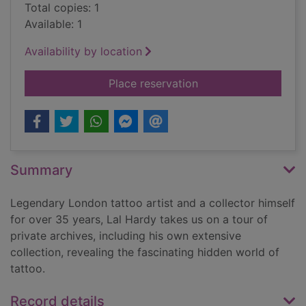
Total copies: 1
Available: 1
Availability by location
for Tattoo : an illust
Place reservation
Summary
Legendary London tattoo artist and a collector himself
for over 35 years, Lal Hardy takes us on a tour of
private archives, including his own extensive
collection, revealing the fascinating hidden world of
tattoo.
Record details