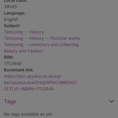
Local class:
391.65
Language:
English
Subject:
Tattooing -- History
Tattooing -- History -- Pictorial works
Tattooing -- collectors and collecting
Beauty and Fashion
BRN:
1753949
Bookmark link:
https://pkc.spydus.co.uk/cgi-
bin/spydus.exe/ENQ/WPAC/BIBENQ?
SETLVL=&BRN=1753949
Tags
No tags available as yet