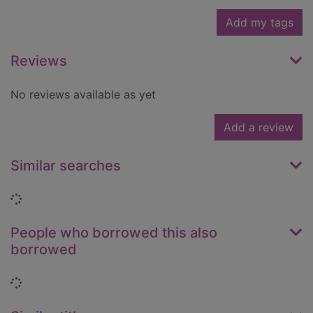
Add my tags
Reviews
No reviews available as yet
Add a review
Similar searches
Loading...
People who borrowed this also
borrowed
Loading...