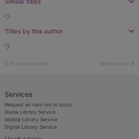
Similar titles
Loading...
Titles by this author
Loading...
of search results
of s
Previous record
Next record
Footer
Services
Request an item not in stock
Home Library Service
Mobile Library Service
Digital Library Service