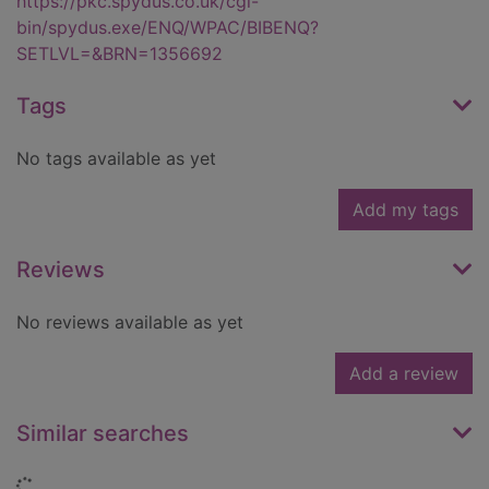
https://pkc.spydus.co.uk/cgi-
bin/spydus.exe/ENQ/WPAC/BIBENQ?
SETLVL=&BRN=1356692
Tags
No tags available as yet
Add my tags
Reviews
No reviews available as yet
Add a review
Similar searches
Loading...