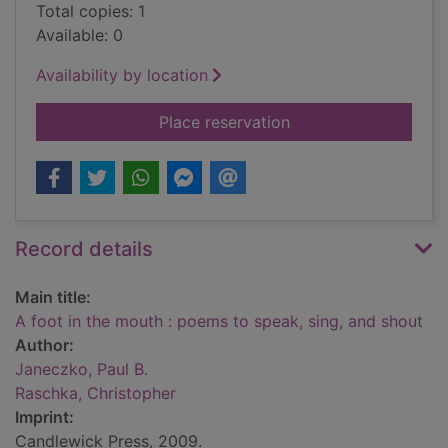
Total copies: 1
Available: 0
Availability by location
for A foot in the mo
Place reservation
Record details
Main title:
A foot in the mouth : poems to speak, sing, and shout
Author:
Janeczko, Paul B.
Raschka, Christopher
Imprint:
Candlewick Press, 2009.