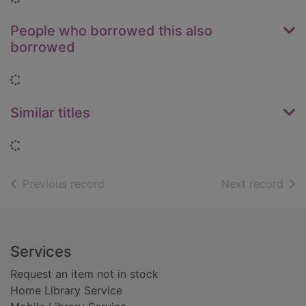
People who borrowed this also
borrowed
Loading...
Similar titles
Loading...
of search results
of s
Previous record
Next record
Footer
Services
Request an item not in stock
Home Library Service