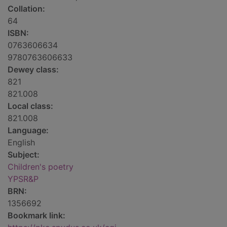
Collation:
64
ISBN:
0763606634
9780763606633
Dewey class:
821
821.008
Local class:
821.008
Language:
English
Subject:
Children's poetry
YPSR&P
BRN:
1356692
Bookmark link: