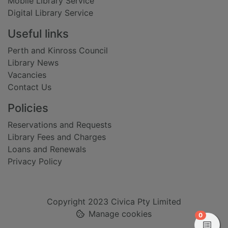
Mobile Library Service
Digital Library Service
Useful links
Perth and Kinross Council
Library News
Vacancies
Contact Us
Policies
Reservations and Requests
Library Fees and Charges
Loans and Renewals
Privacy Policy
Copyright 2023 Civica Pty Limited
Manage cookies
items in
0
View