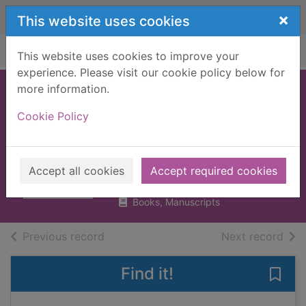
Skip to main content
×
This website uses cookies
Home
Full display
This website uses cookies to improve your
experience. Please visit our cookie policy below for
more information.
A foot in the mouth
Cookie Policy
: poems to speak,
sing, and shout
Janeczko, Paul B.
Accept all cookies
Accept required cookies
UUUU
Books, Manuscripts
of search results
of s
Previous record
Next record
Find it!
Save 