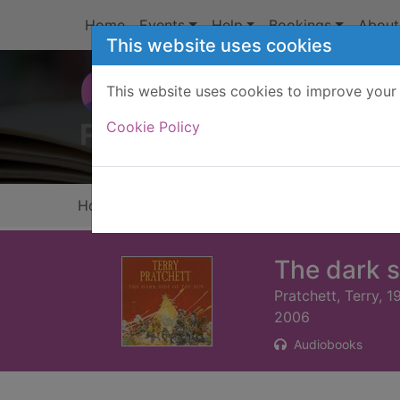
Skip to main content
Home
Events
Help
Bookings
About
This website uses cookies
This website uses cookies to improve your 
Heade
Cookie Policy
Home
Full display
The dark s
Pratchett, Terry, 
2006
Audiobooks