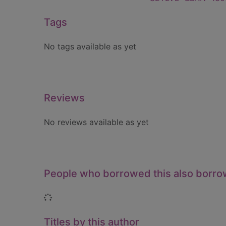
Tags
No tags available as yet
Reviews
No reviews available as yet
People who borrowed this also borr
Loading...
Titles by this author