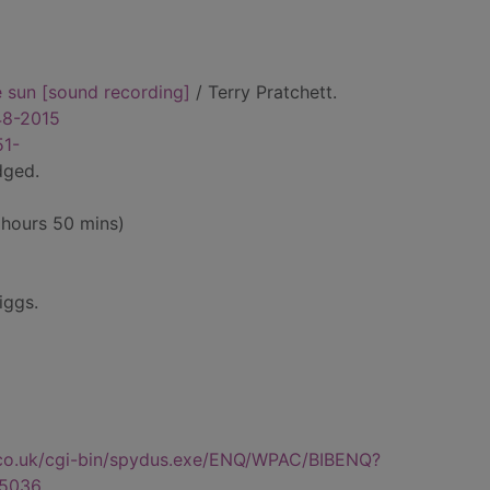
e sun [sound recording]
/ Terry Pratchett.
948-2015
51-
dged.
 hours 50 mins)
iggs.
.co.uk/cgi-bin/spydus.exe/ENQ/WPAC/BIBENQ?
5036