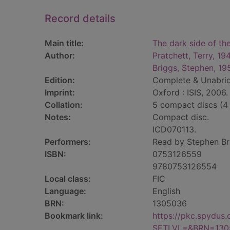
Record details
Main title:
The dark side of th
Author:
Pratchett, Terry, 1
Briggs, Stephen, 19
Edition:
Complete & Unabri
Imprint:
Oxford : ISIS, 2006.
Collation:
5 compact discs (4
Notes:
Compact disc.
ICD070113.
Performers:
Read by Stephen Br
ISBN:
0753126559
9780753126554
Local class:
FIC
Language:
English
BRN:
1305036
Bookmark link:
https://pkc.spydus
SETLVL=&BRN=130