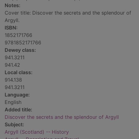
Notes:
Cover title: Discover the secrets and the splendour of
Argyll.
ISBN:
1852171766
9781852171766
Dewey class:
941.3211
941.42
Local class:
914.138
941.3211
Language:
English
Added title:
Discover the secrets and the splendour of Argyll
Subject:
Argyll (Scotland) -- History