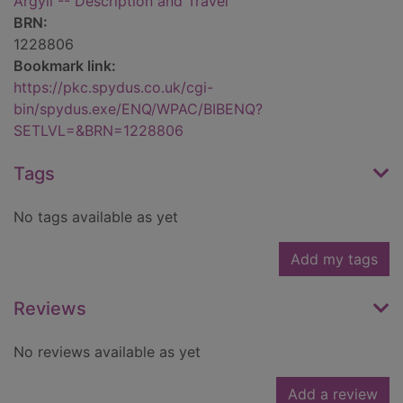
Argyll -- Description and Travel
BRN:
1228806
Bookmark link:
https://pkc.spydus.co.uk/cgi-
bin/spydus.exe/ENQ/WPAC/BIBENQ?
SETLVL=&BRN=1228806
Tags
No tags available as yet
Add my tags
Reviews
No reviews available as yet
Add a review