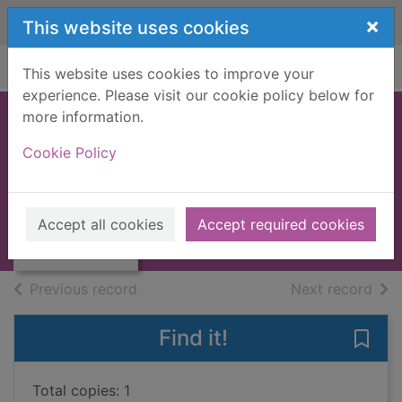
Skip to main content
×
This website uses cookies
Home
Full display
This website uses cookies to improve your
experience. Please visit our cookie policy below for
more information.
Secrets of Argyll
Cookie Policy
Burke, Gerry
1990
Thumbnail for
Accept all cookies
Accept required cookies
Books, Manuscripts
Secrets of Argyll
of search results
of s
Previous record
Next record
Find it!
Save 
Total copies: 1