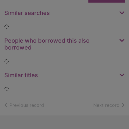
Similar searches
Loading...
People who borrowed this also
borrowed
Loading...
Similar titles
Loading...
of search results
of s
Previous record
Next record