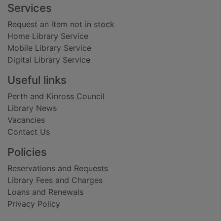
Footer
Services
Request an item not in stock
Home Library Service
Mobile Library Service
Digital Library Service
Useful links
Perth and Kinross Council
Library News
Vacancies
Contact Us
Policies
Reservations and Requests
Library Fees and Charges
Loans and Renewals
Privacy Policy