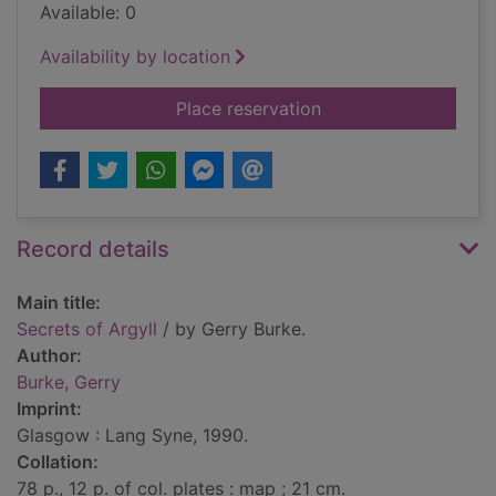
Available: 0
Availability by location
for Secrets of Argyll
Place reservation
Record details
Main title:
Secrets of Argyll
/ by Gerry Burke.
Author:
Burke, Gerry
Imprint:
Glasgow : Lang Syne, 1990.
Collation:
78 p., 12 p. of col. plates : map ; 21 cm.