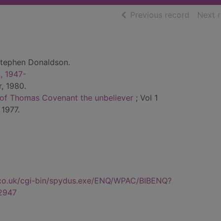
of searc
Previous record
Next 
tephen Donaldson.
, 1947-
, 1980.
s of Thomas Covenant the unbeliever
; Vol 1
 1977.
.co.uk/cgi-bin/spydus.exe/ENQ/WPAC/BIBENQ?
2947