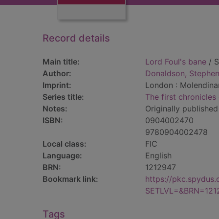
Record details
Main title:
Lord Foul's bane
/ S
Author:
Donaldson, Stephen
Imprint:
London : Molendinar
Series title:
The first chronicle
Notes:
Originally published
ISBN:
0904002470
9780904002478
Local class:
FIC
Language:
English
BRN:
1212947
Bookmark link:
https://pkc.spydus
SETLVL=&BRN=121
Tags