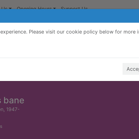
 Us
Opening Hours
Support Us
experience. Please visit our cookie policy below for more 
Search Terms
r quickfind search
Accep
s bane
n, 1947-
s