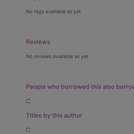
No tags available as yet
Reviews
No reviews available as yet
People who borrowed this also borr
Loading...
Titles by this author
Loading...