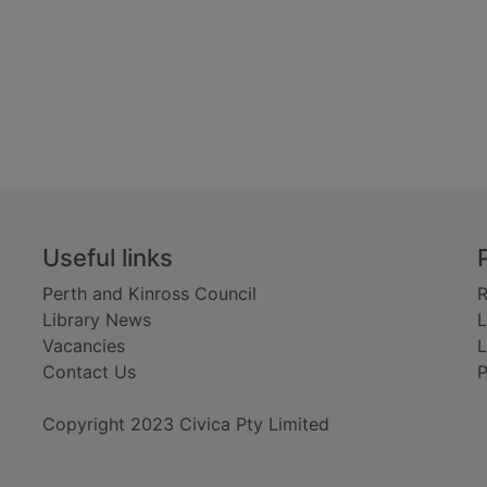
Useful links
Perth and Kinross Council
R
Library News
L
Vacancies
L
Contact Us
P
Copyright 2023 Civica Pty Limited