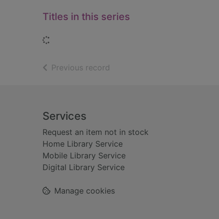
Titles in this series
Loading...
of search results
Previous record
Footer
Services
Request an item not in stock
Home Library Service
Mobile Library Service
Digital Library Service
Manage cookies