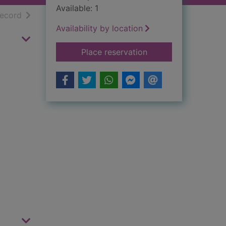
Available: 1
h results
of search results
record
Availability by location
for Lord Foul's bane
Place reservation